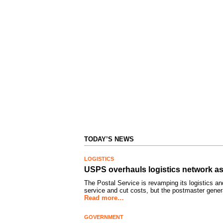
TODAY’S NEWS
LOGISTICS
USPS overhauls logistics network as
The Postal Service is revamping its logistics an
service and cut costs, but the postmaster gene
Read more…
GOVERNMENT