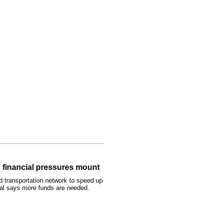
 financial pressures mount
d transportation network to speed up
ral says more funds are needed.