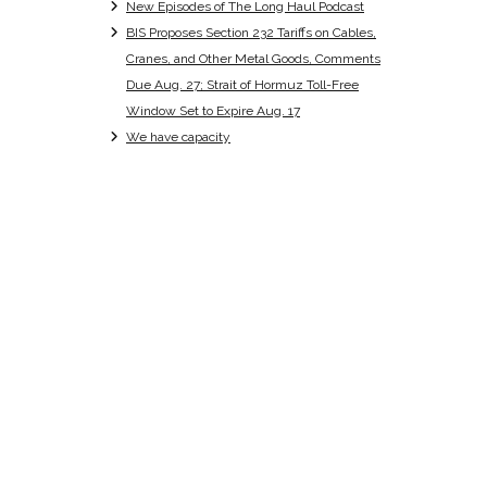
New Episodes of The Long Haul Podcast
BIS Proposes Section 232 Tariffs on Cables,
Cranes, and Other Metal Goods, Comments
Due Aug. 27; Strait of Hormuz Toll-Free
Window Set to Expire Aug. 17
We have capacity