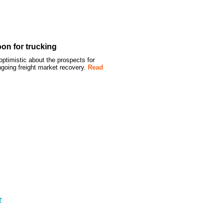
oon for trucking
timistic about the prospects for
ongoing freight market recovery.
Read