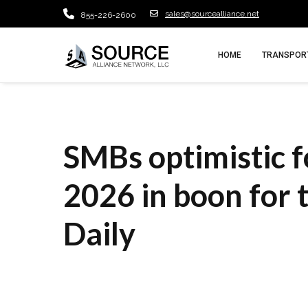
sales@sourcealliance.net
855-226-2600
HOME
TRANSPORT
SMBs optimistic fo
2026 in boon for 
Daily