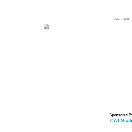
July 7, 2026
Sponsored B
CAT Scal