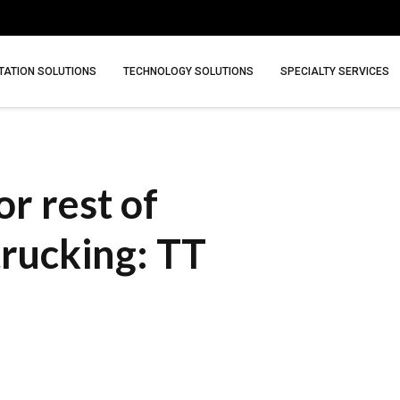
ATION SOLUTIONS
TECHNOLOGY SOLUTIONS
SPECIALTY SERVICES
r rest of
trucking: TT