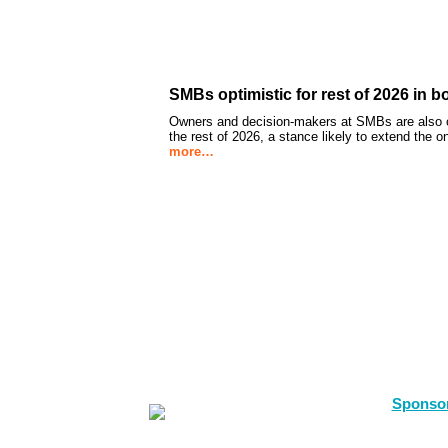
SMBs optimistic for rest of 2026 in b
Owners and decision-makers at SMBs are also op
the rest of 2026, a stance likely to extend the 
more…