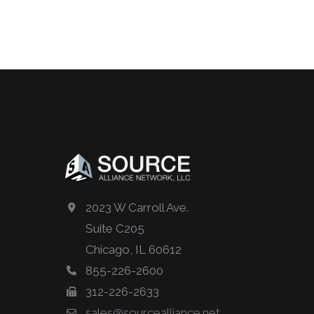
2023 W Carroll Ave.
Suite C205
Chicago, IL 60612
855-226-2600
312-226-2633
sales@sourcealliance.net