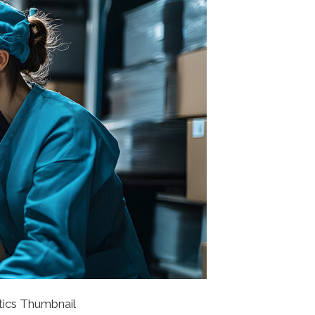
tics Thumbnail