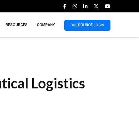
RESOURCES
COMPANY
ONE
SOURCE
LOGIN
cal Logistics