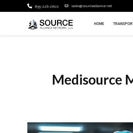
sales@sourcealliance.net
855-226-2600
HOME
TRANSPORT
Medisource M