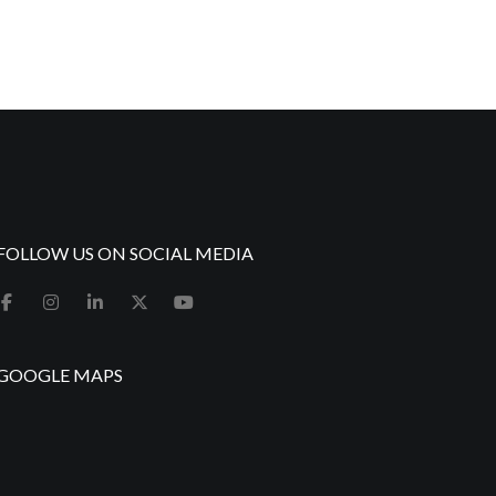
FOLLOW US ON SOCIAL MEDIA
GOOGLE MAPS