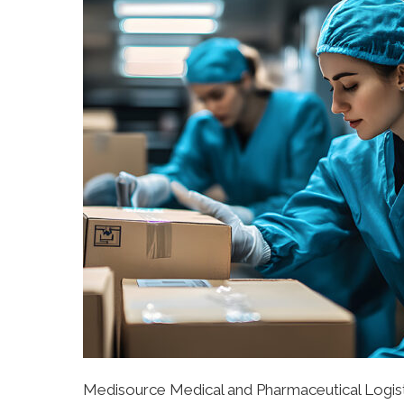
Medisource Medical and Pharmaceutical Logis