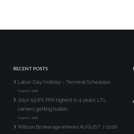
RECENT POSTS
Labor Day Holiday – Terminal Schedules
August 7, 2026
July’s 55.6% PMI highest in 4 years; LTL
carriers getting bullish
August 7, 2026
Willson Brokerage eNews AUGUST 7 2026