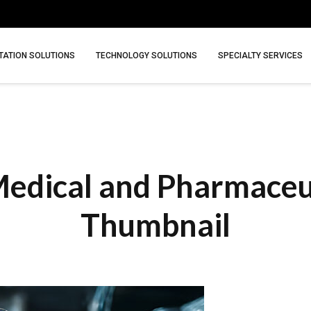
ATION SOLUTIONS
TECHNOLOGY SOLUTIONS
SPECIALTY SERVICES
edical and Pharmaceuti
Thumbnail