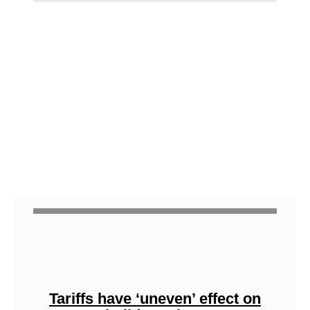
Tariffs have ‘uneven’ effect on