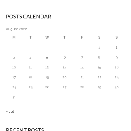
POSTS CALENDAR
August 2026
M
T
W
T
F
S
S
1
2
3
4
5
6
7
8
9
10
11
12
13
14
15
16
17
18
19
20
21
22
23
24
25
26
27
28
29
30
31
« Jul
RECENT POSTS