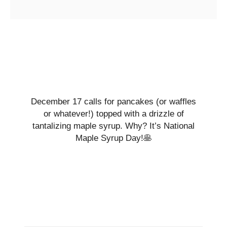
December 17 calls for pancakes (or waffles
or whatever!) topped with a drizzle of
tantalizing maple syrup. Why? It’s National
Maple Syrup Day!🥞