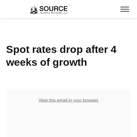
Spot rates drop after 4
weeks of growth
View this email in your browser