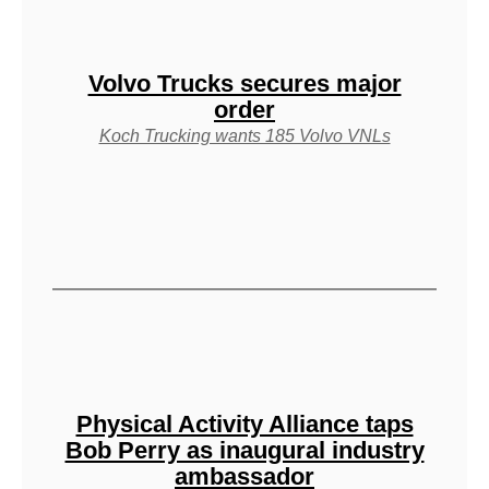
Volvo Trucks secures major
order
Koch Trucking wants 185 Volvo VNLs
Physical Activity Alliance taps
Bob Perry as inaugural industry
ambassador