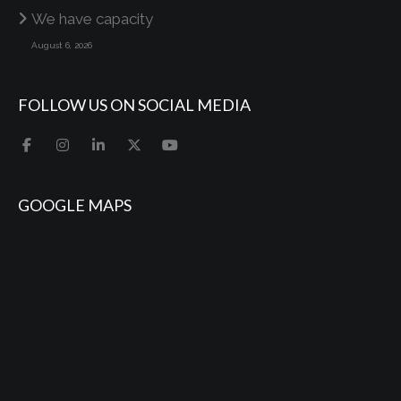
We have capacity
August 6, 2026
FOLLOW US ON SOCIAL MEDIA
GOOGLE MAPS