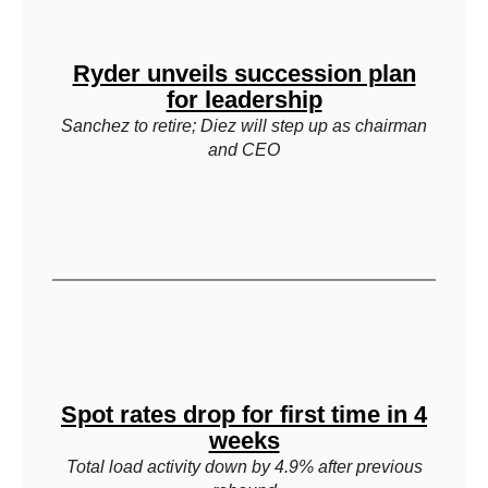
Ryder unveils succession plan
for leadership
Sanchez to retire; Diez will step up as chairman
and CEO
Spot rates drop for first time in 4
weeks
Total load activity down by 4.9% after previous