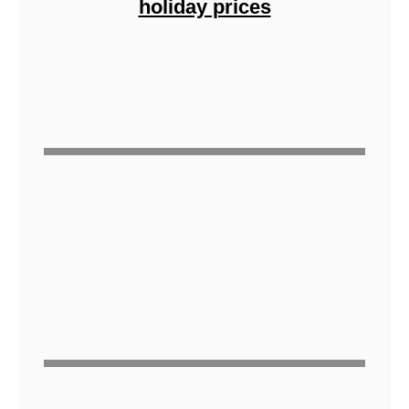
holiday prices