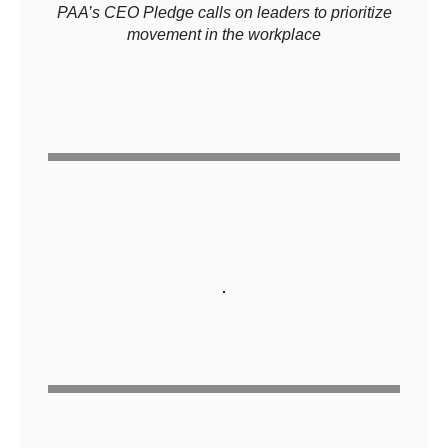
PAA’s CEO Pledge calls on leaders to prioritize
movement in the workplace