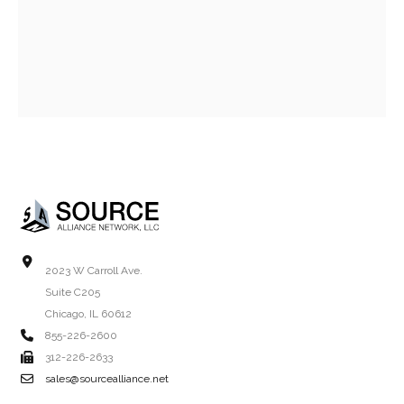
2023 W Carroll Ave.
Suite C205
Chicago, IL 60612
855-226-2600
312-226-2633
sales@sourcealliance.net