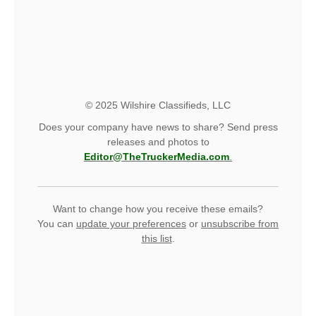
© 2025 Wilshire Classifieds, LLC
Does your company have news to share? Send press
releases and photos to
Editor@TheTruckerMedia.com
.
Want to change how you receive these emails?
You can
update your preferences
or
unsubscribe from
this list
.