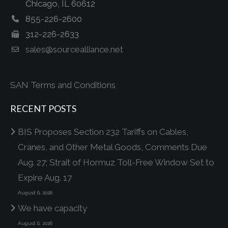
Chicago, IL 60612
855-226-2600
312-226-2633
sales@sourcealliance.net
SAN Terms and Conditions
RECENT POSTS
BIS Proposes Section 232 Tariffs on Cables,
Cranes, and Other Metal Goods, Comments Due
Aug. 27; Strait of Hormuz Toll-Free Window Set to
Expire Aug. 17
August 6, 2026
We have capacity
August 6, 2026