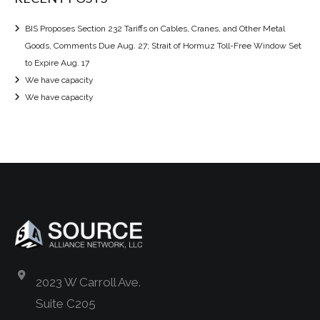
BIS Proposes Section 232 Tariffs on Cables, Cranes, and Other Metal
Goods, Comments Due Aug. 27; Strait of Hormuz Toll-Free Window Set
to Expire Aug. 17
We have capacity
We have capacity
2023 W Carroll Ave.
Suite C205