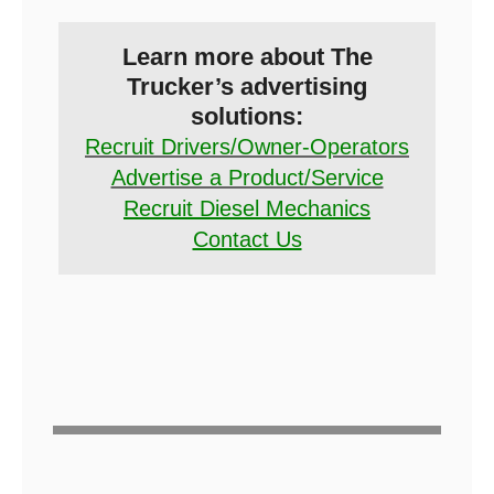
Learn more about The
Trucker’s advertising
solutions:
Recruit Drivers/Owner-Operators
Advertise a Product/Service
Recruit Diesel Mechanics
Contact Us