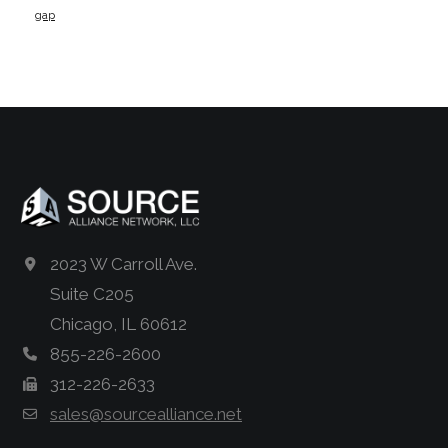
gap
2023 W Carroll Ave.
Suite C205
Chicago, IL 60612
855-226-2600
312-226-2633
sales@sourcealliance.net