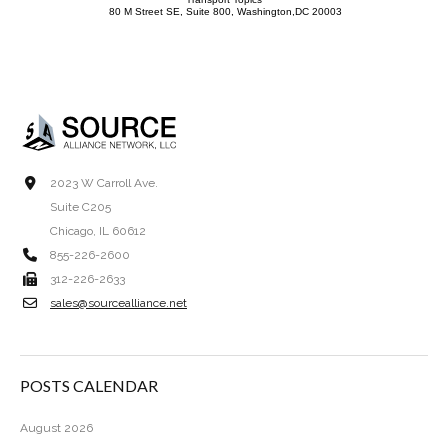
80 M Street SE, Suite 800, Washington,DC 20003
2023 W Carroll Ave.
Suite C205
Chicago, IL 60612
855-226-2600
312-226-2633
sales@sourcealliance.net
POSTS CALENDAR
August 2026