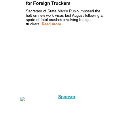
for Foreign Truckers
Secretary of State Marco Rubio imposed the
halt on new work visas last August following a
spate of fatal crashes involving foreign
truckers.
Read more…