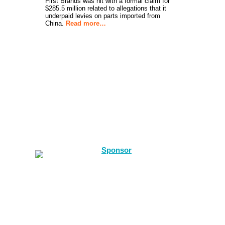
First Brands was hit with a formal claim for
$285.5 million related to allegations that it
underpaid levies on parts imported from
China.
Read more…