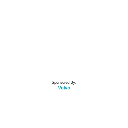
Sponsored By:
Volvo