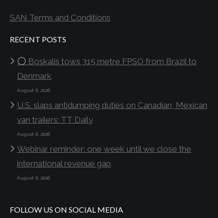
SAN Terms and Conditions
RECENT POSTS
⭕ Boskalis tows 315 metre FPSO from Brazil to
Denmark
August 6, 2026
U.S. slaps antidumping duties on Canadian, Mexican
van trailers: TT Daily
August 6, 2026
Webinar reminder: one week until we close the
international revenue gap
August 6, 2026
FOLLOW US ON SOCIAL MEDIA