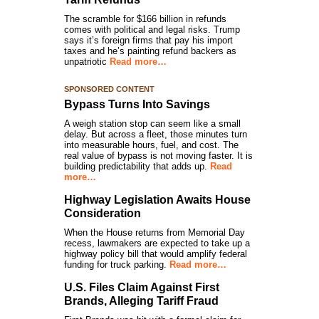
The scramble for $166 billion in refunds
comes with political and legal risks. Trump
says it’s foreign firms that pay his import
taxes and he’s painting refund backers as
unpatriotic
Read more…
SPONSORED CONTENT
Bypass Turns Into Savings
A weigh station stop can seem like a small
delay. But across a fleet, those minutes turn
into measurable hours, fuel, and cost. The
real value of bypass is not moving faster. It is
building predictability that adds up.
Read
more…
Highway Legislation Awaits House
Consideration
When the House returns from Memorial Day
recess, lawmakers are expected to take up a
highway policy bill that would amplify federal
funding for truck parking.
Read more…
U.S. Files Claim Against First
Brands, Alleging Tariff Fraud