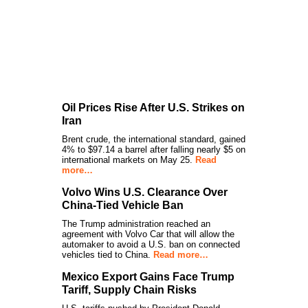
Oil Prices Rise After U.S. Strikes on
Iran
Brent crude, the international standard, gained
4% to $97.14 a barrel after falling nearly $5 on
international markets on May 25.
Read
more…
Volvo Wins U.S. Clearance Over
China-Tied Vehicle Ban
The Trump administration reached an
agreement with Volvo Car that will allow the
automaker to avoid a U.S. ban on connected
vehicles tied to China.
Read more…
Mexico Export Gains Face Trump
Tariff, Supply Chain Risks