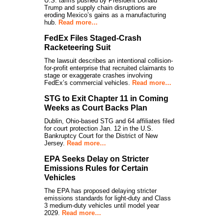
U.S. tariffs pushed by President Donald
Trump and supply chain disruptions are
eroding Mexico’s gains as a manufacturing
hub.
Read more…
FedEx Files Staged-Crash
Racketeering Suit
The lawsuit describes an intentional collision-
for-profit enterprise that recruited claimants to
stage or exaggerate crashes involving
FedEx’s commercial vehicles.
Read more…
STG to Exit Chapter 11 in Coming
Weeks as Court Backs Plan
Dublin, Ohio-based STG and 64 affiliates filed
for court protection Jan. 12 in the U.S.
Bankruptcy Court for the District of New
Jersey.
Read more…
EPA Seeks Delay on Stricter
Emissions Rules for Certain
Vehicles
The EPA has proposed delaying stricter
emissions standards for light-duty and Class
3 medium-duty vehicles until model year
2029.
Read more…