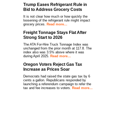
Trump Eases Refrigerant Rule in
Bid to Address Grocery Costs
It is not clear how much or how quickly the
loosening of the refrigerant rule might impact
grocery prices.
Read more…
Freight Tonnage Stays Flat After
Strong Start to 2026
The ATA For-Hire Truck Tonnage Index was
unchanged from the prior month at 117.8. The
index also was 3.5% above where it was
during April 2025.
Read more…
Oregon Voters Reject Gas Tax
Increase as Prices Soar
Democrats had raised the state gas tax by 6
cents a gallon. Republicans responded by
launching a referendum campaign to refer the
tax and fee increases to voters.
Read more…