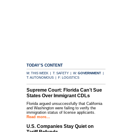
TODAY’S CONTENT
M: THIS WEEK | T: SAFETY | W:
GOVERNMENT
|
T: AUTONOMOUS | F: LOGISTICS
Supreme Court: Florida Can’t Sue
States Over Immigrant CDLs
Florida argued unsuccessfully that California
and Washington were failing to verify the
immigration status of license applicants.
Read more…
U.S. Companies Stay Quiet on
Tariff Refunds