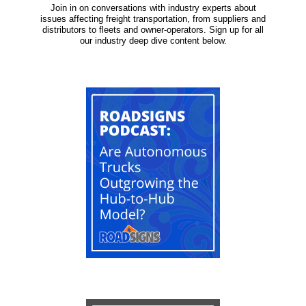
Join in on conversations with industry experts about
issues affecting freight transportation, from suppliers and
distributors to fleets and owner-operators. Sign up for all
our industry deep dive content below.