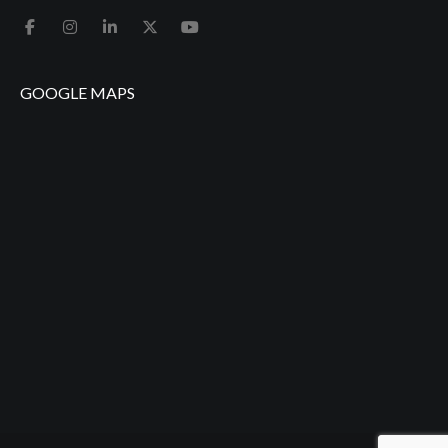
GOOGLE MAPS