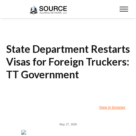
State Department Restarts
Visas for Foreign Truckers:
TT Government
View in browser
May 27, 2026