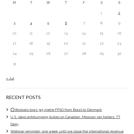
M
T
W
T
F
S
S
1
2
3
4
5
6
7
8
9
10
11
12
13
14
15
16
17
18
19
20
21
22
23
24
25
26
27
28
29
30
31
« Jul
RECENT POSTS
⭕ Boskalis tows 315 metre FPSO from Brazil to Denmark
U.S. slaps antidumping duties on Canadian, Mexican van trailers: TT
Daily
Webinar reminder: one week until we close the international revenue