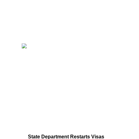
State Department Restarts Visas