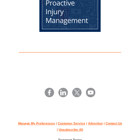
Manage My Preferences
|
Customer Service
|
Advertise
|
Contact Us
|
Unsubscribe All
Transport Topics