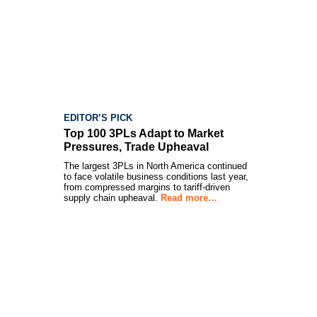
EDITOR’S PICK
Top 100 3PLs Adapt to Market
Pressures, Trade Upheaval
The largest 3PLs in North America continued
to face volatile business conditions last year,
from compressed margins to tariff-driven
supply chain upheaval.
Read more…