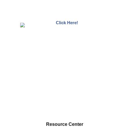
Resource Center