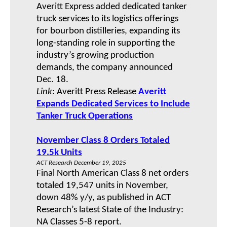
Averitt Express added dedicated tanker
truck services to its logistics offerings
for bourbon distilleries, expanding its
long-standing role in supporting the
industry’s growing production
demands, the company announced
Dec. 18.
Link
: Averitt Press Release
Averitt
Expands Dedicated Services to Include
Tanker Truck Operations
November Class 8 Orders Totaled
19.5k Units
ACT Research December 19, 2025
Final North American Class 8 net orders
totaled 19,547 units in November,
down 48% y/y, as published in ACT
Research’s latest State of the Industry:
NA Classes 5-8 report.