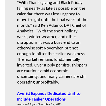
“With Thanksgiving and Black Friday
falling nearly as late as possible on the
calendar, there was less urgency to
move freight until the final week of the
month,” said Ken Adamo, DAT Chief of
Analytics. “With the short holiday
week, winter weather, and other
disruptions, it was a busy end to an
otherwise soft November, but not
enough to offset the earlier weakness.
The market remains fundamentally
inverted. Oversupply persists, shippers
are cautious amid economic
uncertainty, and many carriers are still
operating unprofitably.
Averitt Expands Dedicated Unit to
Include Tanker Operations
Transport Topics December 19, 2025