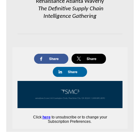
Renaissance Atlanta Waverly
The Definitive Supply Chain
Intelligence Gathering
Click
here
to unsubscribe or to change your
Subscription Preferences.