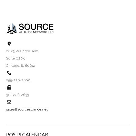
2023 W Carroll Ave.
Suite C205
Chicago, IL 60612
855-226-2600
312-226-2633
sales@sourcealliance.net
POSTS CALENDAR