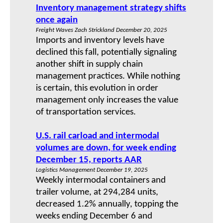
Inventory management strategy shifts
once again
Freight Waves Zach Strickland December 20, 2025
Imports and inventory levels have
declined this fall, potentially signaling
another shift in supply chain
management practices. While nothing
is certain, this evolution in order
management only increases the value
of transportation services.
U.S. rail carload and intermodal
volumes are down, for week ending
December 15, reports AAR
Logistics Management December 19, 2025
Weekly intermodal containers and
trailer volume, at 294,284 units,
decreased 1.2% annually, topping the
weeks ending December 6 and