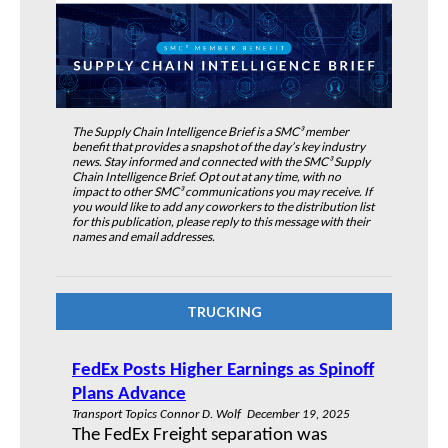
The Supply Chain Intelligence Brief is a SMC³ member
benefit that provides a snapshot of the day’s key industry
news. Stay informed and connected with the SMC³ Supply
Chain Intelligence Brief. Opt out at any time, with no
impact to other SMC³ communications you may receive. If
you would like to add any coworkers to the distribution list
for this publication, please reply to this message with their
names and email addresses.
TRUCKING
FedEx Posts Higher Earnings as Spinoff
Plans Advance
Transport Topics Connor D. Wolf December 19, 2025
The FedEx Freight separation was