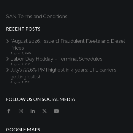
SAN Terms and Conditions
RECENT POSTS
[August 2026, Issue 1] Fraudulent Fleets and Diesel
Prices
August 8, 2026
Labor Day Holiday – Terminal Schedules
August 7, 2026
July’s 55.6% PMI highest in 4 years; LTL carriers
getting bullish
August 7, 2026
FOLLOW US ON SOCIAL MEDIA
GOOGLE MAPS