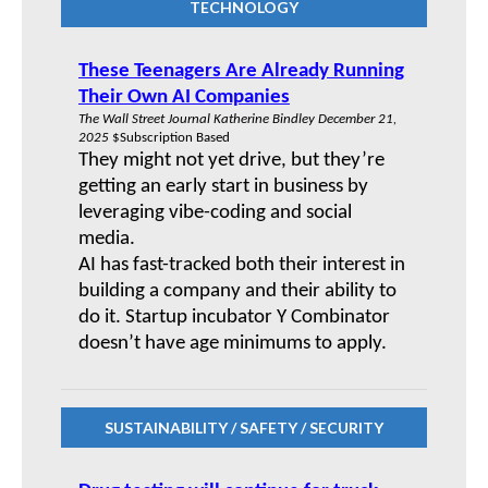
TECHNOLOGY
These Teenagers Are Already Running
Their Own AI Companies
The Wall Street Journal Katherine Bindley December 21,
2025
$Subscription Based
They might not yet drive, but they’re
getting an early start in business by
leveraging vibe-coding and social
media.
AI has fast-tracked both their interest in
building a company and their ability to
do it. Startup incubator Y Combinator
doesn’t have age minimums to apply.
SUSTAINABILITY / SAFETY / SECURITY