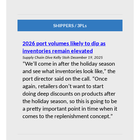
SHIPPERS / 3PLs
2026 port volumes likely to dip as
inventories remain elevated
Supply Chain Dive Kelly Stoh December 19, 2025
“We’ll come in after the holiday season
and see what inventories look like,” the
port director said on the call. “Once
again, retailers don’t want to start
doing deep discounts on products after
the holiday season, so this is going to be
a pretty important point in time when it
comes to the replenishment concept.”