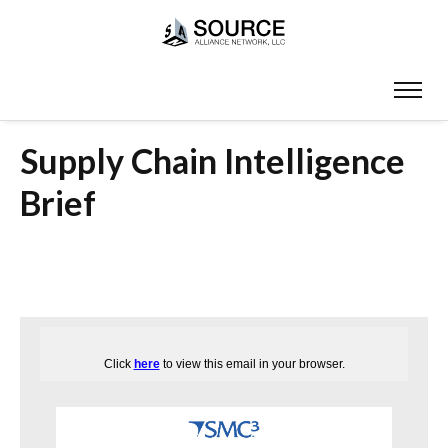
Supply Chain Intelligence
Brief
Click
here
to view this email in your browser.