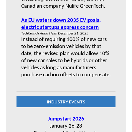
Canadian company Nulife GreenTech.
As EU waters down 2035 EV goals,
electric startups express concern
TechCrunch Anna Heim December 21, 2025
Instead of requiring 100% of new cars
to be zero-emission vehicles by that
date, the revised plan would allow 10%
of new car sales to be hybrids or other
vehicles as long as manufacturers
purchase carbon offsets to compensate.
INDUSTRY EVENTS
Jumpstart 2026
January 26-28