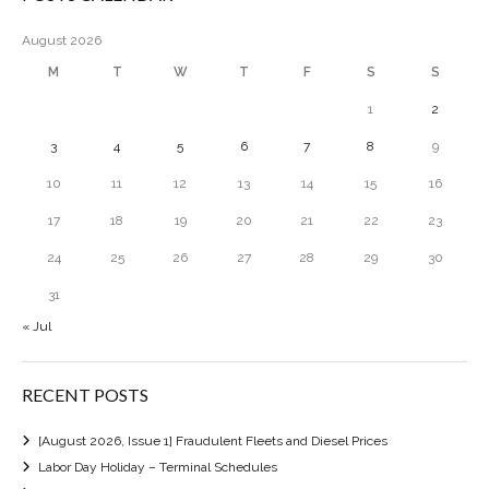
August 2026
M
T
W
T
F
S
S
1
2
3
4
5
6
7
8
9
10
11
12
13
14
15
16
17
18
19
20
21
22
23
24
25
26
27
28
29
30
31
« Jul
RECENT POSTS
[August 2026, Issue 1] Fraudulent Fleets and Diesel Prices
Labor Day Holiday – Terminal Schedules