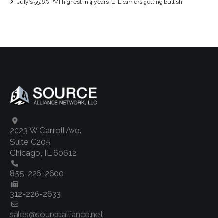
July’s 55.6% PMI highest in 4 years; LTL carriers getting bullish
2023 W Carroll Ave.
Suite C205
Chicago, IL 60612
855-226-2600
312-226-2633
sales@sourcealliance.net