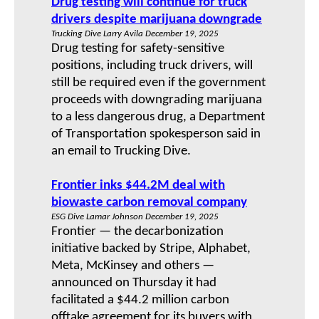
Drug testing will continue for truck
drivers despite marijuana downgrade
Trucking Dive Larry Avila December 19, 2025
Drug testing for safety-sensitive
positions, including truck drivers, will
still be required even if the government
proceeds with downgrading marijuana
to a less dangerous drug, a Department
of Transportation spokesperson said in
an email to Trucking Dive.
Frontier inks $44.2M deal with
biowaste carbon removal company
ESG Dive Lamar Johnson December 19, 2025
Frontier — the decarbonization
initiative backed by Stripe, Alphabet,
Meta, McKinsey and others —
announced on Thursday it had
facilitated a $44.2 million carbon
offtake agreement for its buyers with