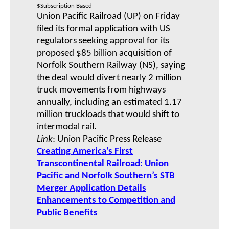
$Subscription Based
Union Pacific Railroad (UP) on Friday
filed its formal application with US
regulators seeking approval for its
proposed $85 billion acquisition of
Norfolk Southern Railway (NS), saying
the deal would divert nearly 2 million
truck movements from highways
annually, including an estimated 1.17
million truckloads that would shift to
intermodal rail.
Link
: Union Pacific Press Release
Creating America’s First
Transcontinental Railroad: Union
Pacific and Norfolk Southern’s STB
Merger Application Details
Enhancements to Competition and
Public Benefits