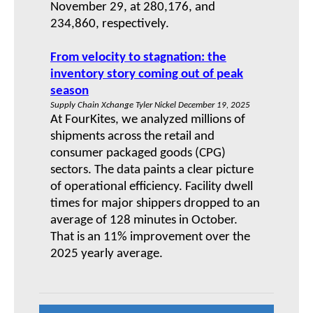
November 29, at 280,176, and
234,860, respectively.
From velocity to stagnation: the
inventory story coming out of peak
season
Supply Chain Xchange Tyler Nickel December 19, 2025
At FourKites, we analyzed millions of
shipments across the retail and
consumer packaged goods (CPG)
sectors. The data paints a clear picture
of operational efficiency. Facility dwell
times for major shippers dropped to an
average of 128 minutes in October.
That is an 11% improvement over the
2025 yearly average.