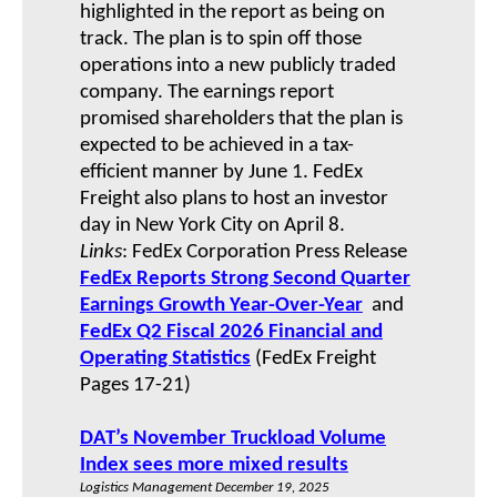
highlighted in the report as being on
track. The plan is to spin off those
operations into a new publicly traded
company. The earnings report
promised shareholders that the plan is
expected to be achieved in a tax-
efficient manner by June 1. FedEx
Freight also plans to host an investor
day in New York City on April 8.
Links
: FedEx Corporation Press Release
FedEx Reports Strong Second Quarter
Earnings Growth Year-Over-Year
and
FedEx Q2 Fiscal 2026
Financial and
Operating Statistics
(FedEx Freight
Pages 17-21)
DAT’s November Truckload Volume
Index sees more mixed results
Logistics Management December 19, 2025