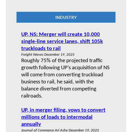
INDUSTRY
UP, NS: Merger will create 10,000
single-line service lanes, shift 105k
truckloads to rail
Freight Waves December 19, 2025
Roughly 75% of the projected traffic
growth following UP’s acquisition of NS
will come from converting truckload
business to rail, he said, with the
balance diverted from competing
railroads.
UP, in merger filing, vows to convert
millions of loads to intermodal
annually
Journal of Commerce Ari Ashe December 19, 2025