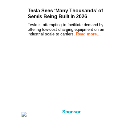
Tesla Sees ‘Many Thousands’ of
Semis Being Built in 2026
Tesla is attempting to facilitate demand by
offering low-cost charging equipment on an
industrial scale to carriers.
Read more…