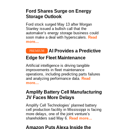
Ford Shares Surge on Energy
Storage Outlook
Ford stock surged May 13 after Morgan
Stanley issued a bullish call that the
automaker’s energy storage business could
soon make a deal with hyperscalers.
Read
more…
AI Provides a Predictive
PREMIUM
Edge for Fleet Maintenance
Artificial intelligence is driving tangible
improvements in fleet maintenance
operations, including predicting parts failures
and analyzing performance data.
Read
more…
Amplify Battery Cell Manufacturing
JV Faces More Delays
Amplify Cell Technologies’ planned battery
cell production facility in Mississippi is facing
more delays, one of the joint venture’s
shareholders said May 6.
Read more…
Amazon Puts Alexa Inside the