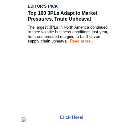
EDITOR’S PICK
Top 100 3PLs Adapt to Market
Pressures, Trade Upheaval
The largest 3PLs in North America continued
to face volatile business conditions last year,
from compressed margins to tariff-driven
supply chain upheaval.
Read more…