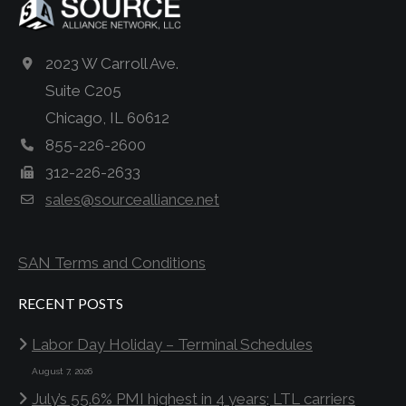
2023 W Carroll Ave.
Suite C205
Chicago, IL 60612
855-226-2600
312-226-2633
sales@sourcealliance.net
SAN Terms and Conditions
RECENT POSTS
Labor Day Holiday – Terminal Schedules
August 7, 2026
July’s 55.6% PMI highest in 4 years; LTL carriers