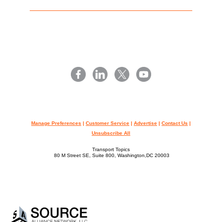
Manage Preferences
|
Customer Service
|
Advertise
|
Contact Us
|
Unsubscribe All
Transport Topics
80 M Street SE, Suite 800, Washington,DC 20003