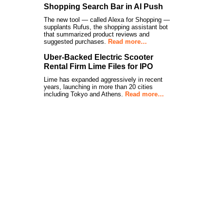
Shopping Search Bar in AI Push
The new tool — called Alexa for Shopping —
supplants Rufus, the shopping assistant bot
that summarized product reviews and
suggested purchases.
Read more…
Uber-Backed Electric Scooter
Rental Firm Lime Files for IPO
Lime has expanded aggressively in recent
years, launching in more than 20 cities
including Tokyo and Athens.
Read more…