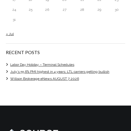
24
25
26
27
28
29
30
31
« Jul
RECENT POSTS
Labor Day Holiday – Terminal Schedules
July’s 55.6% PMI highest in 4 years; LTL carriers getting bullish
Willson Brokerage eNews AUGUST 7 2026