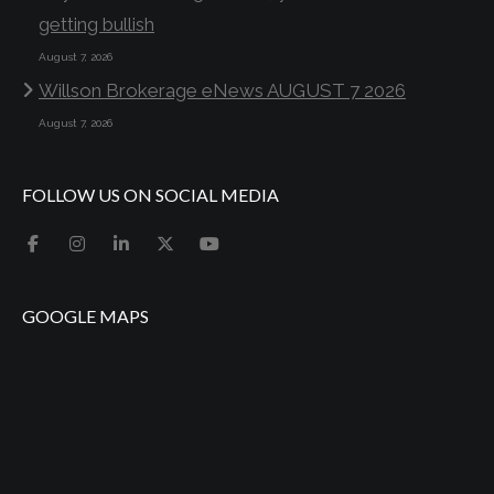
getting bullish
August 7, 2026
Willson Brokerage eNews AUGUST 7 2026
August 7, 2026
FOLLOW US ON SOCIAL MEDIA
GOOGLE MAPS