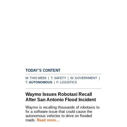
TODAY’S CONTENT
M: THIS WEEK | T: SAFETY | W: GOVERNMENT |
T:
AUTONOMOUS
| F: LOGISTICS
Waymo Issues Robotaxi Recall
After San Antonio Flood Incident
Waymo is recalling thousands of robotaxis to
fix a software issue that could cause the
autonomous vehicles to drive on flooded
roads.
Read more…