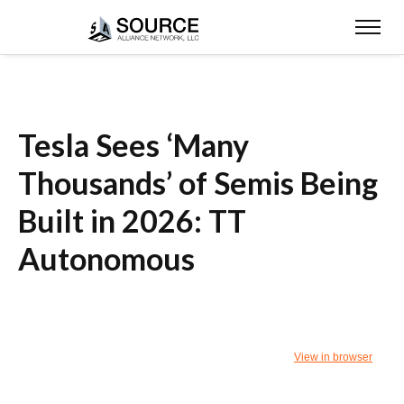
Tesla Sees ‘Many
Thousands’ of Semis Being
Built in 2026: TT
Autonomous
View in browser