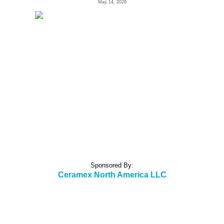
May 14, 2026
Sponsored By:
Ceramex North America LLC