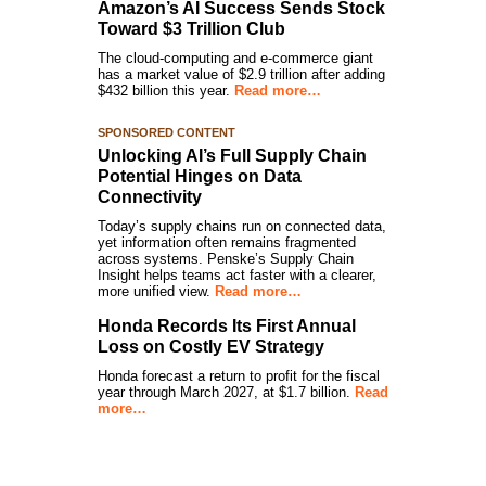
Amazon’s AI Success Sends Stock
Toward $3 Trillion Club
The cloud-computing and e-commerce giant
has a market value of $2.9 trillion after adding
$432 billion this year.
Read more…
SPONSORED CONTENT
Unlocking AI’s Full Supply Chain
Potential Hinges on Data
Connectivity
Today’s supply chains run on connected data,
yet information often remains fragmented
across systems. Penske’s Supply Chain
Insight helps teams act faster with a clearer,
more unified view.
Read more…
Honda Records Its First Annual
Loss on Costly EV Strategy
Honda forecast a return to profit for the fiscal
year through March 2027, at $1.7 billion.
Read
more…