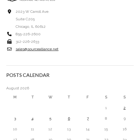
2023 W Carroll Ave.
Suite C205
Chicago, IL 60612
855-226-2600
312-226-2633
sales@sourcealliance.net
POSTS CALENDAR
August 2026
M
T
W
T
F
S
S
1
2
3
4
5
6
7
8
9
10
11
12
13
14
15
16
17
18
19
20
21
22
23