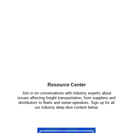
Resource Center
Join in on conversations with industry experts about
issues affecting freight transportation, from suppliers and
distributors to fleets and owner-operators. Sign up for all
our industry deep dive content below.