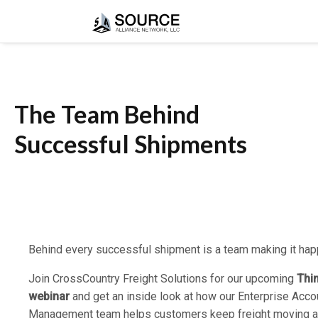
The Team Behind
Successful Shipments
Behind every successful shipment is a team making it hap
Join CrossCountry Freight Solutions for our upcoming
Thi
webinar
and get an inside look at how our Enterprise Acco
Management team helps customers keep freight moving 