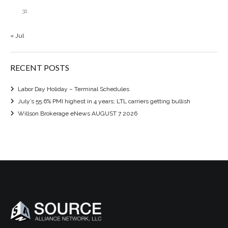
31
« Jul
RECENT POSTS
Labor Day Holiday – Terminal Schedules
July’s 55.6% PMI highest in 4 years; LTL carriers getting bullish
Willson Brokerage eNews AUGUST 7 2026