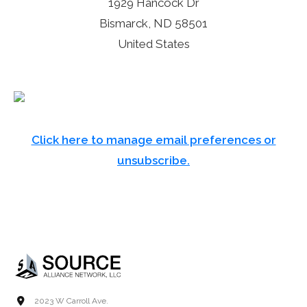
1929 Hancock Dr
Bismarck, ND 58501
United States
Click here to manage email preferences or
unsubscribe.
2023 W Carroll Ave.