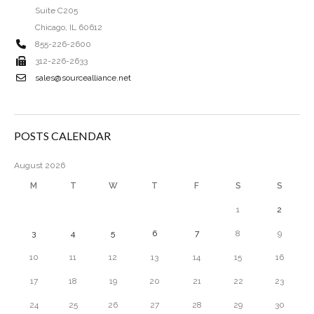
Suite C205
Chicago, IL 60612
855-226-2600
312-226-2633
sales@sourcealliance.net
POSTS CALENDAR
August 2026
M
T
W
T
F
S
S
1
2
3
4
5
6
7
8
9
10
11
12
13
14
15
16
17
18
19
20
21
22
23
24
25
26
27
28
29
30