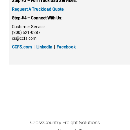
Step #3 – Full Truckload Services:
Request A Truckload Quote
Step #4 – Connect With Us:
Customer Service
(800) 521-0287
cs@ccfs.com
CCFS.com
|
LinkedIn
|
Facebook
CrossCountry Freight Solutions