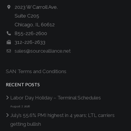
2023 W Carroll Ave.
Suite C205
Chicago, IL 60612
855-226-2600
312-226-2633
sales@sourcealliance.net
SAN Terms and Conditions
RECENT POSTS
Labor Day Holiday – Terminal Schedules
August 7, 2026
July’s 55.6% PMI highest in 4 years; LTL carriers
getting bullish