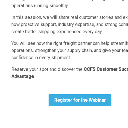
operations running smoothly.
In this session, we will share real customer stories and e
how proactive support, industry expertise, and strong co
create better shipping experiences every day.
You will see how the right freight partner can help streamli
operations, strengthen your supply chain, and give your te
confidence in every shipment.
Reserve your spot and discover the
CCFS Customer Suc
Advantage
.
Register for the Webinar