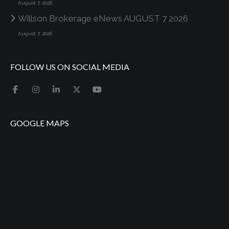
August 7, 2026
Willson Brokerage eNews AUGUST 7 2026
August 7, 2026
FOLLOW US ON SOCIAL MEDIA
GOOGLE MAPS