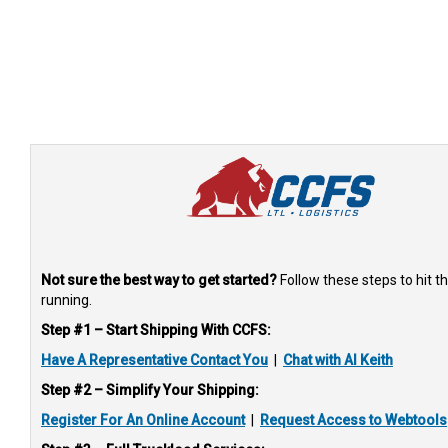
Not sure the best way to get started?
Follow these steps to hit t
running.
Step #1 – Start Shipping With CCFS:
Have A Representative Contact You
|
Chat with AI Keith
Step #2 – Simplify Your Shipping:
Register For An Online Account
|
Request Access to Webtools