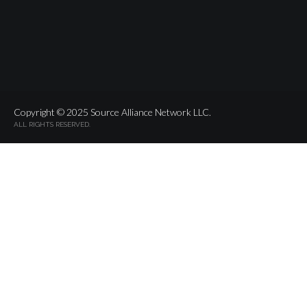
Copyright © 2025 Source Alliance Network LLC.
ALL RIGHTS RESERVED.