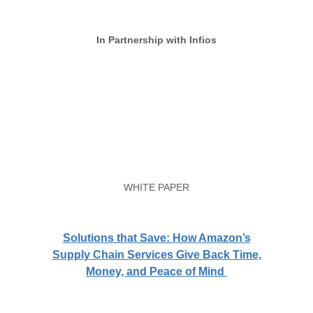
In Partnership with Infios
WHITE PAPER
Solutions that Save: How Amazon’s
Supply Chain Services Give Back Time,
Money, and Peace of Mind