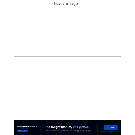
disadvantage