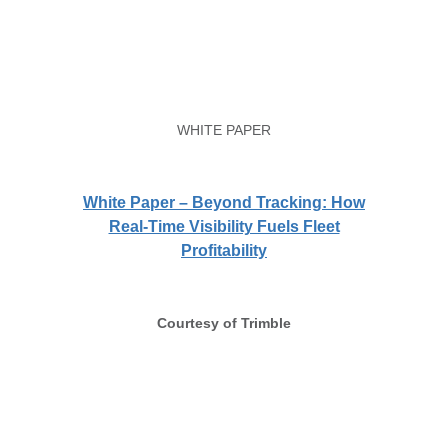
WHITE PAPER
White Paper – Beyond Tracking: How
Real-Time Visibility Fuels Fleet
Profitability
Courtesy of Trimble