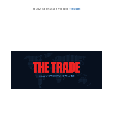
To view this email as a web page,
click here