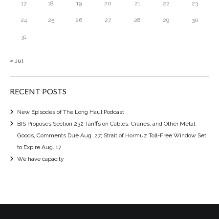
17
18
19
20
21
22
23
24
25
26
27
28
29
30
31
« Jul
RECENT POSTS
New Episodes of The Long Haul Podcast
BIS Proposes Section 232 Tariffs on Cables, Cranes, and Other Metal
Goods, Comments Due Aug. 27; Strait of Hormuz Toll-Free Window Set
to Expire Aug. 17
We have capacity