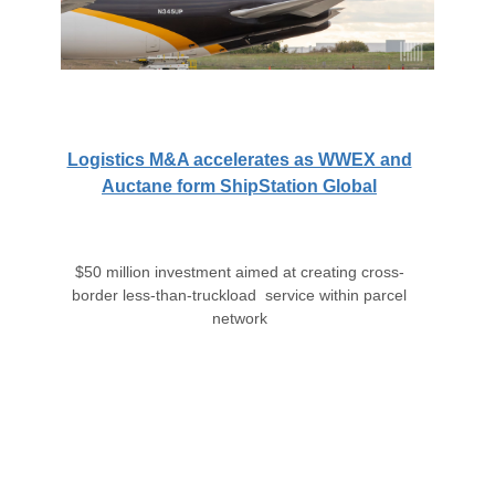
Logistics M&A accelerates as WWEX and
Auctane form ShipStation Global
$50 million investment aimed at creating cross-
border less-than-truckload service within parcel
network