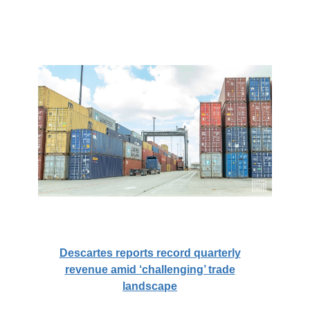
Descartes reports record quarterly
revenue amid ‘challenging’ trade
landscape