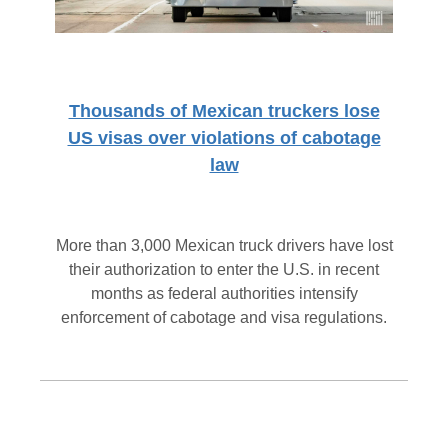
Thousands of Mexican truckers lose
US visas over violations of cabotage
law
More than 3,000 Mexican truck drivers have lost
their authorization to enter the U.S. in recent
months as federal authorities intensify
enforcement of cabotage and visa regulations.