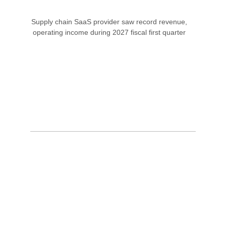
Supply chain SaaS provider saw record revenue,
operating income during 2027 fiscal first quarter