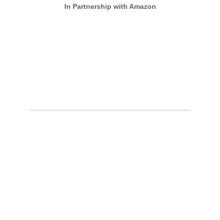
In Partnership with Amazon