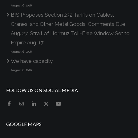
August 6, 2026
BIS Proposes Section 232 Tariffs on Cables,
Cranes, and Other Metal Goods, Comments Due
Aug. 27; Strait of Hormuz Toll-Free Window Set to
Expire Aug. 17
August 6, 2026
We have capacity
August 6, 2026
FOLLOW US ON SOCIAL MEDIA
GOOGLE MAPS