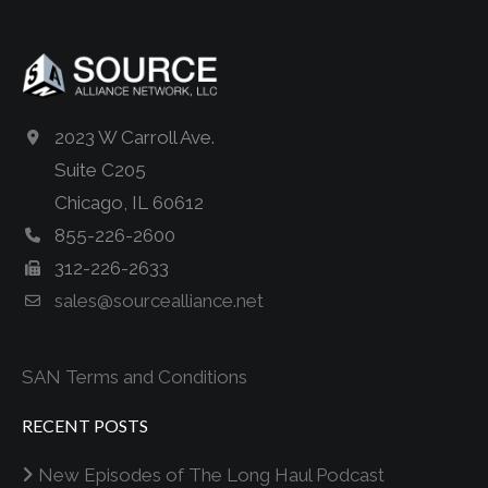
2023 W Carroll Ave.
Suite C205
Chicago, IL 60612
855-226-2600
312-226-2633
sales@sourcealliance.net
SAN Terms and Conditions
RECENT POSTS
New Episodes of The Long Haul Podcast