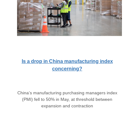
Is a drop in China manufacturing index
concerning?
China’s manufacturing purchasing managers index
(PMI) fell to 50% in May, at threshold between
expansion and contraction