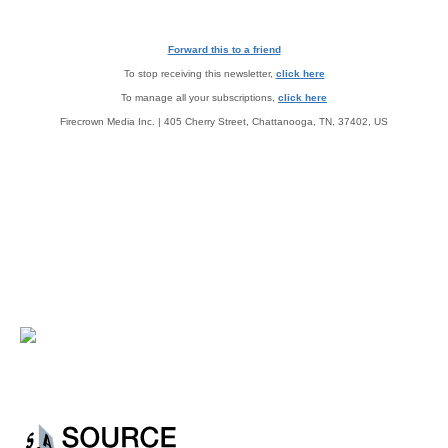
Forward this to a friend
To stop receiving this newsletter,
click here
To manage all your subscriptions,
click here
Firecrown Media Inc. | 405 Cherry Street, Chattanooga, TN, 37402, US