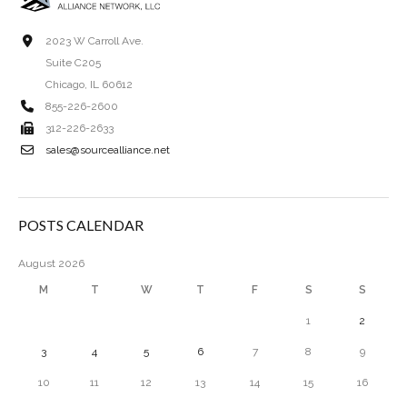
2023 W Carroll Ave.
Suite C205
Chicago, IL 60612
855-226-2600
312-226-2633
sales@sourcealliance.net
POSTS CALENDAR
August 2026
M
T
W
T
F
S
S
1
2
3
4
5
6
7
8
9
10
11
12
13
14
15
16