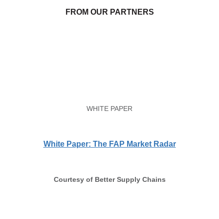
FROM OUR PARTNERS
WHITE PAPER
White Paper: The FAP Market Radar
Courtesy of Better Supply Chains