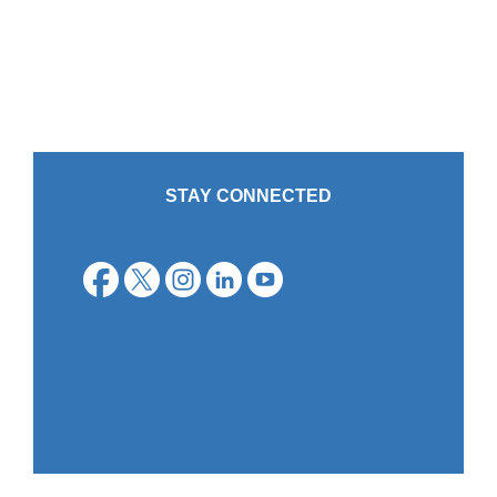
STAY CONNECTED