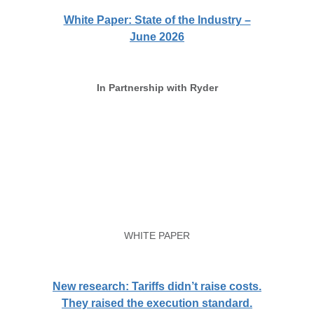
White Paper: State of the Industry –
June 2026
In Partnership with Ryder
WHITE PAPER
New research: Tariffs didn’t raise costs.
They raised the execution standard.