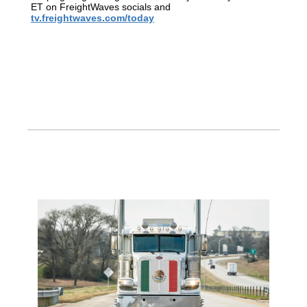
ET on FreightWaves socials and
tv.freightwaves.com/today