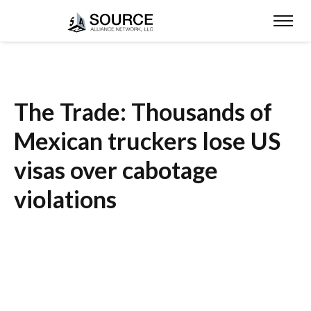
The Trade: Thousands of
Mexican truckers lose US
visas over cabotage
violations