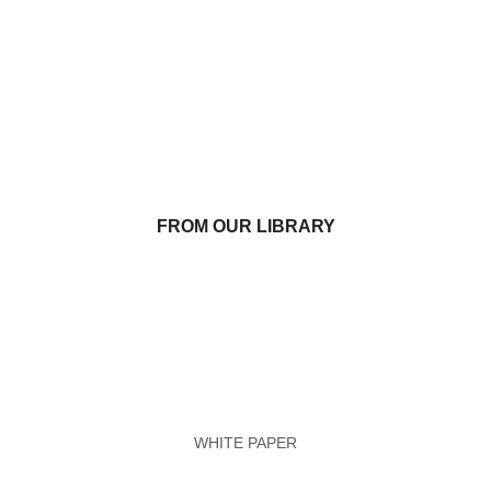
FROM OUR LIBRARY
WHITE PAPER