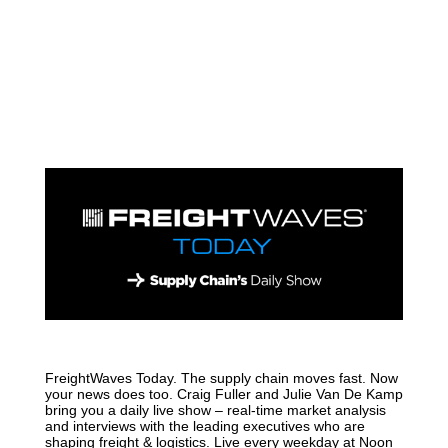
FreightWaves Today. The supply chain moves fast. Now
your news does too. Craig Fuller and Julie Van De Kamp
bring you a daily live show – real-time market analysis
and interviews with the leading executives who are
shaping freight & logistics. Live every weekday at Noon