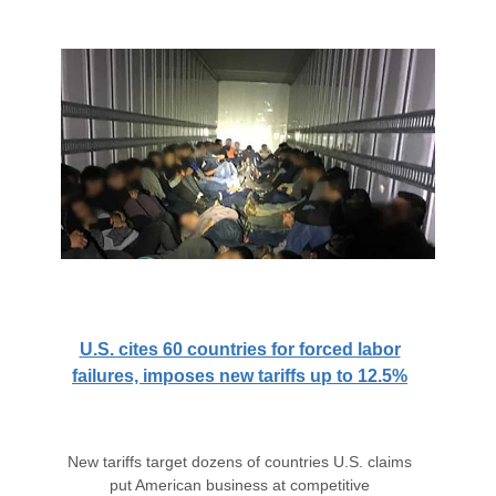
U.S. cites 60 countries for forced labor
failures, imposes new tariffs up to 12.5%
New tariffs target dozens of countries U.S. claims
put American business at competitive