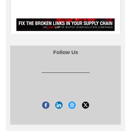
Follow Us