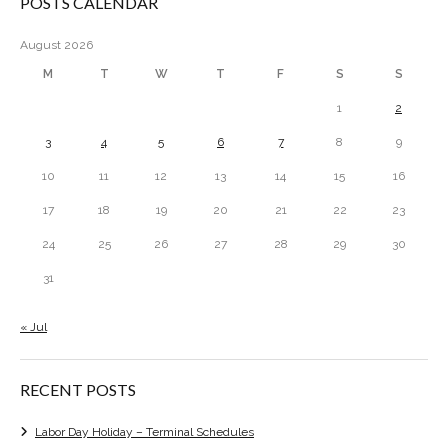
POSTS CALENDAR
August 2026
M
T
W
T
F
S
S
1
2
3
4
5
6
7
8
9
10
11
12
13
14
15
16
17
18
19
20
21
22
23
24
25
26
27
28
29
30
31
« Jul
RECENT POSTS
Labor Day Holiday – Terminal Schedules