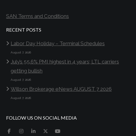
SAN Terms and Conditions
RECENT POSTS
Labor Day Holiday – Terminal Schedules
August 7, 2026
July’s 55.6% PMI highest in 4 years; LTL carriers
getting bullish
August 7, 2026
Willson Brokerage eNews AUGUST 7 2026
August 7, 2026
FOLLOW US ON SOCIAL MEDIA