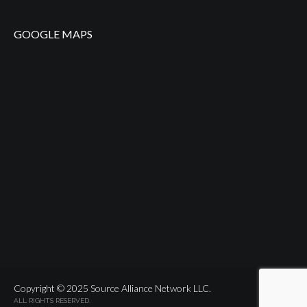
GOOGLE MAPS
Copyright © 2025 Source Alliance Network LLC.
ALL RIGHTS RESERVED.