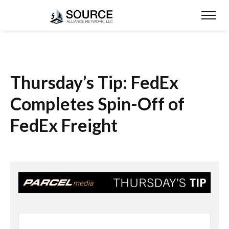
Thursday’s Tip: FedEx
Completes Spin-Off of
FedEx Freight