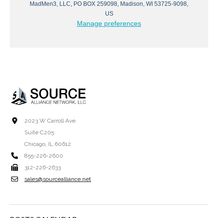
MadMen3, LLC, PO BOX 259098, Madison, WI 53725-9098,
US
Manage preferences
2023 W Carroll Ave.
Suite C205
Chicago, IL 60612
855-226-2600
312-226-2633
sales@sourcealliance.net