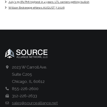
July’s 55.6% PMI highest in 4 years; LTL carriers getting bullish
Willson Brokerage eNews AUGUST 7 2026
2023 W Carroll Ave.
Suite C205
Chicago, IL 60612
855-226-2600
312-226-2633
sales@sourcealliance.net