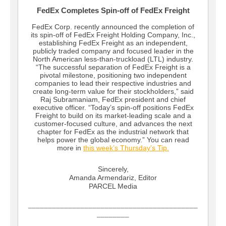
FedEx Completes Spin-off of FedEx Freight
FedEx Corp. recently announced the completion of
its spin-off of FedEx Freight Holding Company, Inc.,
establishing FedEx Freight as an independent,
publicly traded company and focused leader in the
North American less-than-truckload (LTL) industry.
“The successful separation of FedEx Freight is a
pivotal milestone, positioning two independent
companies to lead their respective industries and
create long-term value for their stockholders,” said
Raj Subramaniam, FedEx president and chief
executive officer. “Today’s spin-off positions FedEx
Freight to build on its market-leading scale and a
customer-focused culture, and advances the next
chapter for FedEx as the industrial network that
helps power the global economy.” You can read
more in
this week’s Thursday’s Tip.
Sincerely,
Amanda Armendariz, Editor
PARCEL Media
__________________________________________
________