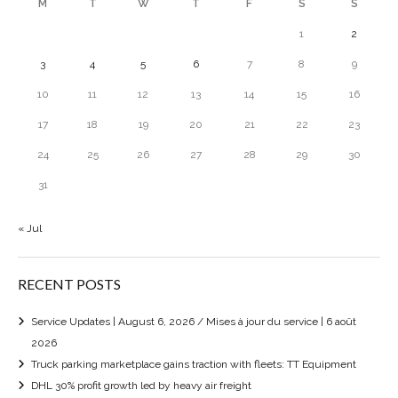
M
T
W
T
F
S
S
1
2
3
4
5
6
7
8
9
10
11
12
13
14
15
16
17
18
19
20
21
22
23
24
25
26
27
28
29
30
31
« Jul
RECENT POSTS
Service Updates | August 6, 2026 / Mises à jour du service | 6 août
2026
Truck parking marketplace gains traction with fleets: TT Equipment
DHL 30% profit growth led by heavy air freight