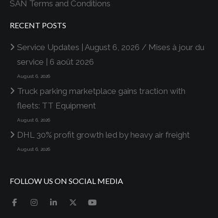
SAN Terms and Conditions
RECENT POSTS
Service Updates | August 6, 2026 / Mises à jour du
service | 6 août 2026
August 6, 2026
Truck parking marketplace gains traction with
fleets: TT Equipment
August 6, 2026
DHL 30% profit growth led by heavy air freight
August 6, 2026
FOLLOW US ON SOCIAL MEDIA