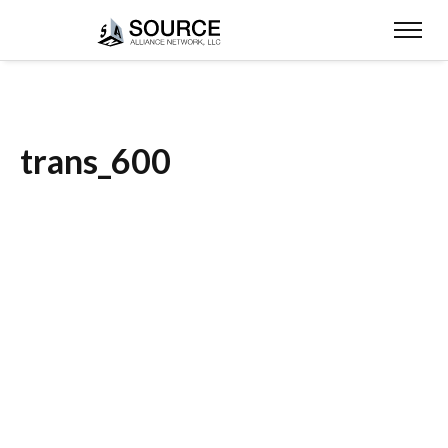
trans_600