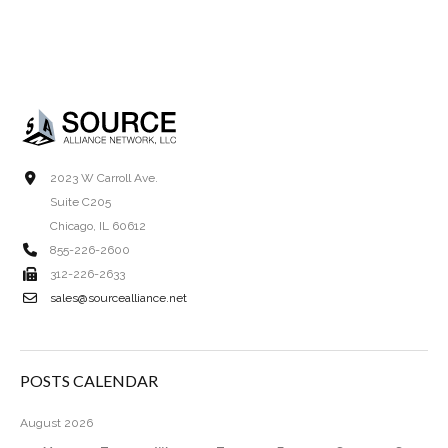
2023 W Carroll Ave.
Suite C205
Chicago, IL 60612
855-226-2600
312-226-2633
sales@sourcealliance.net
POSTS CALENDAR
August 2026