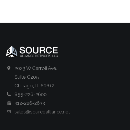
2023 W Carroll Ave.
Suite C205
Chicago, IL 60612
855-226-2600
312-226-2633
sales@sourcealliance.net