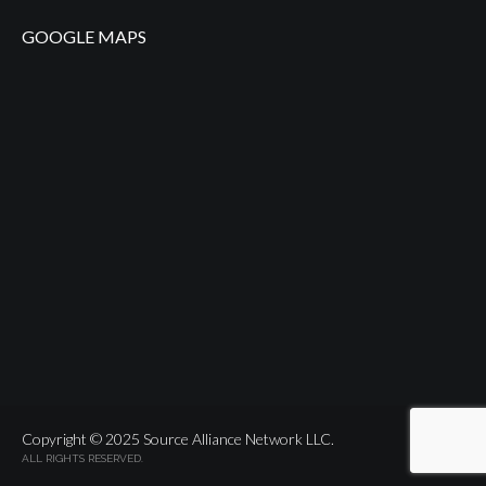
GOOGLE MAPS
Copyright © 2025 Source Alliance Network LLC.
ALL RIGHTS RESERVED.