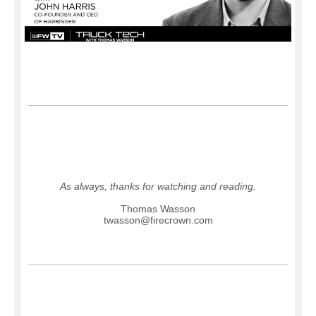
As always, thanks for watching and reading.
Thomas Wasson
twasson@firecrown.com