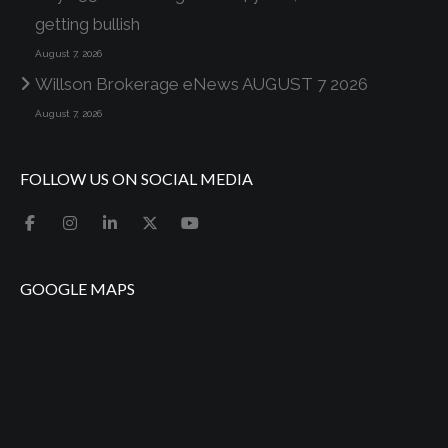
getting bullish
August 7, 2026
Willson Brokerage eNews AUGUST 7 2026
August 7, 2026
FOLLOW US ON SOCIAL MEDIA
GOOGLE MAPS