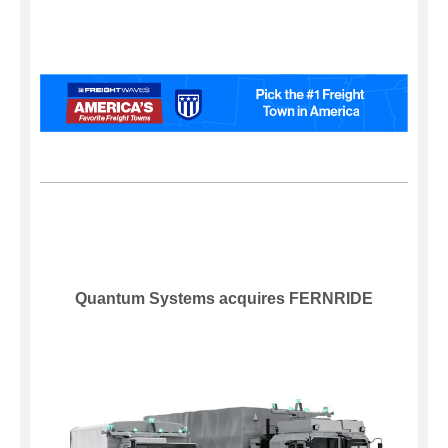
Quantum Systems acquires FERNRIDE