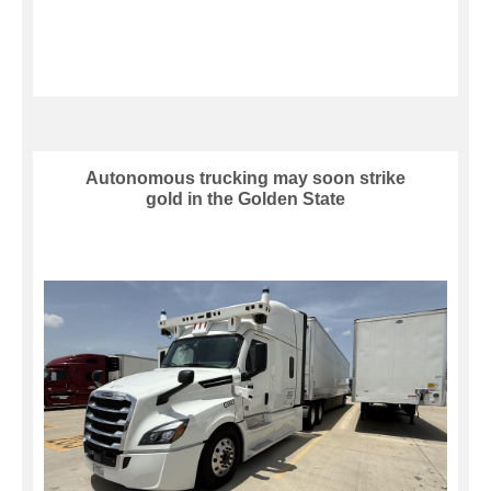
Autonomous trucking may soon strike
gold in the Golden State