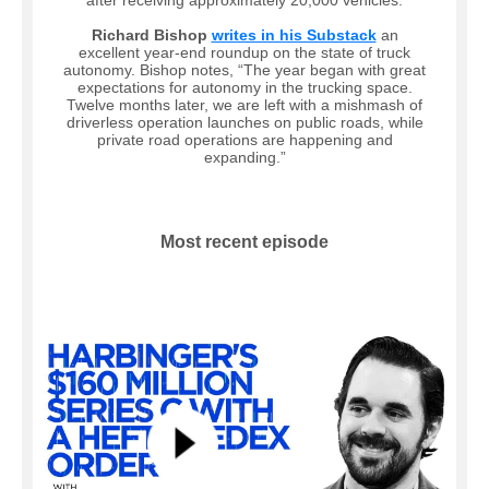
after receiving approximately 20,000 vehicles.
Richard Bishop
writes in his Substack
an
excellent year-end roundup on the state of truck
autonomy. Bishop notes, “The year began with great
expectations for autonomy in the trucking space.
Twelve months later, we are left with a mishmash of
driverless operation launches on public roads, while
private road operations are happening and
expanding.”
Most recent episode