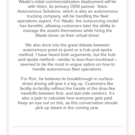
Waabi’s initial commercialization deployment will be
with Volvo, its primary OEM partner. Volvo
Autonomous Solutions, which is also an autonomous
trucking company, will be handling the fleet
operations aspect. For Waabi, the outsourcing model
has benefits, allowing customers later the ability to
manage the assets themselves while hiring the
Waabi driver as their virtual driver.
We also dove into the great debate between
autonomous point-to-point or a hub-and-spoke
method. I have heard both arguments, but the hub-
and-spoke method—similar to less-than-truckload—
seemed to be the most in-vogue option on how to
handle autonomous fleet operations.
For Ron, he believes its breakthrough in surface-
street driving will give it a leg up. Customers like
facility-to-facility without the hassle of the dray-like
handoffs between first- and last-mile vendors. It’s
also a pain to calculate how everyone gets paid.
Keep an eye out on this, as this conversation should
pick up steam in the coming year.