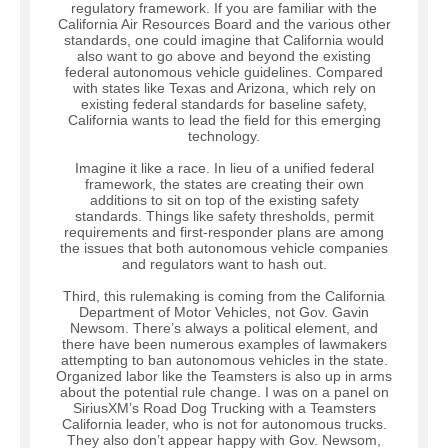
regulatory framework. If you are familiar with the
California Air Resources Board and the various other
standards, one could imagine that California would
also want to go above and beyond the existing
federal autonomous vehicle guidelines. Compared
with states like Texas and Arizona, which rely on
existing federal standards for baseline safety,
California wants to lead the field for this emerging
technology.
Imagine it like a race. In lieu of a unified federal
framework, the states are creating their own
additions to sit on top of the existing safety
standards. Things like safety thresholds, permit
requirements and first-responder plans are among
the issues that both autonomous vehicle companies
and regulators want to hash out.
Third, this rulemaking is coming from the California
Department of Motor Vehicles, not Gov. Gavin
Newsom. There’s always a political element, and
there have been numerous examples of lawmakers
attempting to ban autonomous vehicles in the state.
Organized labor like the Teamsters is also up in arms
about the potential rule change. I was on a panel on
SiriusXM’s Road Dog Trucking with a Teamsters
California leader, who is not for autonomous trucks.
They also don’t appear happy with Gov. Newsom,