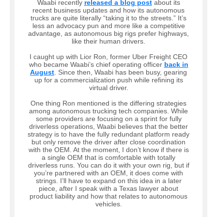
Waabi recently
released a blog post
about its
recent business updates and how its autonomous
trucks are quite literally “taking it to the streets.” It’s
less an advocacy pun and more like a competitive
advantage, as autonomous big rigs prefer highways,
like their human drivers.
I caught up with Lior Ron, former Uber Freight CEO
who became Waabi’s chief operating officer
back in
August
. Since then, Waabi has been busy, gearing
up for a commercialization push while refining its
virtual driver.
One thing Ron mentioned is the differing strategies
among autonomous trucking tech companies. While
some providers are focusing on a sprint for fully
driverless operations, Waabi believes that the better
strategy is to have the fully redundant platform ready
but only remove the driver after close coordination
with the OEM. At the moment, I don’t know if there is
a single OEM that is comfortable with totally
driverless runs. You can do it with your own rig, but if
you’re partnered with an OEM, it does come with
strings. I’ll have to expand on this idea in a later
piece, after I speak with a Texas lawyer about
product liability and how that relates to autonomous
vehicles.