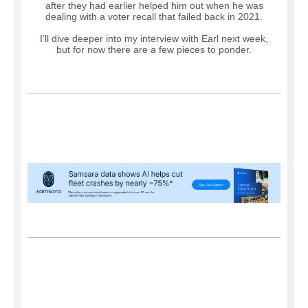
after they had earlier helped him out when he was
dealing with a voter recall that failed back in 2021.
I’ll dive deeper into my interview with Earl next week,
but for now there are a few pieces to ponder.