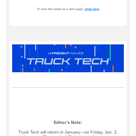
To view this email as a web page,
click here
Editor’s Note:
Truck Tech will return in January—on Friday, Jan. 2,