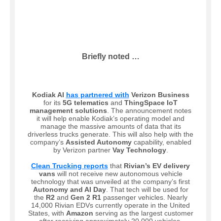
Briefly noted …
Kodiak AI
has partnered with
Verizon Business
for its
5G telematics
and
ThingSpace IoT
management solutions
. The announcement notes
it will help enable Kodiak’s operating model and
manage the massive amounts of data that its
driverless trucks generate. This will also help with the
company’s
Assisted Autonomy
capability, enabled
by Verizon partner
Vay Technology
.
Clean Trucking reports
that
Rivian’s EV delivery
vans
will not receive new autonomous vehicle
technology that was unveiled at the company’s first
Autonomy and AI Day
. That tech will be used for
the
R2
and
Gen 2 R1
passenger vehicles. Nearly
14,000 Rivian EDVs currently operate in the United
States, with
Amazon
serving as the largest customer