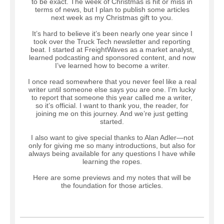
to be exact. The week of Christmas is hit or miss in
terms of news, but I plan to publish some articles
next week as my Christmas gift to you.
It’s hard to believe it’s been nearly one year since I
took over the Truck Tech newsletter and reporting
beat. I started at FreightWaves as a market analyst,
learned podcasting and sponsored content, and now
I’ve learned how to become a writer.
I once read somewhere that you never feel like a real
writer until someone else says you are one. I’m lucky
to report that someone this year called me a writer,
so it’s official. I want to thank you, the reader, for
joining me on this journey. And we’re just getting
started.
I also want to give special thanks to Alan Adler—not
only for giving me so many introductions, but also for
always being available for any questions I have while
learning the ropes.
Here are some previews and my notes that will be
the foundation for those articles.