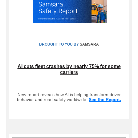
BROUGHT TO YOU BY
SAMSARA
AI cuts fleet crashes by nearly 75% for some
carriers
New report reveals how AI is helping transform driver
behavior and road safety worldwide.
See the Report.