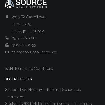
2023 W Carroll Ave.
Suite C205
Chicago, IL 60612
855-226-2600
312-226-2633
sales@sourcealliance.net
SAN Terms and Conditions
RECENT POSTS
Labor Day Holiday – Terminal Schedules
August 7, 2026
July’s 55.6% PMI highest in 4 years; LTL carriers