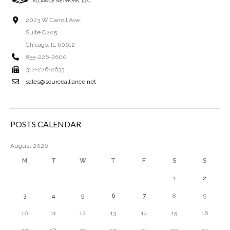
2023 W Carroll Ave.
Suite C205
Chicago, IL 60612
855-226-2600
312-226-2633
sales@sourcealliance.net
POSTS CALENDAR
August 2026
M
T
W
T
F
S
S
1
2
3
4
5
6
7
8
9
10
11
12
13
14
15
16