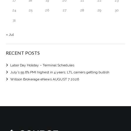
17
18
19
20
21
22
23
24
25
26
27
28
29
30
31
« Jul
RECENT POSTS
Labor Day Holiday – Terminal Schedules
July’s 55.6% PMI highest in 4 years; LTL carriers getting bullish
Willson Brokerage eNews AUGUST 7 2026