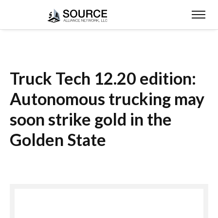
Truck Tech 12.20 edition:
Autonomous trucking may
soon strike gold in the
Golden State