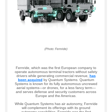
(Photo: Fernride)
Fernride, which was the first European company to
operate autonomous terminal tractors without safety
drivers while generating commercial revenue,
has
been acquired
by Quantum Systems. Quantum
Systems is known for its fully autonomous uncrewed
aerial systems—or drones, for a less fancy term—
and serves defense and security customers across
Europe and the Americas.
While Quantum Systems has air autonomy, Fernride
will complement its offerings with its ground
autonomy capabilities. Fernride was the first