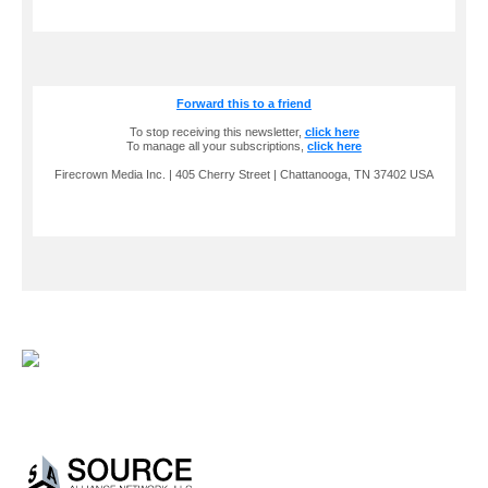
Forward this to a friend
To stop receiving this newsletter,
click here
To manage all your subscriptions,
click here
Firecrown Media Inc. | 405 Cherry Street | Chattanooga, TN 37402 USA