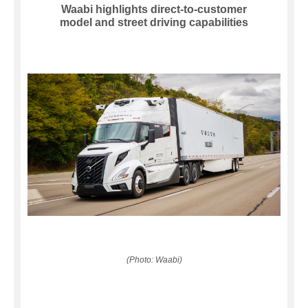
Waabi highlights direct-to-customer
model and street driving capabilities
(Photo: Waabi)