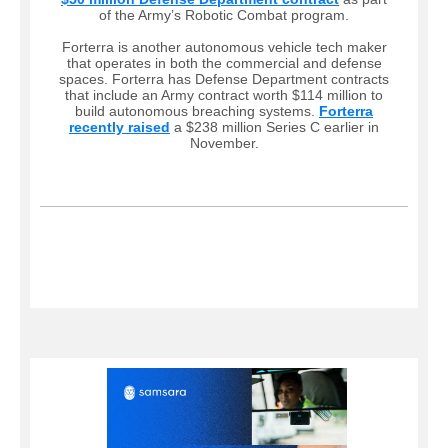
of the Army’s Robotic Combat program.
Forterra is another autonomous vehicle tech maker
that operates in both the commercial and defense
spaces. Forterra has Defense Department contracts
that include an Army contract worth $114 million to
build autonomous breaching systems.
Forterra
recently raised
a $238 million Series C earlier in
November.