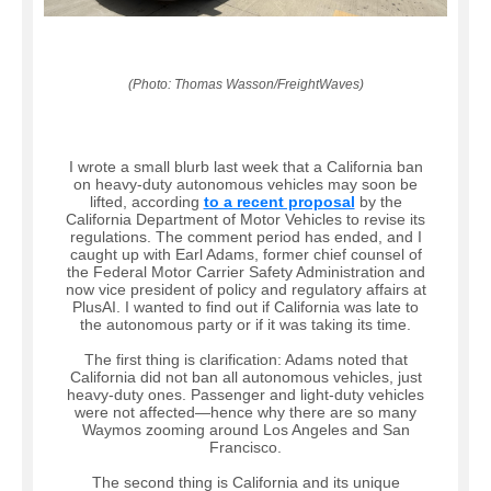
(Photo: Thomas Wasson/FreightWaves)
I wrote a small blurb last week that a California ban
on heavy-duty autonomous vehicles may soon be
lifted, according
to a recent proposal
by the
California Department of Motor Vehicles to revise its
regulations. The comment period has ended, and I
caught up with Earl Adams, former chief counsel of
the Federal Motor Carrier Safety Administration and
now vice president of policy and regulatory affairs at
PlusAI. I wanted to find out if California was late to
the autonomous party or if it was taking its time.
The first thing is clarification: Adams noted that
California did not ban all autonomous vehicles, just
heavy-duty ones. Passenger and light-duty vehicles
were not affected—hence why there are so many
Waymos zooming around Los Angeles and San
Francisco.
The second thing is California and its unique