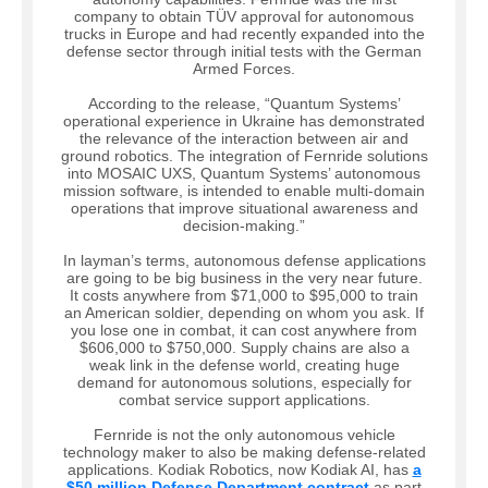
company to obtain TÜV approval for autonomous
trucks in Europe and had recently expanded into the
defense sector through initial tests with the German
Armed Forces.
According to the release, “Quantum Systems’
operational experience in Ukraine has demonstrated
the relevance of the interaction between air and
ground robotics. The integration of Fernride solutions
into MOSAIC UXS, Quantum Systems’ autonomous
mission software, is intended to enable multi-domain
operations that improve situational awareness and
decision-making.”
In layman’s terms, autonomous defense applications
are going to be big business in the very near future.
It costs anywhere from $71,000 to $95,000 to train
an American soldier, depending on whom you ask. If
you lose one in combat, it can cost anywhere from
$606,000 to $750,000. Supply chains are also a
weak link in the defense world, creating huge
demand for autonomous solutions, especially for
combat service support applications.
Fernride is not the only autonomous vehicle
technology maker to also be making defense-related
applications. Kodiak Robotics, now Kodiak AI, has
a
$50 million Defense Department contract
as part