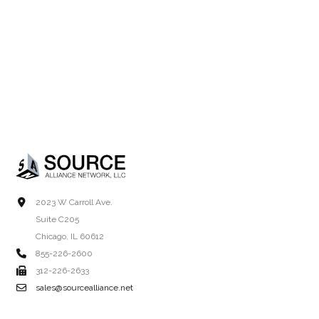
2023 W Carroll Ave.
Suite C205
Chicago, IL 60612
855-226-2600
312-226-2633
sales@sourcealliance.net