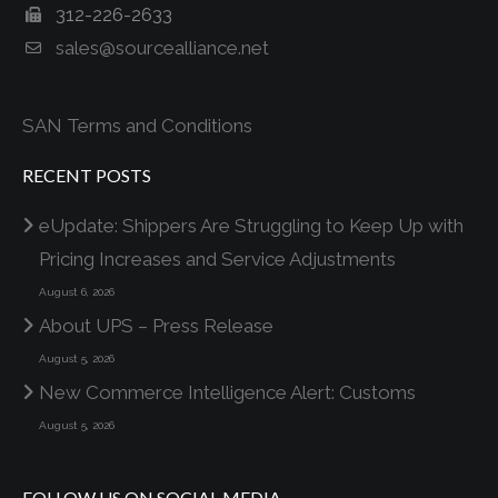
312-226-2633
sales@sourcealliance.net
SAN Terms and Conditions
RECENT POSTS
eUpdate: Shippers Are Struggling to Keep Up with
Pricing Increases and Service Adjustments
August 6, 2026
About UPS – Press Release
August 5, 2026
New Commerce Intelligence Alert: Customs
August 5, 2026
FOLLOW US ON SOCIAL MEDIA