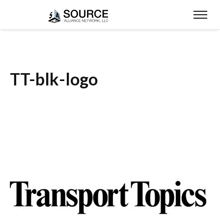
TT-blk-logo