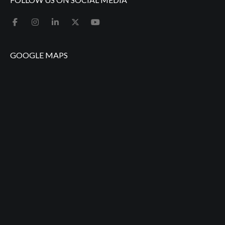
GOOGLE MAPS