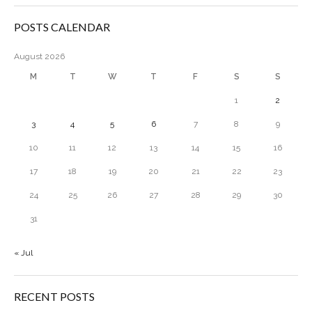
POSTS CALENDAR
August 2026
M
T
W
T
F
S
S
1
2
3
4
5
6
7
8
9
10
11
12
13
14
15
16
17
18
19
20
21
22
23
24
25
26
27
28
29
30
31
« Jul
RECENT POSTS