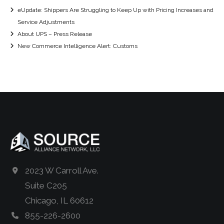
eUpdate: Shippers Are Struggling to Keep Up with Pricing Increases and
Service Adjustments
About UPS – Press Release
New Commerce Intelligence Alert: Customs
2023 W Carroll Ave.
Suite C205
Chicago, IL 60612
855-226-2600