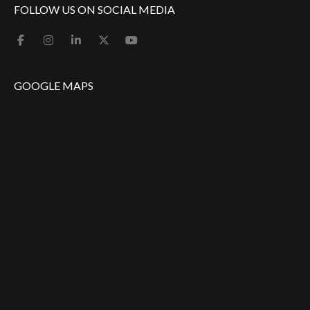
FOLLOW US ON SOCIAL MEDIA
GOOGLE MAPS