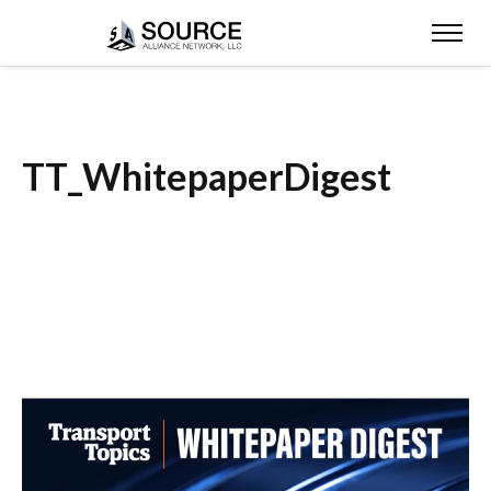
TT_WhitepaperDigest