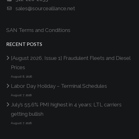
sales@sourcealliance.net
SAN Terms and Conditions
RECENT POSTS
[August 2026, Issue 1] Fraudulent Fleets and Diesel
Prices
August 8, 2026
Labor Day Holiday – Terminal Schedules
August 7, 2026
July’s 55.6% PMI highest in 4 years; LTL carriers
getting bullish
August 7, 2026