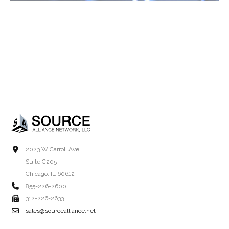
2023 W Carroll Ave.
Suite C205
Chicago, IL 60612
855-226-2600
312-226-2633
sales@sourcealliance.net