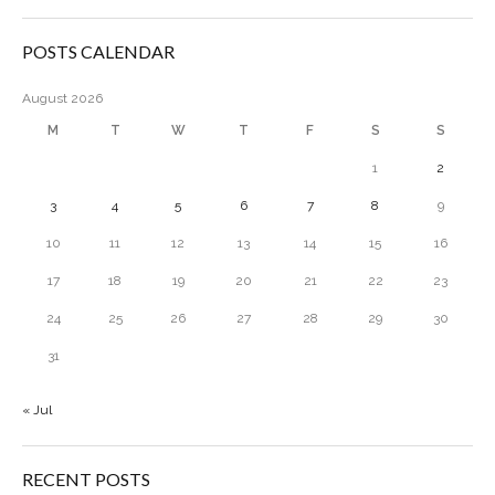
POSTS CALENDAR
August 2026
M
T
W
T
F
S
S
1
2
3
4
5
6
7
8
9
10
11
12
13
14
15
16
17
18
19
20
21
22
23
24
25
26
27
28
29
30
31
« Jul
RECENT POSTS