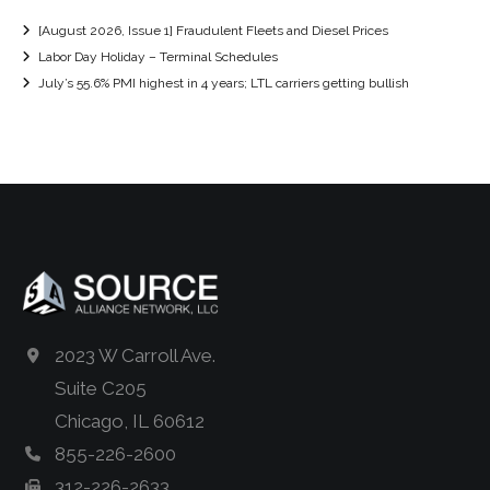
[August 2026, Issue 1] Fraudulent Fleets and Diesel Prices
Labor Day Holiday – Terminal Schedules
July’s 55.6% PMI highest in 4 years; LTL carriers getting bullish
2023 W Carroll Ave.
Suite C205
Chicago, IL 60612
855-226-2600
312-226-2633