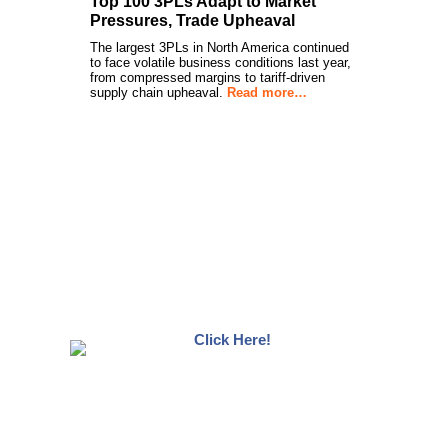
Top 100 3PLs Adapt to Market
Pressures, Trade Upheaval
The largest 3PLs in North America continued
to face volatile business conditions last year,
from compressed margins to tariff-driven
supply chain upheaval.
Read more…