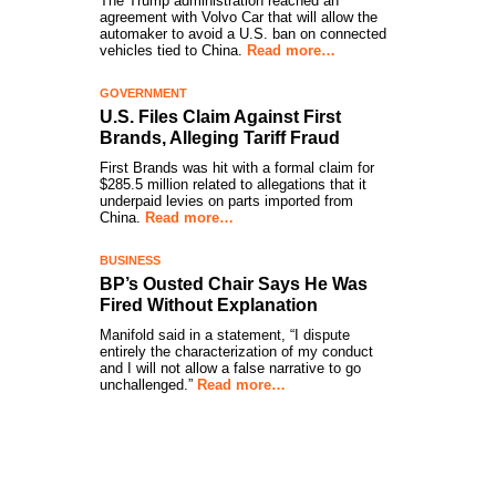
The Trump administration reached an
agreement with Volvo Car that will allow the
automaker to avoid a U.S. ban on connected
vehicles tied to China.
Read more…
GOVERNMENT
U.S. Files Claim Against First
Brands, Alleging Tariff Fraud
First Brands was hit with a formal claim for
$285.5 million related to allegations that it
underpaid levies on parts imported from
China.
Read more…
BUSINESS
BP’s Ousted Chair Says He Was
Fired Without Explanation
Manifold said in a statement, “I dispute
entirely the characterization of my conduct
and I will not allow a false narrative to go
unchallenged.”
Read more…