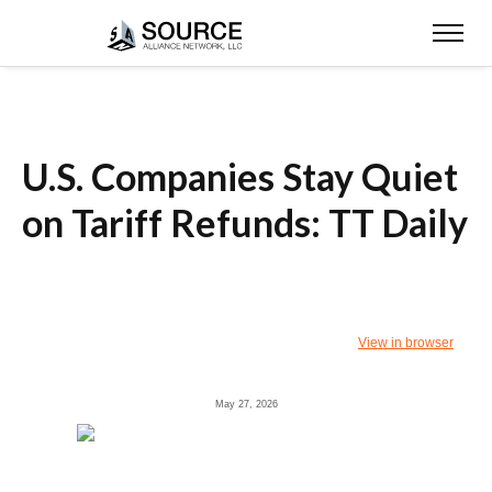
U.S. Companies Stay Quiet
on Tariff Refunds: TT Daily
View in browser
May 27, 2026