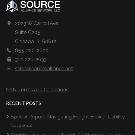
2023 W Carroll Ave.
Suite C205
Chicago, IL 60612
855-226-2600
312-226-2633
sales@sourcealliance.net
SAN Terms and Conditions
RECENT POSTS
Special Report: Navigating Freight Broker Liability
August 10, 2026
[Webinar Invite] Tariff Trends 2026: Expert Insights