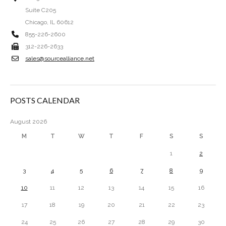
Suite C205
Chicago, IL 60612
855-226-2600
312-226-2633
sales@sourcealliance.net
POSTS CALENDAR
August 2026
M
T
W
T
F
S
S
1
2
3
4
5
6
7
8
9
10
11
12
13
14
15
16
17
18
19
20
21
22
23
24
25
26
27
28
29
30