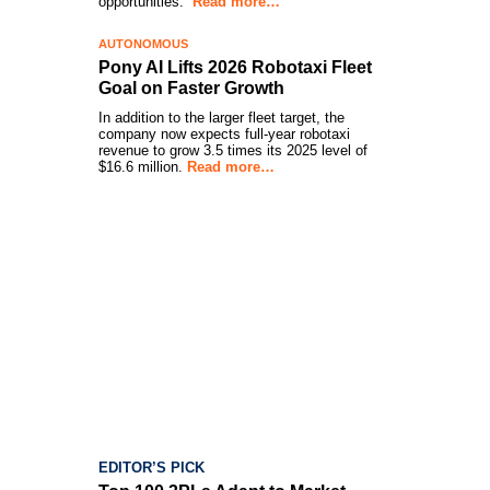
opportunities.”
Read more…
AUTONOMOUS
Pony AI Lifts 2026 Robotaxi Fleet
Goal on Faster Growth
In addition to the larger fleet target, the
company now expects full-year robotaxi
revenue to grow 3.5 times its 2025 level of
$16.6 million.
Read more…
EDITOR’S PICK