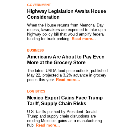
GOVERNMENT
Highway Legislation Awaits House
Consideration
When the House returns from Memorial Day
recess, lawmakers are expected to take up a
highway policy bill that would amplify federal
funding for truck parking.
Read more…
BUSINESS
Americans Are About to Pay Even
More at the Grocery Store
The latest USDA food price outlook, published
May 22, projected a 3.2% advance in grocery
prices this year.
Read more…
LOGISTICS
Mexico Export Gains Face Trump
Tariff, Supply Chain Risks
U.S. tariffs pushed by President Donald
Trump and supply chain disruptions are
eroding Mexico’s gains as a manufacturing
hub.
Read more…