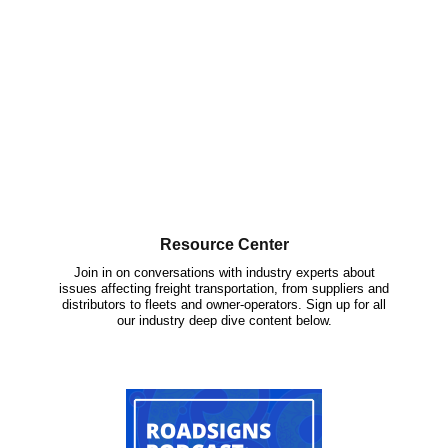
Resource Center
Join in on conversations with industry experts about
issues affecting freight transportation, from suppliers and
distributors to fleets and owner-operators. Sign up for all
our industry deep dive content below.