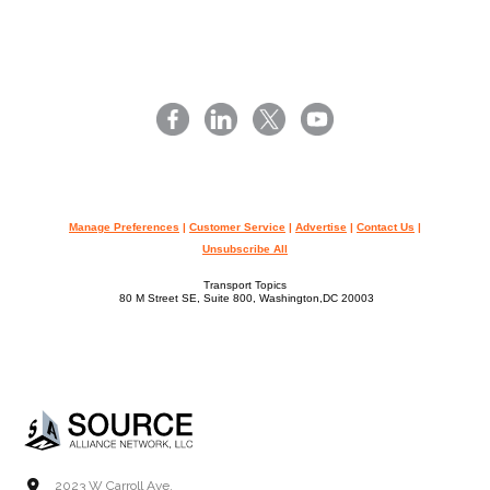
Manage Preferences
|
Customer Service
|
Advertise
|
Contact Us
|
Unsubscribe All
Transport Topics
80 M Street SE, Suite 800, Washington,DC 20003
2023 W Carroll Ave.