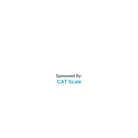
Sponsored By:
CAT Scale