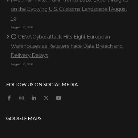
on the Evolving U.S. Customs Landscape | August
19
August 10, 2026
⭕ CEVA Cyberattack Hits Eight European
Warehouses as Retailers Face Data Breach and
Delivery Delays
August 10, 2026
FOLLOW US ON SOCIAL MEDIA
GOOGLE MAPS