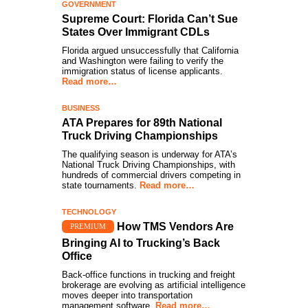
GOVERNMENT
Supreme Court: Florida Can’t Sue
States Over Immigrant CDLs
Florida argued unsuccessfully that California
and Washington were failing to verify the
immigration status of license applicants.
Read more…
BUSINESS
ATA Prepares for 89th National
Truck Driving Championships
The qualifying season is underway for ATA’s
National Truck Driving Championships, with
hundreds of commercial drivers competing in
state tournaments.
Read more…
TECHNOLOGY
How TMS Vendors Are
PREMIUM
Bringing AI to Trucking’s Back
Office
Back-office functions in trucking and freight
brokerage are evolving as artificial intelligence
moves deeper into transportation
management software.
Read more…