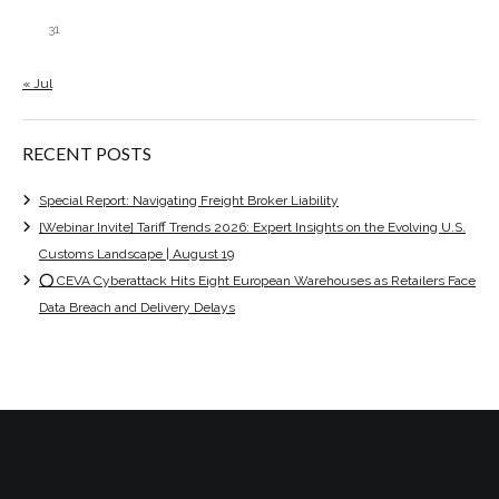
31
« Jul
RECENT POSTS
Special Report: Navigating Freight Broker Liability
[Webinar Invite] Tariff Trends 2026: Expert Insights on the Evolving U.S.
Customs Landscape | August 19
⭕ CEVA Cyberattack Hits Eight European Warehouses as Retailers Face
Data Breach and Delivery Delays