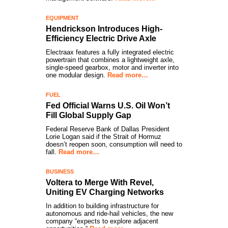
EQUIPMENT
Hendrickson Introduces High-
Efficiency Electric Drive Axle
Electraax features a fully integrated electric
powertrain that combines a lightweight axle,
single-speed gearbox, motor and inverter into
one modular design.
Read more…
FUEL
Fed Official Warns U.S. Oil Won’t
Fill Global Supply Gap
Federal Reserve Bank of Dallas President
Lorie Logan said if the Strait of Hormuz
doesn’t reopen soon, consumption will need to
fall.
Read more…
BUSINESS
Voltera to Merge With Revel,
Uniting EV Charging Networks
In addition to building infrastructure for
autonomous and ride-hail vehicles, the new
company “expects to explore adjacent