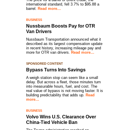
international standard, fell 3.7% to $95.88 a
barrel.
Read more…
BUSINESS
Nussbaum Boosts Pay for OTR
Van Drivers
Nussbaum Transportation announced what it
described as its largest compensation update
in recent history, increasing mileage pay and
more for OTR van drivers.
Read more…
SPONSORED CONTENT
Bypass Turns Into Savings
A weigh station stop can seem like a small
delay. But across a fleet, those minutes turn
into measurable hours, fuel, and cost. The
real value of bypass is not moving faster. It is
building predictability that adds up.
Read
more…
BUSINESS
Volvo Wins U.S. Clearance Over
China-Tied Vehicle Ban