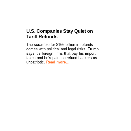
U.S. Companies Stay Quiet on
Tariff Refunds
The scramble for $166 billion in refunds
comes with political and legal risks. Trump
says it’s foreign firms that pay his import
taxes and he’s painting refund backers as
unpatriotic.
Read more…