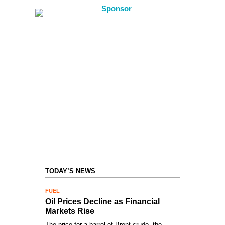
TODAY’S NEWS
FUEL
Oil Prices Decline as Financial
Markets Rise
The price for a barrel of Brent crude, the