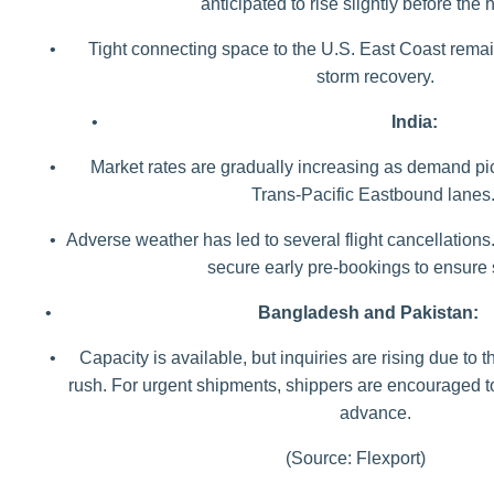
anticipated to rise slightly before the 
•
Tight connecting space to the U.S. East Coast rema
storm recovery.
•
India:
•
Market rates are gradually increasing as demand pic
Trans-Pacific Eastbound lanes
•
Adverse weather has led to several flight cancellations
secure early pre-bookings to ensure
•
Bangladesh and Pakistan:
•
Capacity is available, but inquiries are rising due to
rush. For urgent shipments, shippers are encouraged to
advance.
(Source: Flexport)