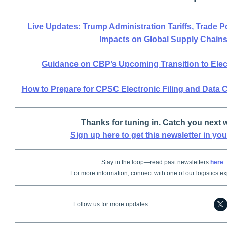
Live Updates: Trump Administration Tariffs, Trade 
Impacts on Global Supply Chain
Guidance on CBP’s Upcoming Transition to Ele
How to Prepare for CPSC Electronic Filing and Data
Thanks for tuning in. Catch you next 
Sign up here to get this newsletter in you
Stay in the loop—read past newsletters
here
.
For more information, connect with one of our logistics e
Follow us for more updates: