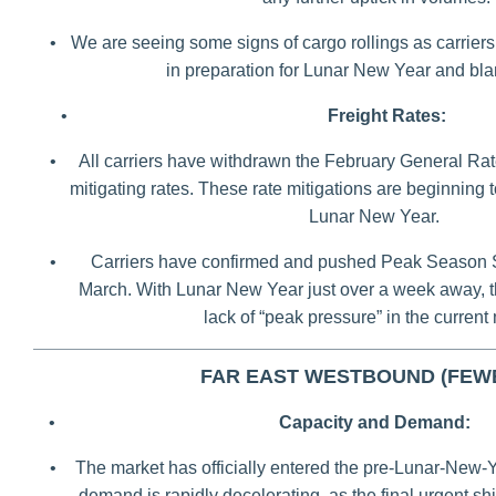
•
We are seeing some signs of cargo rollings as carriers t
in preparation for Lunar New Year and bla
•
Freight Rates:
•
All carriers have withdrawn the February General Rat
mitigating rates. These rate mitigations are beginning
Lunar New Year.
•
Carriers have confirmed and pushed Peak Season 
March. With Lunar New Year just over a week away, t
lack of “peak pressure” in the current
FAR EAST WESTBOUND (FEW
•
Capacity and Demand:
•
The market has officially entered the pre-Lunar-New-Y
demand is rapidly decelerating, as the final urgent s