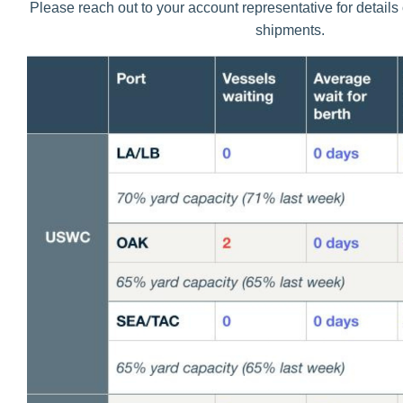
Please reach out to your account representative for detail
shipments.