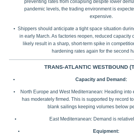
preventing rates from collapsing despite lower dem
pandemic levels, the trading environment is expecte
expensive.
•
Shippers should anticipate a tight space situation durin
in early March. As factories reopen, reduced capacity d
likely result in a sharp, short-term spike in competitio
hardening rates again for the second ha
TRANS-ATLANTIC WESTBOUND (
•
Capacity and Demand:
•
North Europe and West Mediterranean: Heading into 
has moderately firmed. This is supported by record 
blank sailings keeping volumes below pe
•
East Mediterranean: Demand is relativel
•
Equipment: