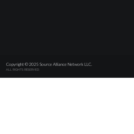
Copyright © 2025 Source Alliance Network LLC.
ALL RIGHTS RESERVED.