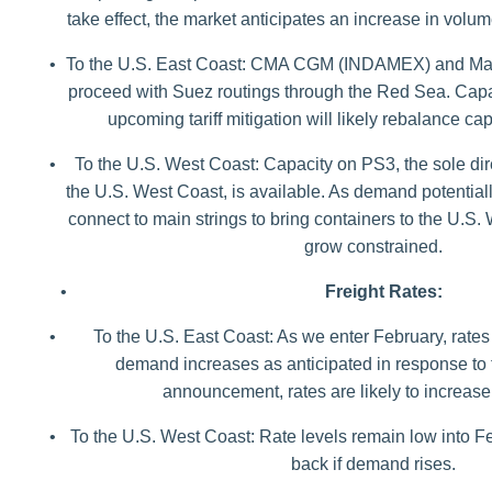
take effect, the market anticipates an increase in volum
•
To the U.S. East Coast: CMA CGM (INDAMEX) and Mae
proceed with Suez routings through the Red Sea. Capaci
upcoming tariff mitigation will likely rebalance 
•
To the U.S. West Coast: Capacity on PS3, the sole dire
the U.S. West Coast, is available. As demand potentiall
connect to main strings to bring containers to the U.S
grow constrained.
•
Freight Rates:
•
To the U.S. East Coast: As we enter February, rates
demand increases as anticipated in response to th
announcement, rates are likely to increase
•
To the U.S. West Coast: Rate levels remain low into 
back if demand rises.