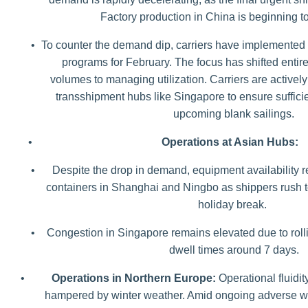
Factory production in China is beginning 
•
To counter the demand dip, carriers have implemented 
programs for February. The focus has shifted entir
volumes to managing utilization. Carriers are actively 
transshipment hubs like Singapore to ensure sufficie
upcoming blank sailings.
•
Operations at Asian Hubs:
•
Despite the drop in demand, equipment availability r
containers in Shanghai and Ningbo as shippers rush to
holiday break.
•
Congestion in Singapore remains elevated due to rolli
dwell times around 7 days.
•
Operations in Northern Europe:
Operational fluidi
hampered by winter weather. Amid ongoing adverse we