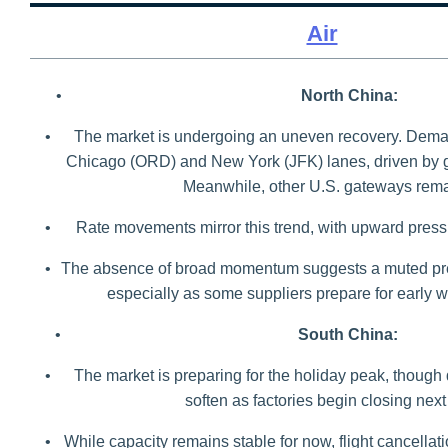
Air
•
North China:
•
The market is undergoing an uneven recovery. Dema
Chicago (ORD) and New York (JFK) lanes, driven by 
Meanwhile, other U.S. gateways remai
•
Rate movements mirror this trend, with upward pre
•
The absence of broad momentum suggests a muted pr
especially as some suppliers prepare for early w
•
South China:
•
The market is preparing for the holiday peak, though
soften as factories begin closing nex
•
While capacity remains stable for now, flight cancella