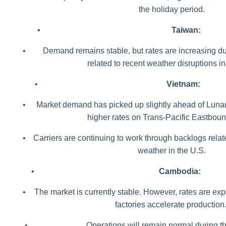
the holiday period.
•
Taiwan:
•
Demand remains stable, but rates are increasing d
related to recent weather disruptions in
•
Vietnam:
•
Market demand has picked up slightly ahead of Lunar
higher rates on Trans-Pacific Eastbou
•
Carriers are continuing to work through backlogs relat
weather in the U.S.
•
Cambodia:
•
The market is currently stable. However, rates are ex
factories accelerate production
•
Operations will remain normal during th