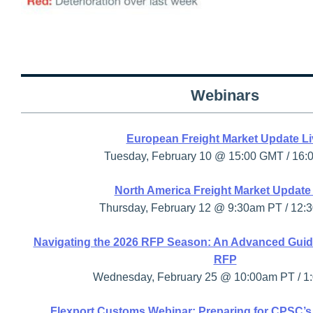
Webinars
European Freight Market Update Li
Tuesday, February 10 @ 15:00 GMT / 16:
North America Freight Market Update
Thursday, February 12 @ 9:30am PT / 12:
Navigating the 2026 RFP Season: An Advanced Guid
RFP
Wednesday, February 25 @ 10:00am PT / 1
Flexport Customs Webinar: Preparing for CPSC’s 