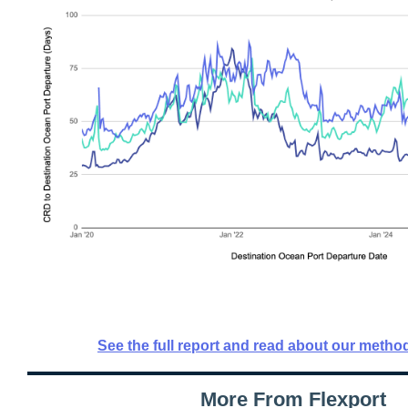
See the full report and read about our metho
More From Flexport