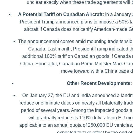
unclear exactly when these trade agreements will
•
A Potential Tariff on Canadian Aircraft:
In a January 
President Trump announced plans to impose a 50% tar
aircraft if Canada does not certify American-made G
•
The announcement comes amid mounting trade tensio
Canada. Last month, President Trump indicated th
additional 100% tariff on Canadian goods if Canada 
China. Soon after, Canadian Prime Minister Mark Car
move forward with a China trade d
•
Other Recent Developments:
•
On January 27, the EU and India announced a landmar
reduce or eliminate duties on nearly all bilaterally tr
period of several years. Among the impacted goods ar
will gradually reduce its 110% duty rate on EU mo
applicable to an annual quota of 250,000 EU vehicles
expected to take effect by the end of