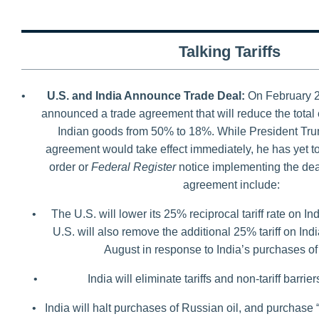
Talking Tariffs
•
U.S. and India Announce Trade Deal:
On February 2
announced a trade agreement that will reduce the total e
Indian goods from 50% to 18%. While President Trum
agreement would take effect immediately, he has yet t
order or
Federal Register
notice implementing the deal
agreement include:
•
The U.S. will lower its 25% reciprocal tariff rate on 
U.S. will also remove the additional 25% tariff on In
August in response to India’s purchases of
•
India will eliminate tariffs and non-tariff barri
•
India will halt purchases of Russian oil, and purchase 