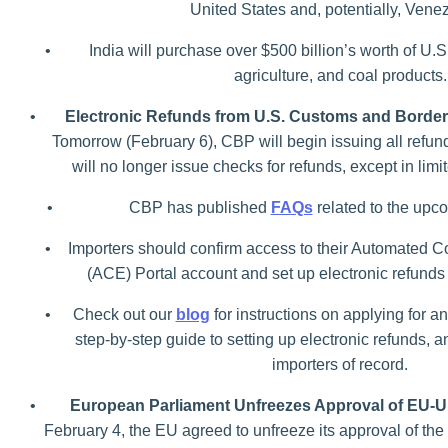
United States and, potentially, Vene
•
India will purchase over $500 billion’s worth of U.S
agriculture, and coal products.
•
Electronic Refunds from U.S. Customs and Border
Tomorrow (February 6), CBP will begin issuing all refun
will no longer issue checks for refunds, except in lim
•
CBP has published
FAQs
related to the upco
•
Importers should confirm access to their Automated
(ACE) Portal account and set up electronic refunds
•
Check out our
blog
for instructions on applying for a
step-by-step guide to setting up electronic refunds, a
importers of record.
•
European Parliament Unfreezes Approval of EU-U.
February 4, the EU agreed to unfreeze its approval of the 