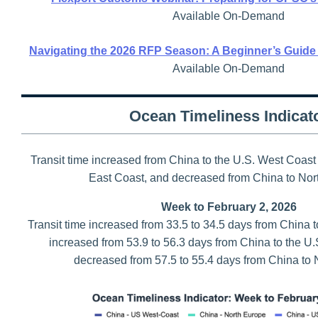
Available On-Demand
Navigating the 2026 RFP Season: A Beginner’s Guide
Available On-Demand
Ocean Timeliness Indicat
Transit time increased from China to the U.S. West Coast
East Coast, and decreased from China to Nor
Week to February 2, 2026
Transit time increased from 33.5 to 34.5 days from China 
increased from 53.9 to 56.3 days from China to the U.
decreased from 57.5 to 55.4 days from China to 