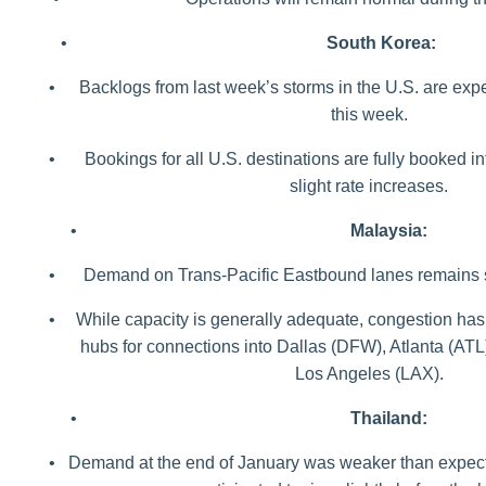
•
South Korea:
•
Backlogs from last week’s storms in the U.S. are expe
this week.
•
Bookings for all U.S. destinations are fully booked in
slight rate increases.
•
Malaysia:
•
Demand on Trans-Pacific Eastbound lanes remains st
•
While capacity is generally adequate, congestion has
hubs for connections into Dallas (DFW), Atlanta (AT
Los Angeles (LAX).
•
Thailand:
•
Demand at the end of January was weaker than expec