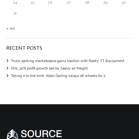
24
25
26
27
28
29
30
31
« Jul
RECENT POSTS
Truck parking marketplace gains traction with fleets: TT Equipment
DHL 30% profit growth led by heavy air freight
Taking it to the limit: Allen Darling swaps 18 wheels for 2