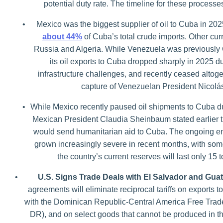
potential duty rate. The timeline for these processes
•
Mexico was the biggest supplier of oil to Cuba in 202
about 44%
of Cuba’s total crude imports. Other cur
Russia and Algeria. While Venezuela was previously C
its oil exports to Cuba dropped sharply in 2025 d
infrastructure challenges, and recently ceased altoge
capture of Venezuelan President Nicol
•
While Mexico recently paused oil shipments to Cuba due
Mexican President Claudia Sheinbaum stated earlier t
would send humanitarian aid to Cuba. The ongoing en
grown increasingly severe in recent months, with some
the country’s current reserves will last only 15
•
U.S. Signs Trade Deals with El Salvador and Gua
agreements will eliminate reciprocal tariffs on exports t
with the Dominican Republic-Central America Free Tra
DR), and on select goods that cannot be produced in the