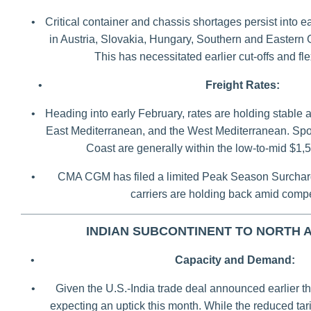
•
Critical container and chassis shortages persist into e
in Austria, Slovakia, Hungary, Southern and Eastern
This has necessitated earlier cut-offs and fl
•
Freight Rates:
•
Heading into early February, rates are holding stable 
East Mediterranean, and the West Mediterranean. Spot
Coast are generally within the low-to-mid $1
•
CMA CGM has filed a limited Peak Season Surcharg
carriers are holding back amid compe
INDIAN SUBCONTINENT TO NORTH 
•
Capacity and Demand:
•
Given the U.S.-India trade deal announced earlier th
expecting an uptick this month. While the reduced tariff