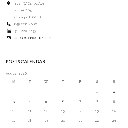
2023 W Carroll Ave.
Suite C205
Chicago, IL 60612
855-226-2600
312-226-2633
sales@sourcealliance.net
POSTS CALENDAR
August 2026
M
T
W
T
F
S
S
1
2
3
4
5
6
7
8
9
10
11
12
13
14
15
16
17
18
19
20
21
22
23