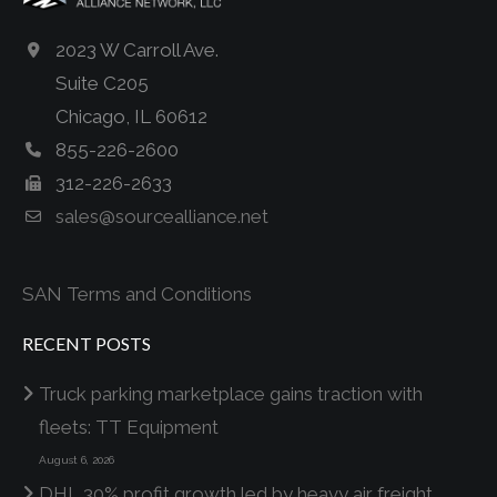
2023 W Carroll Ave.
Suite C205
Chicago, IL 60612
855-226-2600
312-226-2633
sales@sourcealliance.net
SAN Terms and Conditions
RECENT POSTS
Truck parking marketplace gains traction with
fleets: TT Equipment
August 6, 2026
DHL 30% profit growth led by heavy air freight