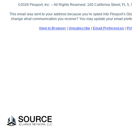
©2026 Flexport, Inc. – All Rights Reserved. 100 California Street, FL 5
This email was sent to your address because you’re opted into Flexport’s Glo
change what communication you receive? You may update your email prefe
View in Browser
|
Unsubscribe
|
Email Preferences
|
Pri