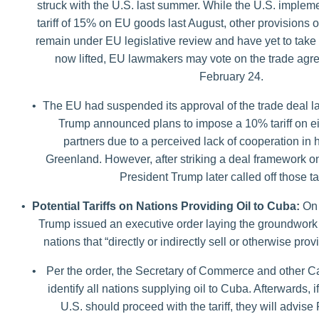
struck with the U.S. last summer. While the U.S. implem
tariff of 15% on EU goods last August, other provisions 
remain under EU legislative review and have yet to take e
now lifted, EU lawmakers may vote on the trade agr
February 24.
•
The EU had suspended its approval of the trade deal la
Trump announced plans to impose a 10% tariff on e
partners due to a perceived lack of cooperation in 
Greenland. However, after striking a deal framework 
President Trump later called off those tar
•
Potential Tariffs on Nations Providing Oil to Cuba:
On 
Trump issued an executive order laying the groundwork fo
nations that “directly or indirectly sell or otherwise pro
•
Per the order, the Secretary of Commerce and other Ca
identify all nations supplying oil to Cuba. Afterwards, i
U.S. should proceed with the tariff, they will advis