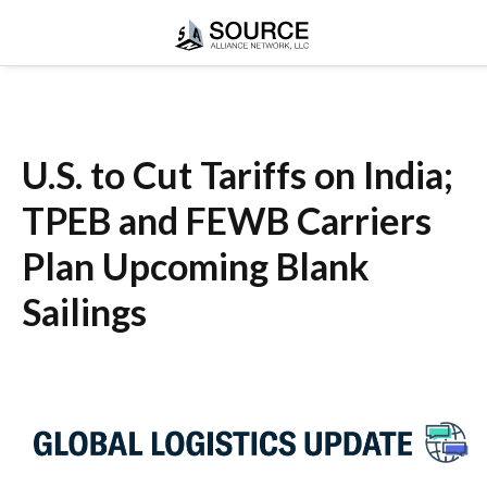
U.S. to Cut Tariffs on India;
TPEB and FEWB Carriers
Plan Upcoming Blank
Sailings