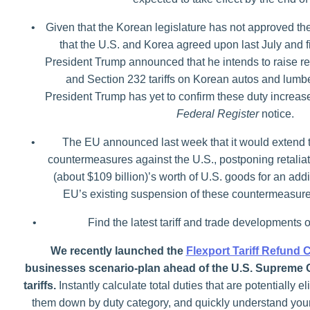
•
Given that the Korean legislature has not approved t
that the U.S. and Korea agreed upon last July and fi
President Trump announced that he intends to raise rec
and Section 232 tariffs on Korean autos and lumb
President Trump has yet to confirm these duty increase
Federal Register
notice.
•
The EU announced last week that it would extend t
countermeasures against the U.S., postponing retaliator
(about $109 billion)’s worth of U.S. goods for an add
EU’s existing suspension of these countermeasure
•
Find the latest tariff and trade developments 
We recently launched the
Flexport Tariff Refund 
businesses scenario-plan ahead of the U.S. Supreme 
tariffs.
Instantly calculate total duties that are potentially el
them down by duty category, and quickly understand your p