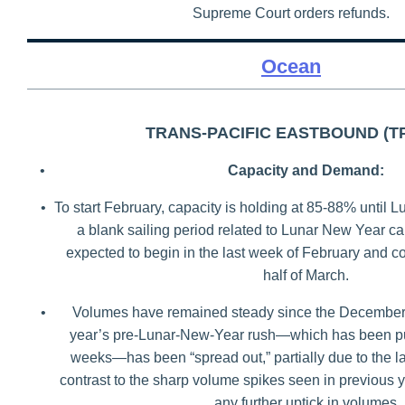
Supreme Court orders refunds.
Ocean
TRANS-PACIFIC EASTBOUND (T
•
Capacity and Demand:
•
To start February, capacity is holding at 85-88% until
a blank sailing period related to Lunar New Year ca
expected to begin in the last week of February and con
half of March.
•
Volumes have remained steady since the December 
year’s pre-Lunar-New-Year rush—which has been p
weeks—has been “spread out,” partially due to the lat
contrast to the sharp volume spikes seen in previous
any further uptick in volumes.