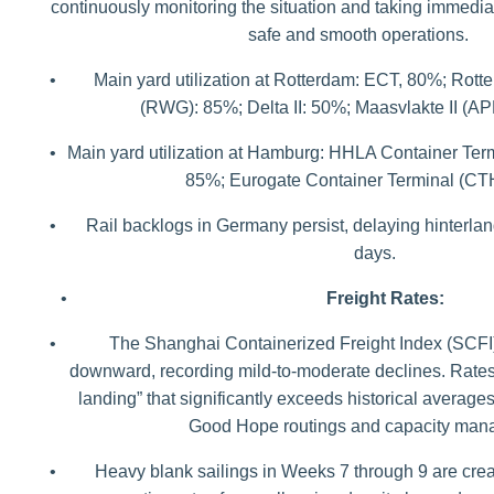
continuously monitoring the situation and taking immedi
safe and smooth operations.
•
Main yard utilization at Rotterdam: ECT, 80%; Rot
(RWG): 85%; Delta II: 50%; Maasvlakte II (A
•
Main yard utilization at Hamburg: HHLA Container Ter
85%; Eurogate Container Terminal (CT
•
Rail backlogs in Germany persist, delaying hinterlan
days.
•
Freight Rates:
•
The Shanghai Containerized Freight Index (SCFI)
downward, recording mild-to-moderate declines. Rates
landing” that significantly exceeds historical averag
Good Hope routings and capacity man
•
Heavy blank sailings in Weeks 7 through 9 are creatin