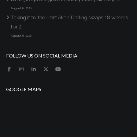
August 6, 2026
Taking it to the limit: Allen Darling swaps 18 wheels
for 2
August 6, 2026
FOLLOW US ON SOCIAL MEDIA
GOOGLE MAPS