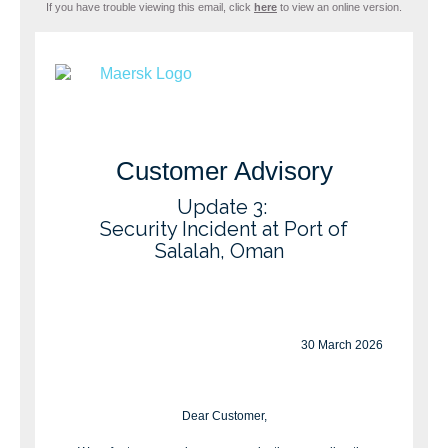
If you have trouble viewing this email, click
here
to view an online version.
Customer Advisory
Update 3:
Security Incident at Port of
Salalah, Oman
30 March 2026
Dear Customer,