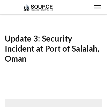
Update 3: Security
Incident at Port of Salalah,
Oman