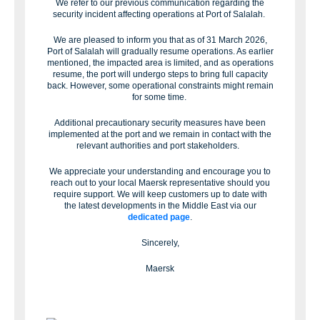
We refer to our previous communication regarding the
security incident affecting operations at Port of Salalah.
We are pleased to inform you that as of 31 March 2026,
Port of Salalah will gradually resume operations. As earlier
mentioned, the impacted area is limited, and as operations
resume, the port will undergo steps to bring full capacity
back. However, some operational constraints might remain
for some time.
Additional precautionary security measures have been
implemented at the port and we remain in contact with the
relevant authorities and port stakeholders.
We appreciate your understanding and encourage you to
reach out to your local Maersk representative should you
require support. We will keep customers up to date with
the latest developments in the Middle East via our
dedicated page
.
Sincerely,
Maersk