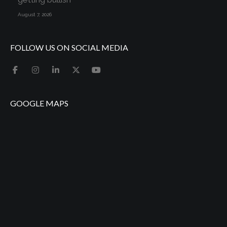
August 7, 2026
FOLLOW US ON SOCIAL MEDIA
GOOGLE MAPS