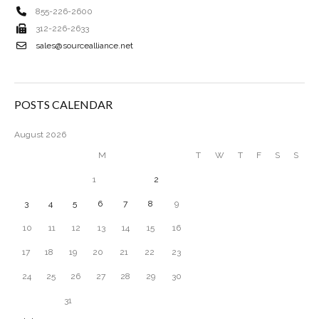
855-226-2600
312-226-2633
sales@sourcealliance.net
POSTS CALENDAR
August 2026
M
T
W
T
F
S
S
1
2
3
4
5
6
7
8
9
10
11
12
13
14
15
16
17
18
19
20
21
22
23
24
25
26
27
28
29
30
31