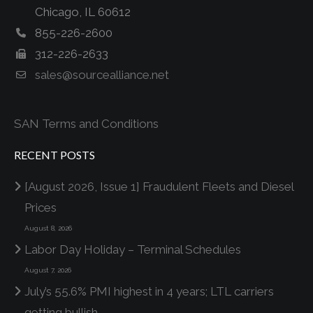
Chicago, IL 60612
855-226-2600
312-226-2633
sales@sourcealliance.net
SAN Terms and Conditions
RECENT POSTS
[August 2026, Issue 1] Fraudulent Fleets and Diesel
Prices
August 8, 2026
Labor Day Holiday – Terminal Schedules
August 7, 2026
July’s 55.6% PMI highest in 4 years; LTL carriers
getting bullish