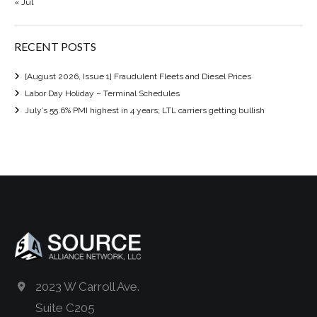
« Jul
RECENT POSTS
[August 2026, Issue 1] Fraudulent Fleets and Diesel Prices
Labor Day Holiday – Terminal Schedules
July’s 55.6% PMI highest in 4 years; LTL carriers getting bullish
2023 W Carroll Ave.
Suite C205