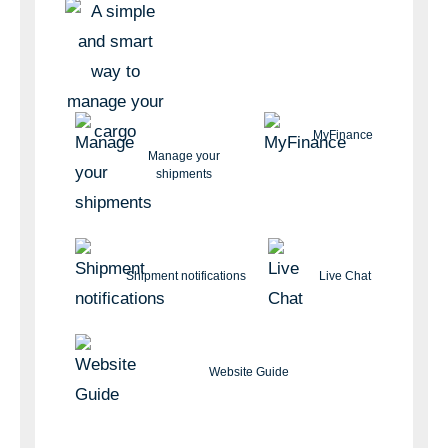
MyFinance
Manage your
shipments
Shipment notifications
Live Chat
Website Guide