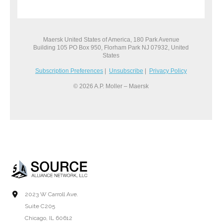
Maersk United States of America, 180 Park Avenue
Building 105 PO Box 950, Florham Park NJ 07932, United
States
Subscription Preferences
|
Unsubscribe
|
Privacy Policy
© 2026 A.P. Moller – Maersk
2023 W Carroll Ave.
Suite C205
Chicago, IL 60612