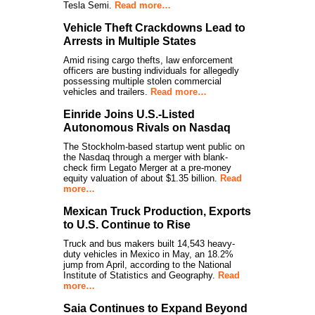
Tesla Semi.
Read more…
Vehicle Theft Crackdowns Lead to
Arrests in Multiple States
Amid rising cargo thefts, law enforcement
officers are busting individuals for allegedly
possessing multiple stolen commercial
vehicles and trailers.
Read more…
Einride Joins U.S.-Listed
Autonomous Rivals on Nasdaq
The Stockholm-based startup went public on
the Nasdaq through a merger with blank-
check firm Legato Merger at a pre-money
equity valuation of about $1.35 billion.
Read
more…
Mexican Truck Production, Exports
to U.S. Continue to Rise
Truck and bus makers built 14,543 heavy-
duty vehicles in Mexico in May, an 18.2%
jump from April, according to the National
Institute of Statistics and Geography.
Read
more…
Saia Continues to Expand Beyond