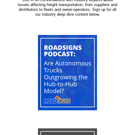
issues affecting freight transportation, from suppliers and
distributors to fleets and owner-operators. Sign up for all
our industry deep dive content below.