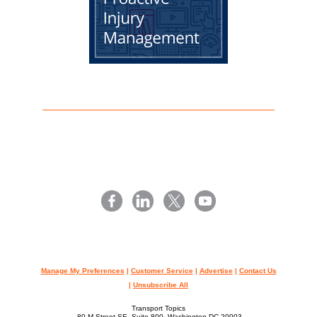
Manage My Preferences
|
Customer Service
|
Advertise
|
Contact Us
|
Unsubscribe All
Transport Topics
80 M Street SE, Suite 800, Washington,DC 20003