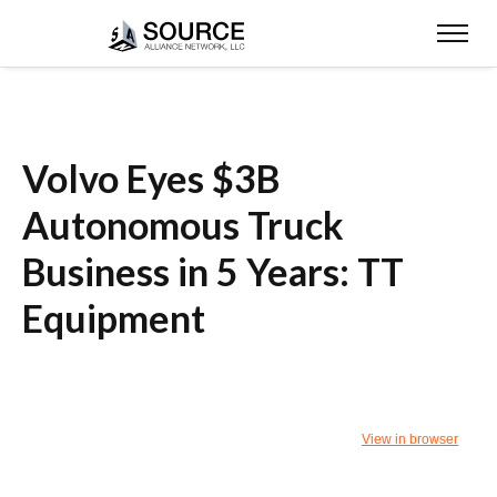
Volvo Eyes $3B
Autonomous Truck
Business in 5 Years: TT
Equipment
View in browser