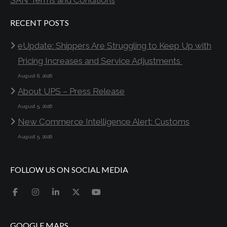
SAN Terms and Conditions
RECENT POSTS
eUpdate: Shippers Are Struggling to Keep Up with
Pricing Increases and Service Adjustments
August 6, 2026
About UPS – Press Release
August 5, 2026
New Commerce Intelligence Alert: Customs
August 5, 2026
FOLLOW US ON SOCIAL MEDIA
GOOGLE MAPS