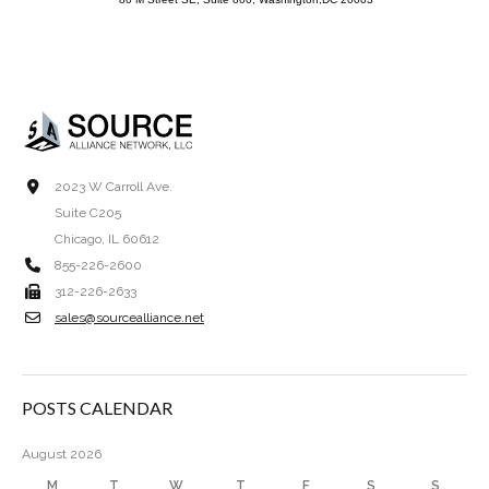
2023 W Carroll Ave.
Suite C205
Chicago, IL 60612
855-226-2600
312-226-2633
sales@sourcealliance.net
POSTS CALENDAR
August 2026
M
T
W
T
F
S
S