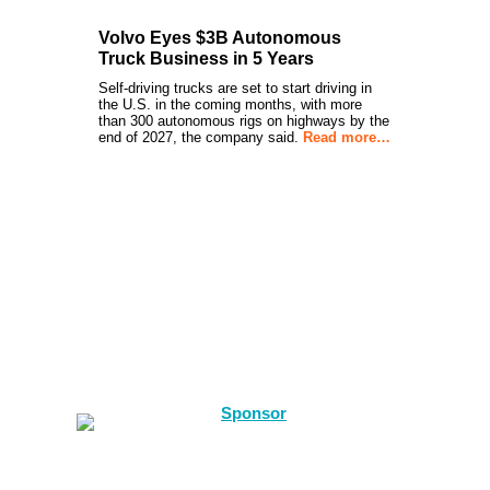
Volvo Eyes $3B Autonomous
Truck Business in 5 Years
Self-driving trucks are set to start driving in
the U.S. in the coming months, with more
than 300 autonomous rigs on highways by the
end of 2027, the company said.
Read more…