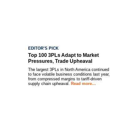
EDITOR’S PICK
Top 100 3PLs Adapt to Market
Pressures, Trade Upheaval
The largest 3PLs in North America continued
to face volatile business conditions last year,
from compressed margins to tariff-driven
supply chain upheaval.
Read more…