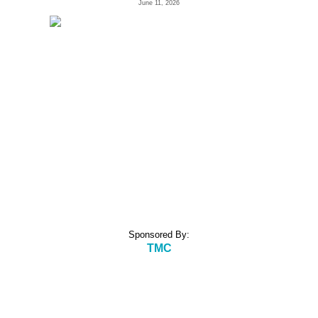
June 11, 2026
Sponsored By:
TMC