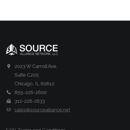
2023 W Carroll Ave.
Suite C205
Chicago, IL 60612
855-226-2600
312-226-2633
sales@sourcealliance.net