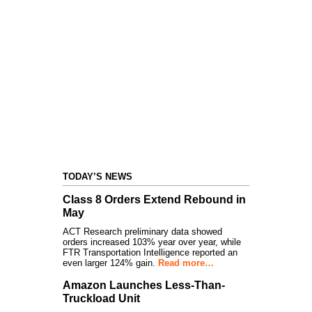
TODAY’S NEWS
Class 8 Orders Extend Rebound in
May
ACT Research preliminary data showed
orders increased 103% year over year, while
FTR Transportation Intelligence reported an
even larger 124% gain.
Read more…
Amazon Launches Less-Than-
Truckload Unit