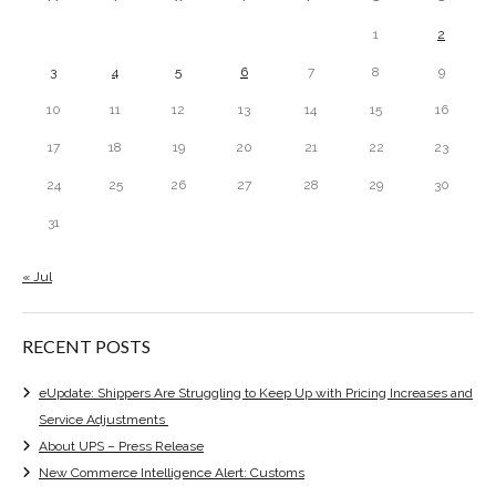
1
2
3
4
5
6
7
8
9
10
11
12
13
14
15
16
17
18
19
20
21
22
23
24
25
26
27
28
29
30
31
« Jul
RECENT POSTS
eUpdate: Shippers Are Struggling to Keep Up with Pricing Increases and
Service Adjustments
About UPS – Press Release
New Commerce Intelligence Alert: Customs