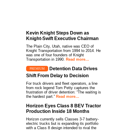
Kevin Knight Steps Down as
Knight-Swift Executive Chairman
The Plain City, Utah, native was CEO of
Knight Transportation from 1994 to 2014. He
was one of four founders of Knight
Transportation in 1990.
Read more…
Detention Data Drives
PREMIUM
Shift From Delay to Decision
For truck drivers and fleet operators, a line
from rock legend Tom Petty captures the
frustration of driver detention: “The waiting is
the hardest part.”
Read more…
Horizon Eyes Class 8 BEV Tractor
Production Inside 18 Months
Horizon currently sells Classes 3-7 battery-
electric trucks but is expanding its portfolio
with a Class 8 design intended to rival the