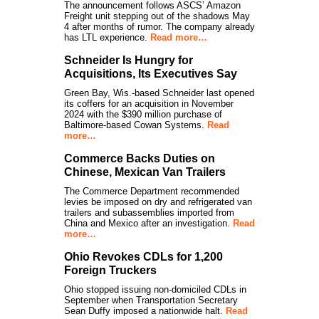
The announcement follows ASCS’ Amazon
Freight unit stepping out of the shadows May
4 after months of rumor. The company already
has LTL experience.
Read more…
Schneider Is Hungry for
Acquisitions, Its Executives Say
Green Bay, Wis.-based Schneider last opened
its coffers for an acquisition in November
2024 with the $390 million purchase of
Baltimore-based Cowan Systems.
Read
more…
Commerce Backs Duties on
Chinese, Mexican Van Trailers
The Commerce Department recommended
levies be imposed on dry and refrigerated van
trailers and subassemblies imported from
China and Mexico after an investigation.
Read
more…
Ohio Revokes CDLs for 1,200
Foreign Truckers
Ohio stopped issuing non-domiciled CDLs in
September when Transportation Secretary
Sean Duffy imposed a nationwide halt.
Read