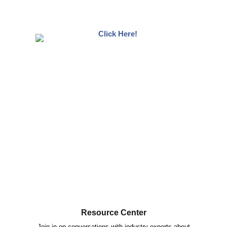
Resource Center
Join in on conversations with industry experts about