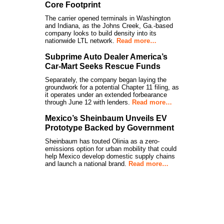
Core Footprint
The carrier opened terminals in Washington
and Indiana, as the Johns Creek, Ga.-based
company looks to build density into its
nationwide LTL network.
Read more…
Subprime Auto Dealer America’s
Car-Mart Seeks Rescue Funds
Separately, the company began laying the
groundwork for a potential Chapter 11 filing, as
it operates under an extended forbearance
through June 12 with lenders.
Read more…
Mexico’s Sheinbaum Unveils EV
Prototype Backed by Government
Sheinbaum has touted Olinia as a zero-
emissions option for urban mobility that could
help Mexico develop domestic supply chains
and launch a national brand.
Read more…