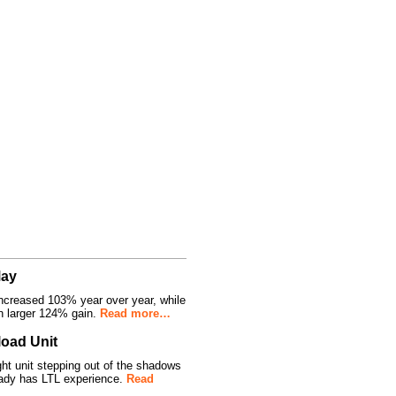
May
ncreased 103% year over year, while
n larger 124% gain.
Read more…
oad Unit
 unit stepping out of the shadows
ady has LTL experience.
Read