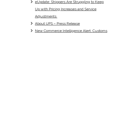
eUpdate: Shippers Are Struggling to Keep
Up with Pricing Increases and Service
Adjustments
About UPS – Press Release
New Commerce Intelligence Alert: Customs