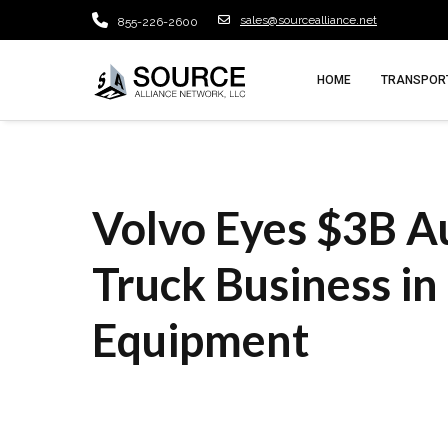
sales@sourcealliance.net
855-226-2600
HOME
TRANSPORT
Volvo Eyes $3B 
Truck Business in
Equipment