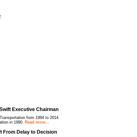
Swift Executive Chairman
Transportation from 1994 to 2014.
ation in 1990.
Read more…
ft From Delay to Decision