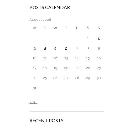
POSTS CALENDAR
August 2026
M
T
W
T
F
S
S
1
2
3
4
5
6
7
8
9
10
11
12
13
14
15
16
17
18
19
20
21
22
23
24
25
26
27
28
29
30
31
« Jul
RECENT POSTS