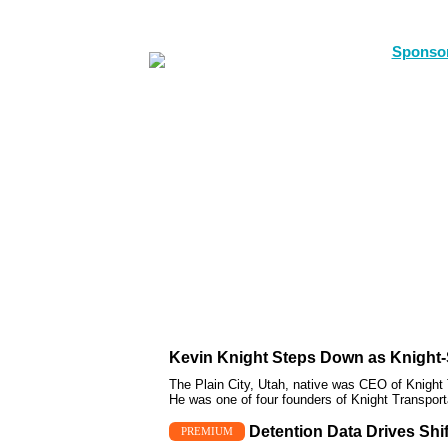
Kevin Knight Steps Down as Knight-
The Plain City, Utah, native was CEO of Knight 
He was one of four founders of Knight Transport
Detention Data Drives Shi
PREMIUM