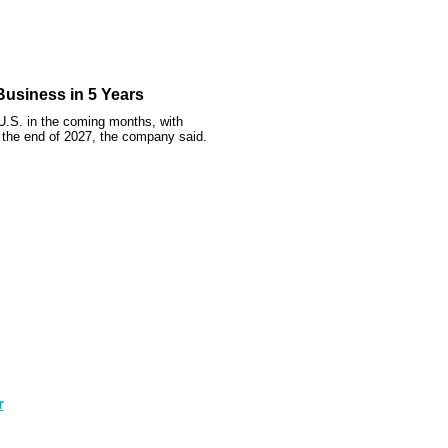
usiness in 5 Years
e U.S. in the coming months, with
the end of 2027, the company said.