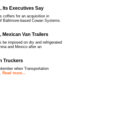
, Its Executives Say
coffers for an acquisition in
 of Baltimore-based Cowan Systems.
Mexican Van Trailers
e imposed on dry and refrigerated
hina and Mexico after an
n Truckers
ptember when Transportation
t.
Read more…