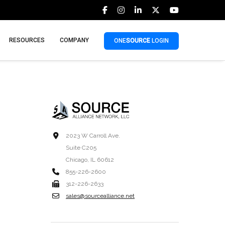
RESOURCES
COMPANY
ONE
SOURCE
LOGIN
2023 W Carroll Ave.
Suite C205
Chicago, IL 60612
855-226-2600
312-226-2633
sales@sourcealliance.net