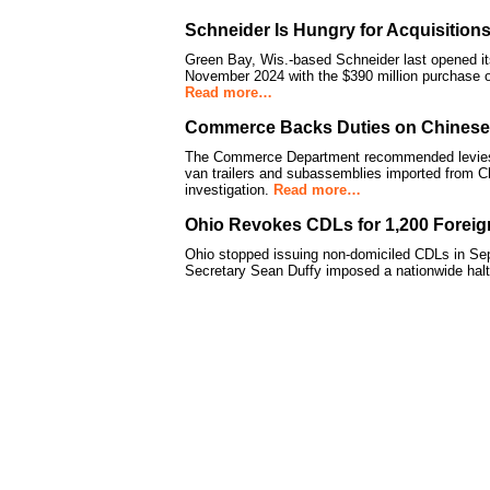
Schneider Is Hungry for Acquisitions
Green Bay, Wis.-based Schneider last opened its 
November 2024 with the $390 million purchase
Read more…
Commerce Backs Duties on Chinese, 
The Commerce Department recommended levies b
van trailers and subassemblies imported from C
investigation.
Read more…
Ohio Revokes CDLs for 1,200 Foreig
Ohio stopped issuing non-domiciled CDLs in Se
Secretary Sean Duffy imposed a nationwide hal