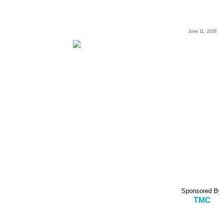
June 11, 2026
Sponsored B
TMC