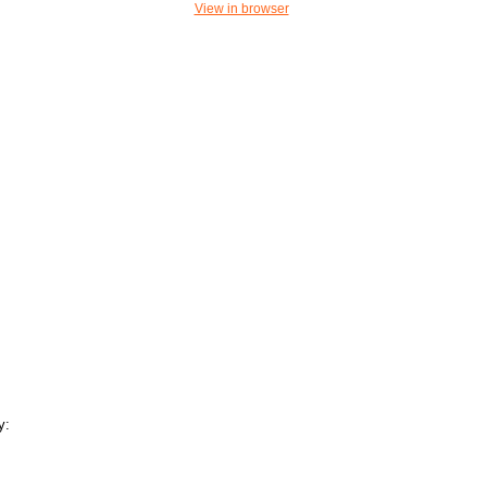
View in browser
y: