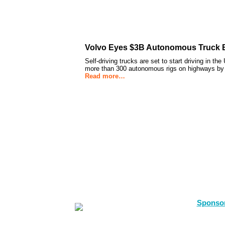
Volvo Eyes $3B Autonomous Truck B
Self-driving trucks are set to start driving in th
more than 300 autonomous rigs on highways by 
Read more…