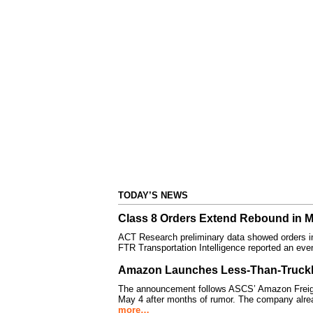
TODAY’S NEWS
Class 8 Orders Extend Rebound in 
ACT Research preliminary data showed orders i
FTR Transportation Intelligence reported an eve
Amazon Launches Less-Than-Truckl
The announcement follows ASCS’ Amazon Freight
May 4 after months of rumor. The company alre
more…