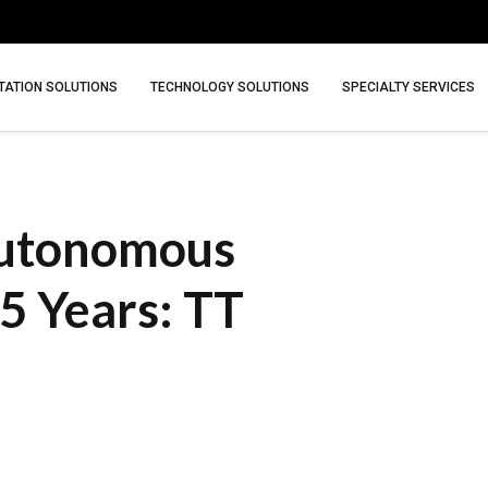
ATION SOLUTIONS
TECHNOLOGY SOLUTIONS
SPECIALTY SERVICES
Autonomous
 5 Years: TT