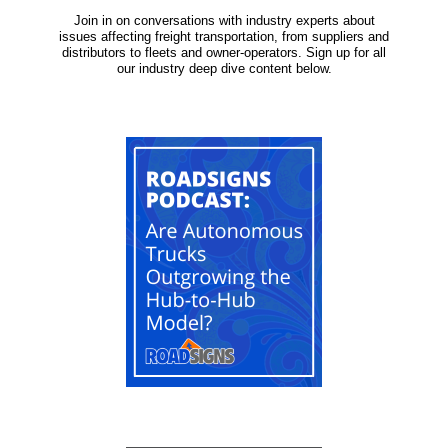
Join in on conversations with industry experts about
issues affecting freight transportation, from suppliers and
distributors to fleets and owner-operators. Sign up for all
our industry deep dive content below.