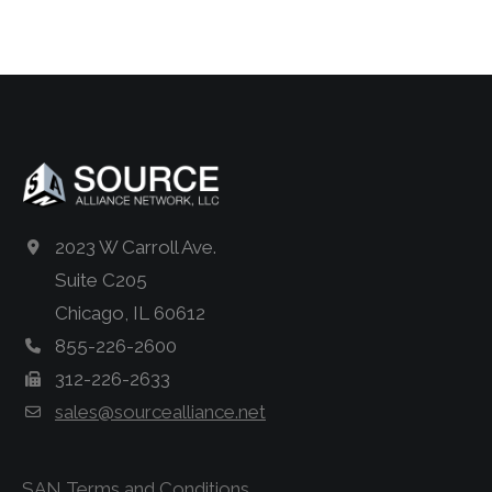
2023 W Carroll Ave.
Suite C205
Chicago, IL 60612
855-226-2600
312-226-2633
sales@sourcealliance.net
SAN Terms and Conditions