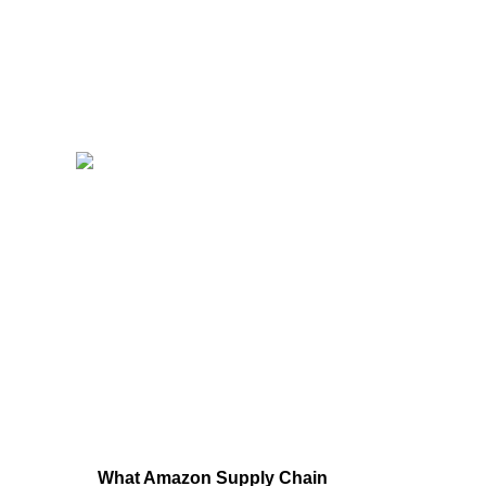
What Amazon Supply Chain