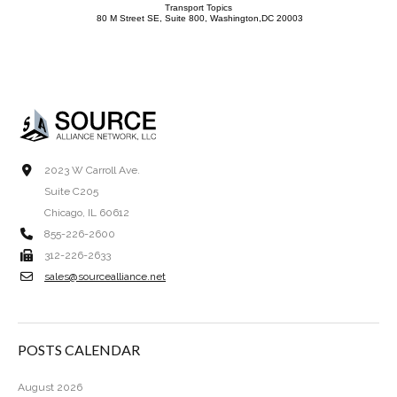
Transport Topics
80 M Street SE, Suite 800, Washington,DC 20003
2023 W Carroll Ave.
Suite C205
Chicago, IL 60612
855-226-2600
312-226-2633
sales@sourcealliance.net
POSTS CALENDAR
August 2026