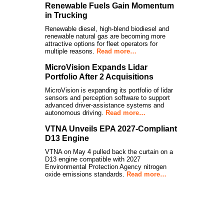
Renewable Fuels Gain Momentum
in Trucking
Renewable diesel, high-blend biodiesel and
renewable natural gas are becoming more
attractive options for fleet operators for
multiple reasons.
Read more…
MicroVision Expands Lidar
Portfolio After 2 Acquisitions
MicroVision is expanding its portfolio of lidar
sensors and perception software to support
advanced driver-assistance systems and
autonomous driving.
Read more…
VTNA Unveils EPA 2027-Compliant
D13 Engine
VTNA on May 4 pulled back the curtain on a
D13 engine compatible with 2027
Environmental Protection Agency nitrogen
oxide emissions standards.
Read more…