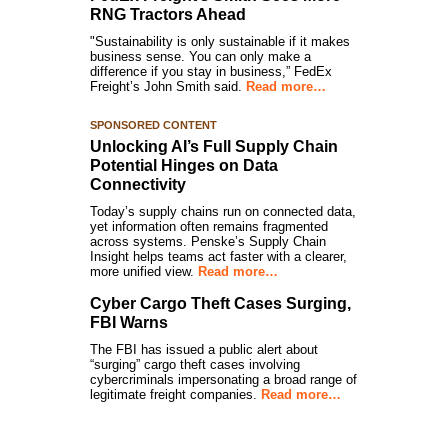
RNG Tractors Ahead
"Sustainability is only sustainable if it makes
business sense. You can only make a
difference if you stay in business,” FedEx
Freight’s John Smith said.
Read more…
SPONSORED CONTENT
Unlocking AI’s Full Supply Chain
Potential Hinges on Data
Connectivity
Today’s supply chains run on connected data,
yet information often remains fragmented
across systems. Penske’s Supply Chain
Insight helps teams act faster with a clearer,
more unified view.
Read more…
Cyber Cargo Theft Cases Surging,
FBI Warns
The FBI has issued a public alert about
“surging” cargo theft cases involving
cybercriminals impersonating a broad range of
legitimate freight companies.
Read more…