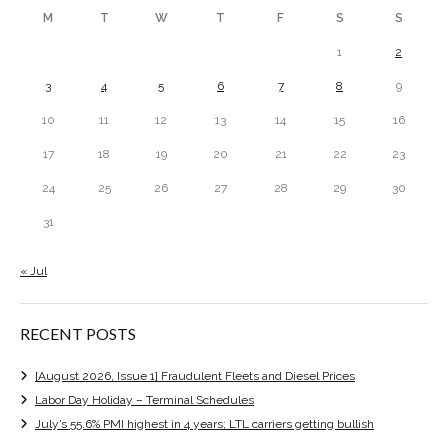
M
T
W
T
F
S
S
1
2
3
4
5
6
7
8
9
10
11
12
13
14
15
16
17
18
19
20
21
22
23
24
25
26
27
28
29
30
31
« Jul
RECENT POSTS
[August 2026, Issue 1] Fraudulent Fleets and Diesel Prices
Labor Day Holiday – Terminal Schedules
July’s 55.6% PMI highest in 4 years; LTL carriers getting bullish