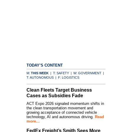
TODAY’S CONTENT
M:
THIS WEEK
| T: SAFETY | W: GOVERNMENT |
T: AUTONOMOUS | F: LOGISTICS
Clean Fleets Target Business
Cases as Subsidies Fade
ACT Expo 2026 signaled momentum shifts in
the clean transportation movement and
growing acceptance of connected vehicle
technology, AI and autonomous driving.
Read
more…
FedEx Freight’s Smith Sees More