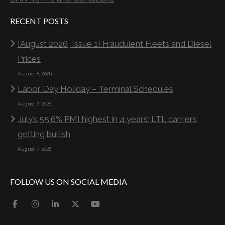
RECENT POSTS
[August 2026, Issue 1] Fraudulent Fleets and Diesel
Prices
August 8, 2026
Labor Day Holiday – Terminal Schedules
August 7, 2026
July’s 55.6% PMI highest in 4 years; LTL carriers
getting bullish
August 7, 2026
FOLLOW US ON SOCIAL MEDIA