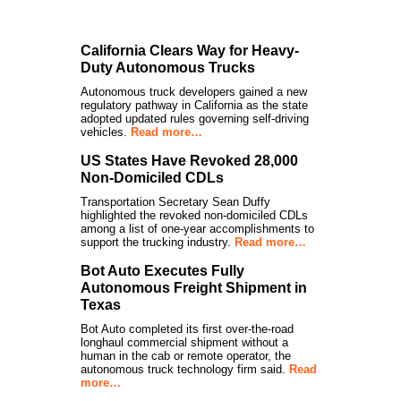
California Clears Way for Heavy-
Duty Autonomous Trucks
Autonomous truck developers gained a new
regulatory pathway in California as the state
adopted updated rules governing self-driving
vehicles.
Read more…
US States Have Revoked 28,000
Non-Domiciled CDLs
Transportation Secretary Sean Duffy
highlighted the revoked non-domiciled CDLs
among a list of one-year accomplishments to
support the trucking industry.
Read more…
Bot Auto Executes Fully
Autonomous Freight Shipment in
Texas
Bot Auto completed its first over-the-road
longhaul commercial shipment without a
human in the cab or remote operator, the
autonomous truck technology firm said.
Read
more…