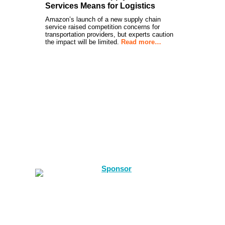
Services Means for Logistics
Amazon’s launch of a new supply chain
service raised competition concerns for
transportation providers, but experts caution
the impact will be limited.
Read more…