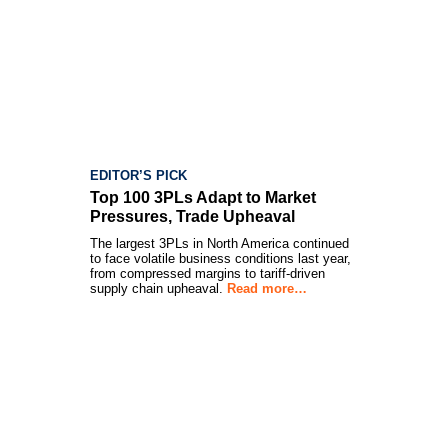
EDITOR’S PICK
Top 100 3PLs Adapt to Market
Pressures, Trade Upheaval
The largest 3PLs in North America continued
to face volatile business conditions last year,
from compressed margins to tariff-driven
supply chain upheaval.
Read more…