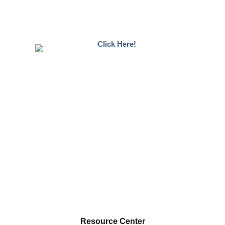
Resource Center