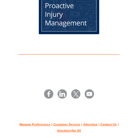
Manage Preferences
|
Customer Service
|
Advertise
|
Contact Us
|
Unsubscribe All