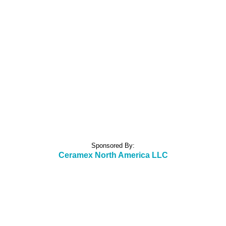
Sponsored By:
Ceramex North America LLC