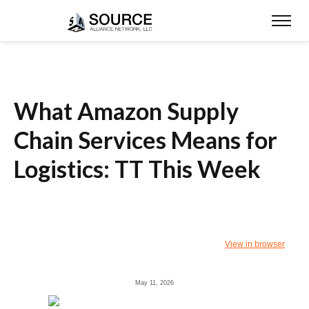
What Amazon Supply
Chain Services Means for
Logistics: TT This Week
View in browser
May 11, 2026