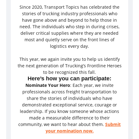
Since 2020, Transport Topics has celebrated the
stories of trucking industry professionals who
have gone above and beyond to help those in
need. The individuals who step in during crises,
deliver critical supplies where they are needed
most and quietly serve on the front lines of
logistics every day.
This year, we again invite you to help us identify
the next generation of Trucking’s Frontline Heroes
to be recognized this fall.
Here’s how you can participate:
Nominate Your Hero
: Each year, we invite
professionals across freight transportation to
share the stories of individuals who have
demonstrated exceptional service, courage or
leadership. If you know someone whose actions
made a measurable difference to their
community, we want to hear about them.
Submit
your nomination now.