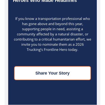
Heroes Who Made Headlines
If you know a transportation professional who
has gone above and beyond this year,
supporting people in need, assisting a
community affected by a natural disaster, or
contributing to a critical humanitarian effort, we
invite you to nominate them as a 2026
Trucking’s Frontline Hero today.
Share Your Story