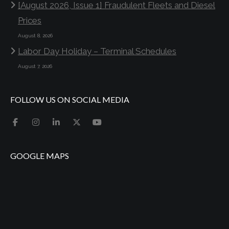
[August 2026, Issue 1] Fraudulent Fleets and Diesel
Prices
August 8, 2026
Labor Day Holiday – Terminal Schedules
August 7, 2026
FOLLOW US ON SOCIAL MEDIA
GOOGLE MAPS