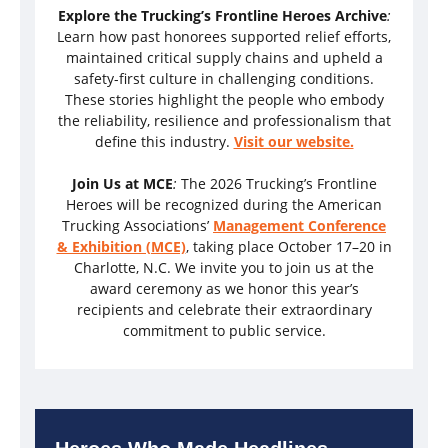
Explore the Trucking’s Frontline Heroes Archive
:
Learn how past honorees supported relief efforts,
maintained critical supply chains and upheld a
safety-first culture in challenging conditions.
These stories highlight the people who embody
the reliability, resilience and professionalism that
define this industry.
Visit our website.
Join Us at MCE
:
The 2026 Trucking’s Frontline
Heroes will be recognized during the American
Trucking Associations’
Management Conference
& Exhibition (MCE)
, taking place October 17–20 in
Charlotte, N.C. We invite you to join us at the
award ceremony as we honor this year’s
recipients and celebrate their extraordinary
commitment to public service.