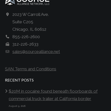
2023 W Carroll Ave.
Suite C205
Chicago, IL 60612
855-226-2600
312-226-2633
sales@sourcealliance.net
SAN Terms and Conditions
RECENT POSTS
$20M in cocaine found beneath floorboards of
commercial truck trailer at California border
August 9, 2026