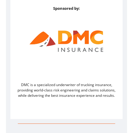
Sponsored by:
DMC is a specialized underwriter of trucking insurance,
providing world-class risk engineering and claims solutions,
while delivering the best insurance experience and results.