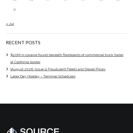
31
« Jul
RECENT POSTS
$20M in cocaine found beneath floorboards of commercial truck trailer
at California border
[August 2026, Issue 1] Fraudulent Fleets and Diesel Prices
Labor Day Holiday – Terminal Schedules