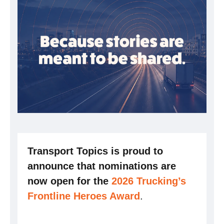
Transport Topics is proud to
announce that nominations are
now open for the
2026 Trucking’s
Frontline Heroes Award
.