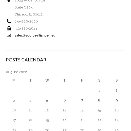
2023 W Carroll Ave.
Suite C205
Chicago, IL 60612
855-226-2600
312-226-2633
sales@sourcealliance.net
POSTS CALENDAR
August 2026
M
T
W
T
F
S
S
1
2
3
4
5
6
7
8
9
10
11
12
13
14
15
16
17
18
19
20
21
22
23
24
25
26
27
28
29
30