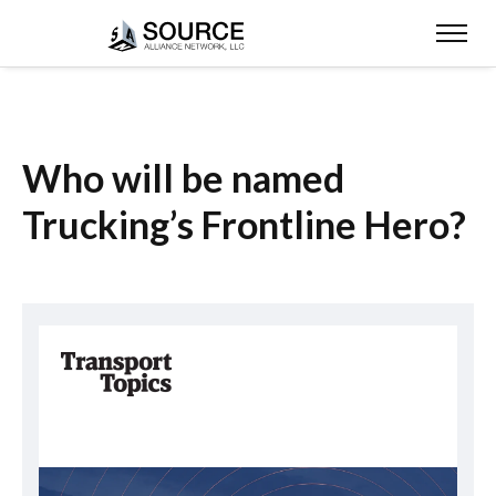
Who will be named
Trucking’s Frontline Hero?