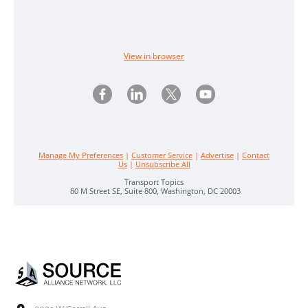
View in browser
Manage My Preferences
|
Customer Service
|
Advertise
|
Contact
Us
|
Unsubscribe All
Transport Topics
80 M Street SE, Suite 800, Washington, DC 20003