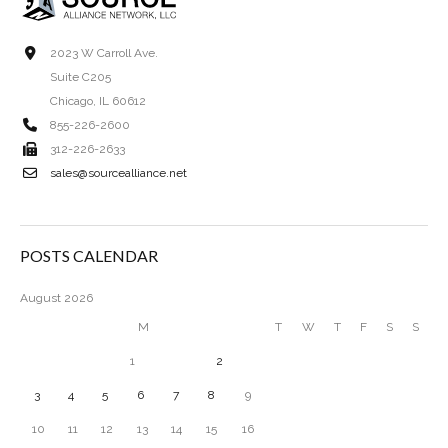
2023 W Carroll Ave.
Suite C205
Chicago, IL 60612
855-226-2600
312-226-2633
sales@sourcealliance.net
POSTS CALENDAR
August 2026
M
T
W
T
F
S
S
1
2
3
4
5
6
7
8
9
10
11
12
13
14
15
16