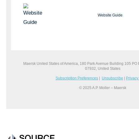
Website Guide
Maersk United States of America, 180 Park Avenue Building 105 PO
07932, United States
Subscription Preferences
|
Unsubscribe
|
Privacy
© 2025 A.P. Moller – Maersk