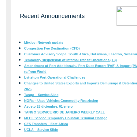
Recent Announcements
México: Network update
Congestion Fee Destination (CFD)
Customer Advisory Scope: South Africa, Botswana, Lesotho, Swazil
Temporary suspension of Internal Transit Operations (T3)
Amendment of Port Additionals / Port Dues Export (PAE) & Import (PAI
to/from World
Lyttelton Port Operational Challenges
Changes to United States Exports and Imports Demurrage & Detention T
2026
Tango – Service Slide
NORs – Used Vehicles Commodity Restriction
Asueto 25 diciembre, 01 enero
​​​​​​​TANGO SERVICE RIO DE JANEIRO WEEKLY CALL
MECL Service Temporary Houston Terminal Change
CFS Transfers – East Africa​​​​​​​
UCLA – Service Slide