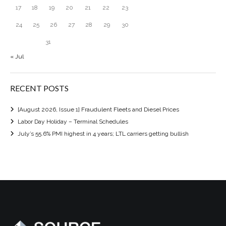
17
18
19
20
21
22
23
24
25
26
27
28
29
30
31
« Jul
RECENT POSTS
[August 2026, Issue 1] Fraudulent Fleets and Diesel Prices
Labor Day Holiday – Terminal Schedules
July’s 55.6% PMI highest in 4 years; LTL carriers getting bullish