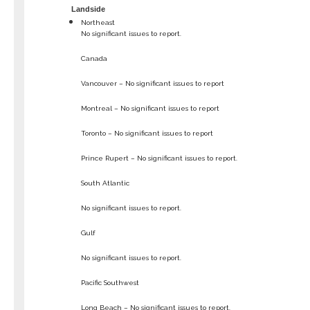
Landside
Northeast
No significant issues to report.
Canada
Vancouver – No significant issues to report
Montreal – No significant issues to report
Toronto – No significant issues to report
Prince Rupert – No significant issues to report.
South Atlantic
No significant issues to report.
Gulf
No significant issues to report.
Pacific Southwest
Long Beach – No significant issues to report.