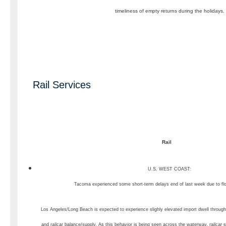
timeliness of empty returns during the holidays.
Rail Services
Rail
U.S. WEST COAST:
Tacoma experienced some short-term delays end of last week due to f
Los Angeles/Long Beach is expected to experience slighly elevated import dwell through
and railcar balance/supply. As this behavior is being seen across the waterway, railcar s