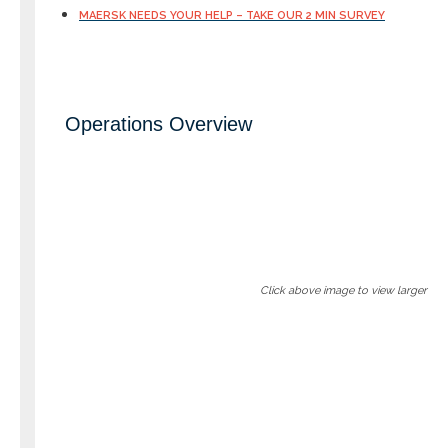
MAERSK NEEDS YOUR HELP – TAKE OUR 2 MIN SURVEY
Operations Overview
Click above image to view larger