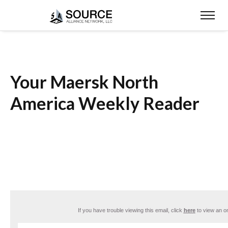
Your Maersk North
America Weekly Reader
If you have trouble viewing this email, click
here
to view an on