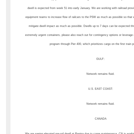
dwell is expected from week 51 into early January. We are working with railroad prov
equipment teams to increase flow of railcars to the PSW as much as possible so that 
mitigate dwell impact as much as possible. Dwells up to 7 days can be expected t
extremely urgent containers, please also reach out for contingency options or leverage
program through Pier 400, which prioritizes cargo on the first train 
GULF:
Network remains fluid.
U.S. EAST COAST:
Network remains fluid.
CANADA
We are seeing elevated pre-rail dwell at Regina due to crane maintenance. CN is workin