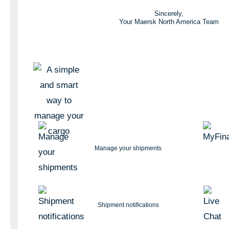
Sincerely,
Your Maersk North America Team
Manage your shipments
Shipment notifications