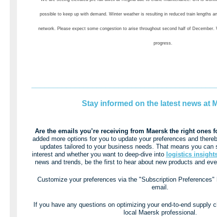
possible to keep up with demand. Winter weather is resulting in reduced train lengths a
network. Please expect some congestion to arise throughout second half of December.
progress.
__________________________________________
Stay informed on the latest news at 
Are the emails you’re receiving from Maersk the right ones 
added more options for you to update your preferences and thereb
updates tailored to your business needs. That means you can s
interest and whether you want to deep-dive into
logistics insight
news and trends, be the first to hear about new products and even
Customize your preferences via the "Subscription Preferences" li
email.
If you have any questions on optimizing your end-to-end supply c
local Maersk professional.