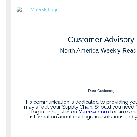
Customer Advisory
North America Weekly Read
Dear Customer,
This communication is dedicated to providing you
may affect your Supply Chain. Should you need f
log in or register on
Maersk.com
for an exce
information about our logistics solutions and