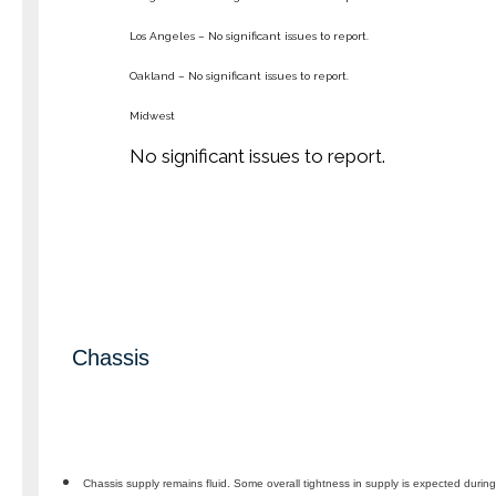
Los Angeles – No significant issues to report.
Oakland – No significant issues to report.
Midwest
No significant issues to report.
Chassis
Chassis supply remains fluid. Some overall tightness in supply is expected duri