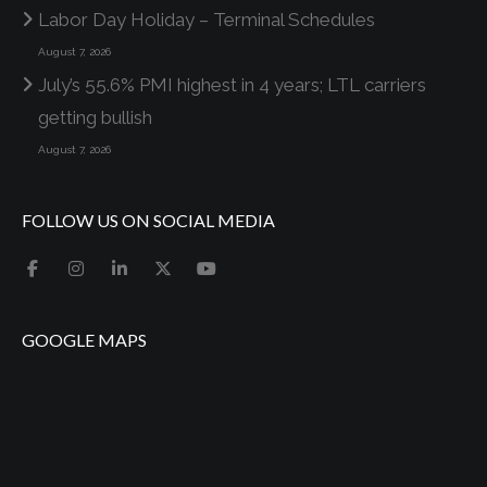
Labor Day Holiday – Terminal Schedules
August 7, 2026
July’s 55.6% PMI highest in 4 years; LTL carriers
getting bullish
August 7, 2026
FOLLOW US ON SOCIAL MEDIA
GOOGLE MAPS