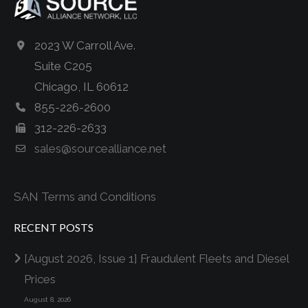
2023 W Carroll Ave.
Suite C205
Chicago, IL 60612
855-226-2600
312-226-2633
sales@sourcealliance.net
SAN Terms and Conditions
RECENT POSTS
[August 2026, Issue 1] Fraudulent Fleets and Diesel
Prices
August 8, 2026