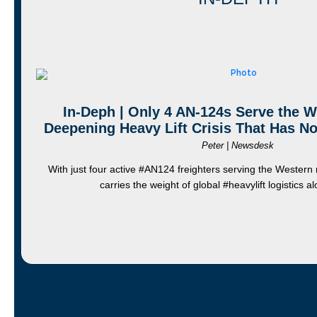
In-Deph | Only 4 AN-124s Serve the We
Deepening Heavy Lift Crisis That Has No
Peter | Newsdesk
With just four active #AN124 freighters serving the Western
carries the weight of global #heavylift logistics