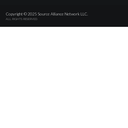
Copyright © 2025 Source Alliance Network LLC.
ALL RIGHTS RESERVED.