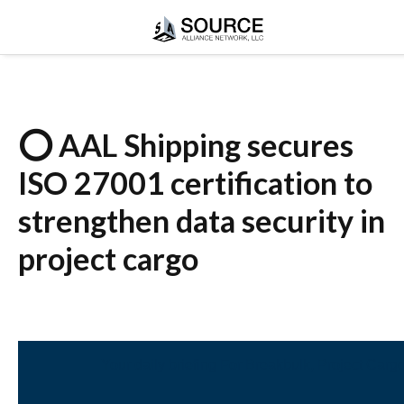
⭕ AAL Shipping secures
ISO 27001 certification to
strengthen data security in
project cargo
Your daily briefing For Breakbulk, Project Carg