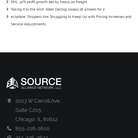
DHL 30% profit growth led by heavy air freight
Taking it to the limit: Allen Darling swaps 18 wheels for 2
eUpdate: Shippers Are Struggling to Keep Up with Pricing Increases and
Service Adjustments
2023 W Carroll Ave.
Suite C205
Chicago, IL 60612
855-226-2600
312-226-2633