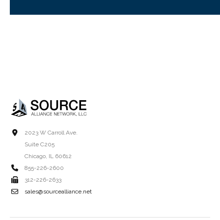
2023 W Carroll Ave.
Suite C205
Chicago, IL 60612
855-226-2600
312-226-2633
sales@sourcealliance.net