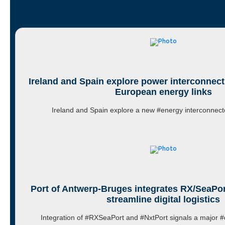
Ireland and Spain explore power interconnect
European energy links
Ireland and Spain explore a new #energy interconnect
Port of Antwerp-Bruges integrates RX/SeaPor
streamline digital logistics
Integration of #RXSeaPort and #NxtPort signals a major #d