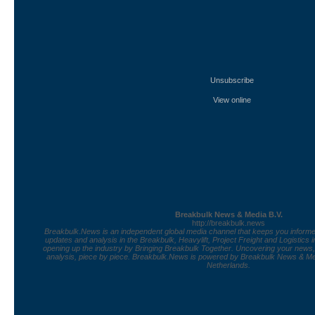
Unsubscribe
View online
Breakbulk News & Media B.V.
http://breakbulk.news
Breakbulk.News is an independent global media channel that keeps you informed
updates and analysis in the Breakbulk, Heavylift, Project Freight and Logistics 
opening up the industry by Bringing Breakbulk Together. Uncovering your news
analysis, piece by piece. Breakbulk.News is powered by Breakbulk News & Med
Netherlands.