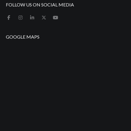
FOLLOW US ON SOCIAL MEDIA
GOOGLE MAPS