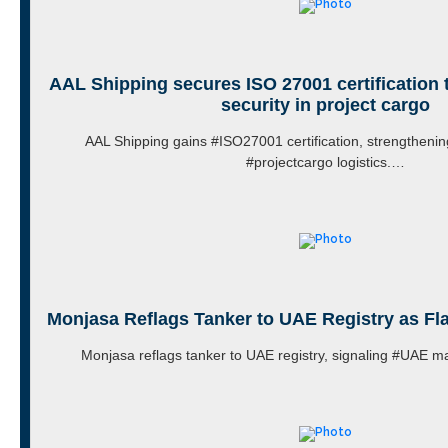
AAL Shipping secures ISO 27001 certification 
security in project cargo
AAL Shipping gains #ISO27001 certification, strengthenin
#projectcargo logistics.…
Monjasa Reflags Tanker to UAE Registry as F
Monjasa reflags tanker to UAE registry, signaling #UAE m