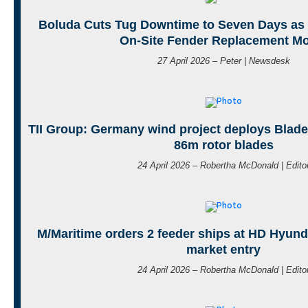
Boluda Cuts Tug Downtime to Seven Days as
On-Site Fender Replacement M
27 April 2026 – Peter | Newsdesk
TII Group: Germany wind project deploys BladeL
86m rotor blades
24 April 2026 – Robertha McDonald | Edito
M/Maritime orders 2 feeder ships at HD Hyund
market entry
24 April 2026 – Robertha McDonald | Edito