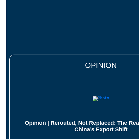
OPINION
Opinion | Rerouted, Not Replaced: The Rea
China’s Export Shift