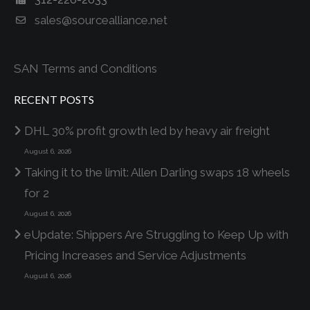
sales@sourcealliance.net
SAN Terms and Conditions
RECENT POSTS
DHL 30% profit growth led by heavy air freight
August 6, 2026
Taking it to the limit: Allen Darling swaps 18 wheels
for 2
August 6, 2026
eUpdate: Shippers Are Struggling to Keep Up with
Pricing Increases and Service Adjustments
August 6, 2026