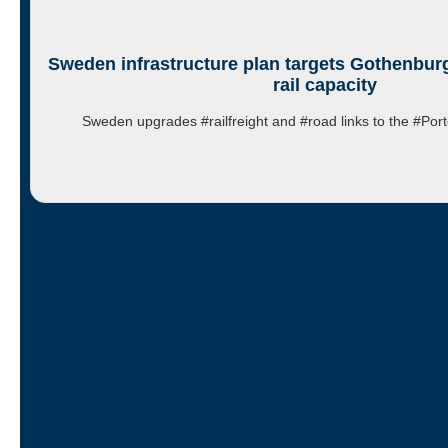
Sweden infrastructure plan targets Gothenburg
rail capacity
Sweden upgrades #railfreight and #road links to the #P