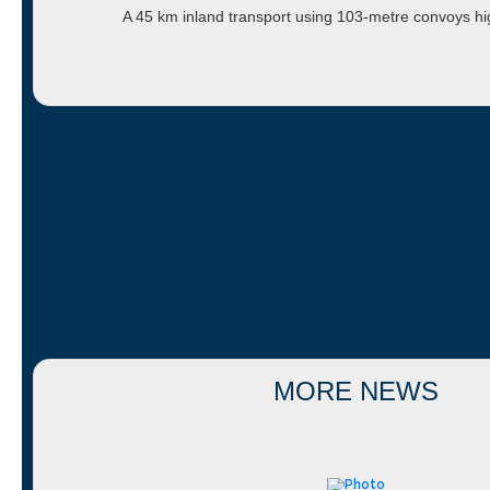
A 45 km inland transport using 103-metre convoys h
MORE NEWS