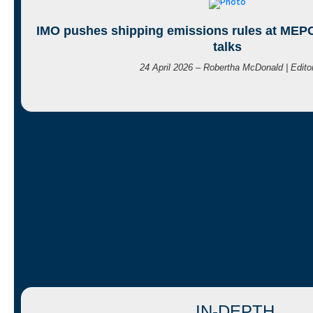
IMO pushes shipping emissions rules at MEPC
talks
24 April 2026 – Robertha McDonald | Edito
IN-DEPTH