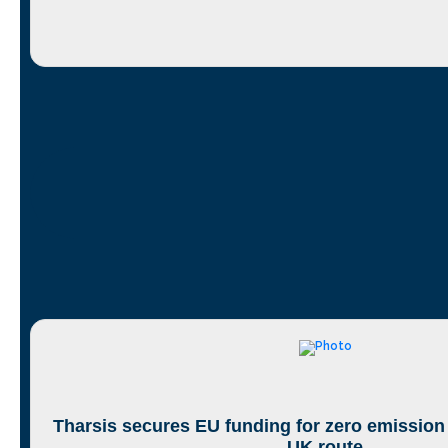
Tharsis secures EU funding for zero emission
UK route