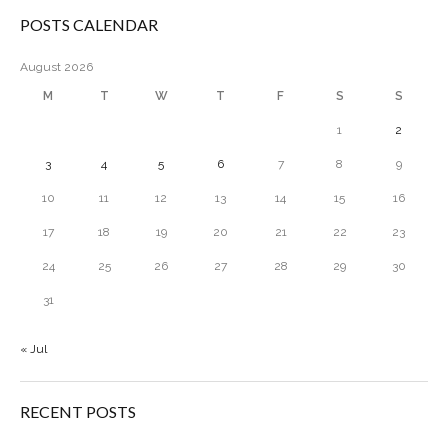
POSTS CALENDAR
August 2026
M
T
W
T
F
S
S
1
2
3
4
5
6
7
8
9
10
11
12
13
14
15
16
17
18
19
20
21
22
23
24
25
26
27
28
29
30
31
« Jul
RECENT POSTS