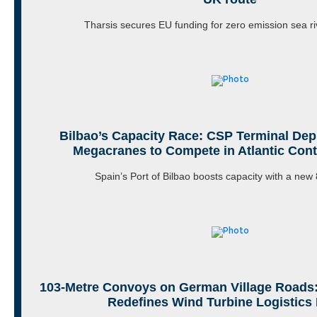
Tharsis secures EU funding for zero emission sea r
Bilbao’s Capacity Race: CSP Terminal De
Megacranes to Compete in Atlantic Cont
Spain’s Port of Bilbao boosts capacity with a ne
103-Metre Convoys on German Village Roads:
Redefines Wind Turbine Logistics 