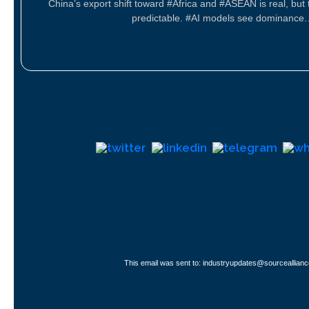
China’s export shift toward #Africa and #ASEAN is real, but 
predictable. #AI models see dominance
This email was sent to: industryupdates@sourceallianc