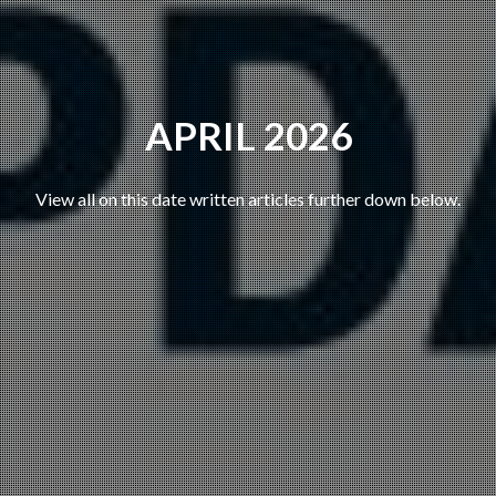
APRIL 2026
View all on this date written articles further down below.