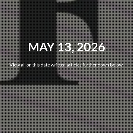
MAY 13, 2026
View all on this date written articles further down below.