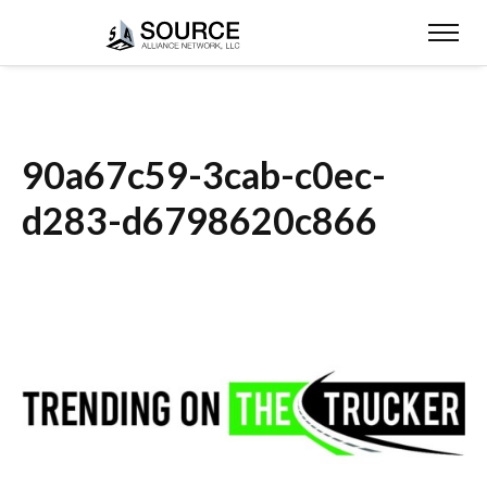
90a67c59-3cab-c0ec-
d283-d6798620c866