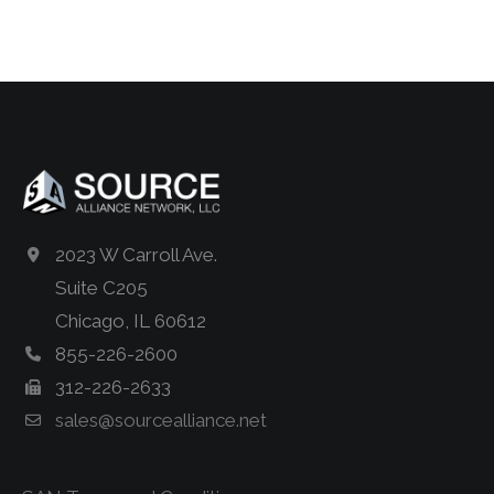
2023 W Carroll Ave.
Suite C205
Chicago, IL 60612
855-226-2600
312-226-2633
sales@sourcealliance.net