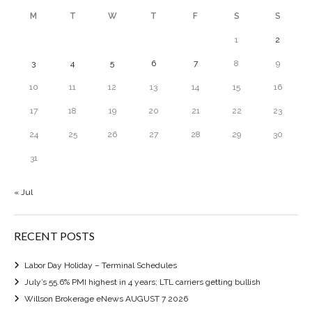
M
T
W
T
F
S
S
1
2
3
4
5
6
7
8
9
10
11
12
13
14
15
16
17
18
19
20
21
22
23
24
25
26
27
28
29
30
31
« Jul
RECENT POSTS
Labor Day Holiday – Terminal Schedules
July’s 55.6% PMI highest in 4 years; LTL carriers getting bullish
Willson Brokerage eNews AUGUST 7 2026