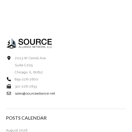
2023 W Carroll Ave.
Suite C205
Chicago, IL 60612
855-226-2600
312-226-2633
sales@sourcealliance.net
POSTS CALENDAR
August 2026