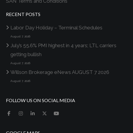
SAN Terms and Conditions
RECENT POSTS
Labor Day Holiday – Terminal Schedules
August 7, 2026
July’s 55.6% PMI highest in 4 years; LTL carriers
getting bullish
August 7, 2026
Willson Brokerage eNews AUGUST 7 2026
August 7, 2026
FOLLOW US ON SOCIAL MEDIA
GOOGLE MAPS