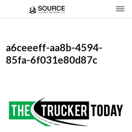
a6ceeeff-aa8b-4594-
85fa-6f031e80d87c