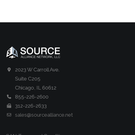
2023 W Carroll Ave.
Suite C205
Chicago, IL 60612
855-226-2600
312-226-2633
sales@sourcealliance.net