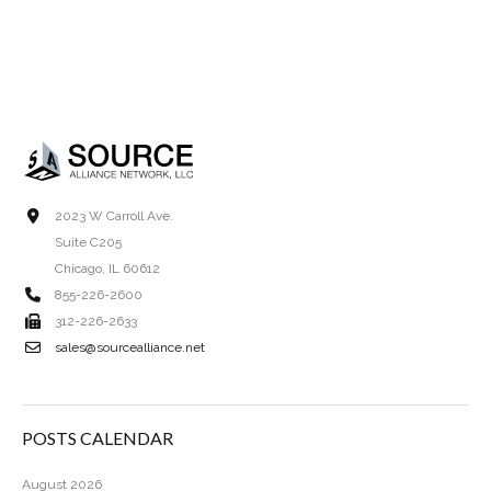
2023 W Carroll Ave.
Suite C205
Chicago, IL 60612
855-226-2600
312-226-2633
sales@sourcealliance.net
POSTS CALENDAR
August 2026