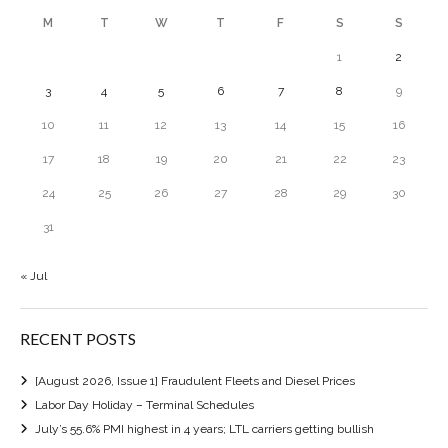
M
T
W
T
F
S
S
1
2
3
4
5
6
7
8
9
10
11
12
13
14
15
16
17
18
19
20
21
22
23
24
25
26
27
28
29
30
31
« Jul
RECENT POSTS
[August 2026, Issue 1] Fraudulent Fleets and Diesel Prices
Labor Day Holiday – Terminal Schedules
July’s 55.6% PMI highest in 4 years; LTL carriers getting bullish