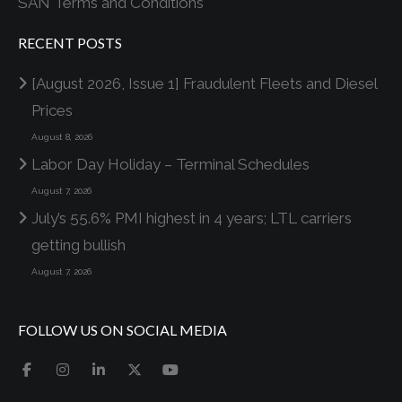
SAN Terms and Conditions
RECENT POSTS
[August 2026, Issue 1] Fraudulent Fleets and Diesel
Prices
August 8, 2026
Labor Day Holiday – Terminal Schedules
August 7, 2026
July’s 55.6% PMI highest in 4 years; LTL carriers
getting bullish
August 7, 2026
FOLLOW US ON SOCIAL MEDIA