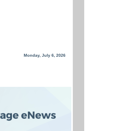
Monday, July 6, 2026