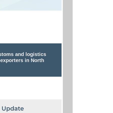
stoms and logistics
 exporters in North