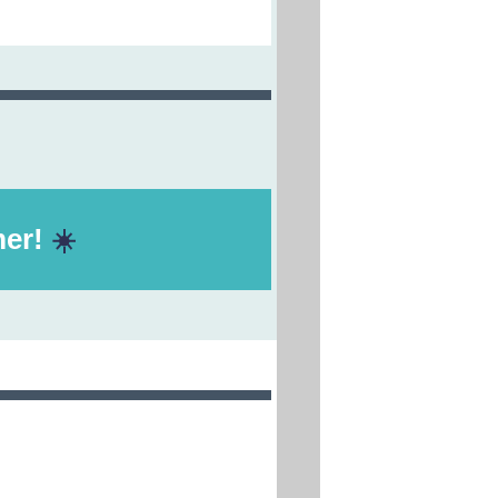
er!
☀️