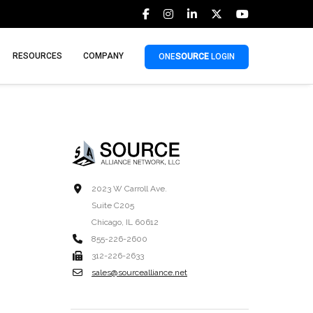
RESOURCES
COMPANY
ONE
SOURCE
LOGIN
2023 W Carroll Ave.
Suite C205
Chicago, IL 60612
855-226-2600
312-226-2633
sales@sourcealliance.net