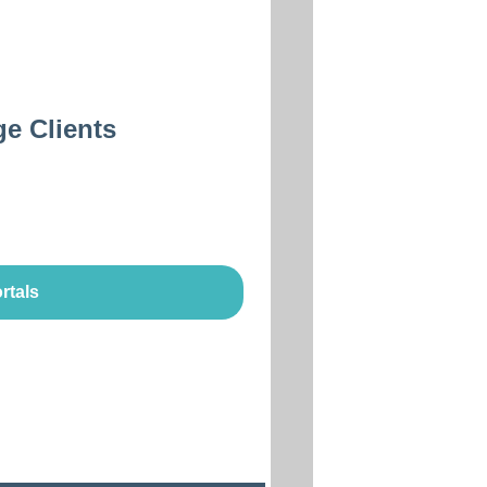
ge Clients
rtals