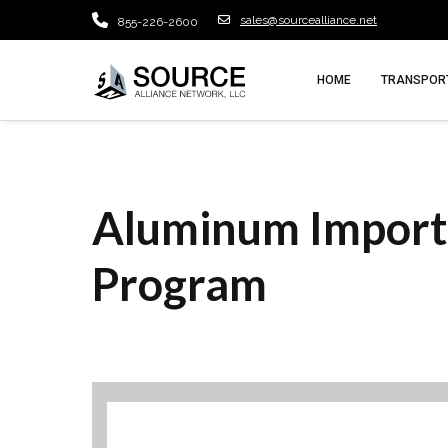
sales@sourcealliance.net
855-226-2600
HOME
TRANSPORT
Aluminum Import
Program