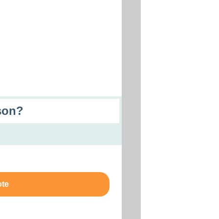
son?
ote