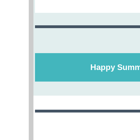
Happy Summ