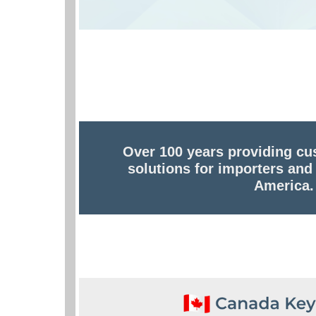
Over 100 years providing cu
solutions for importers and
America.