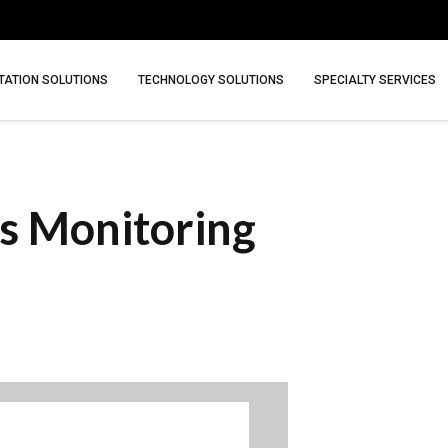
ATION SOLUTIONS
TECHNOLOGY SOLUTIONS
SPECIALTY SERVICES
s Monitoring