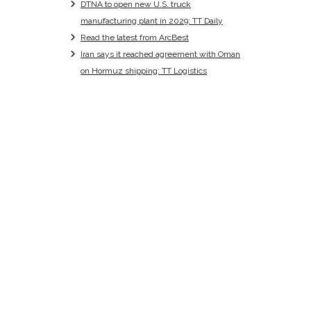
DTNA to open new U.S. truck
manufacturing plant in 2029: TT Daily
Read the latest from ArcBest
Iran says it reached agreement with Oman
on Hormuz shipping: TT Logistics