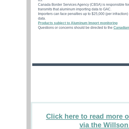
83.
Canada Border Services Agency (CBSA) is responsible for
transmits that aluminum importing data to GAC.
Importers can face penalties up to $25,000 (per infraction)
data.
Products subject to Aluminum Import monitoring
Questions or concerns should be directed to the
Canadian
Click here to read more 
via the Willso