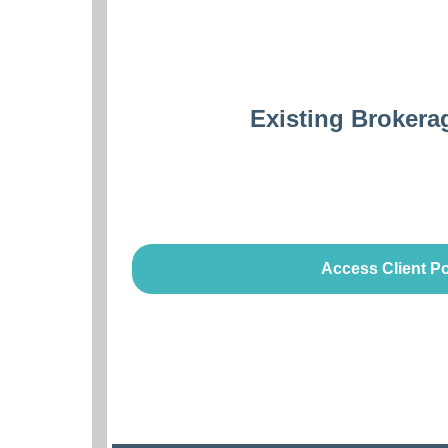
Existing Brokera
Access Client Po