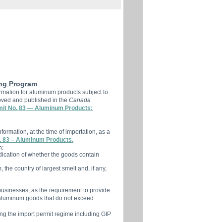
ng Program
ormation for aluminum products subject to
ved and published in the
Canada
mit No. 83 — Aluminum Products:
formation, at the time of importation, as a
. 83 – Aluminum Products.
n:
ndication of whether the goods contain
the country of largest smelt and, if any,
l businesses, as the requirement to provide
 aluminum goods that do not exceed
ing the import permit regime including GIP