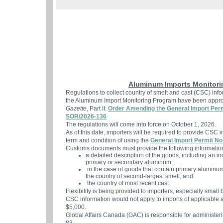
Aluminum Imports Monitori
Regulations to collect country of smelt and cast (CSC) inf
the Aluminum Import Monitoring Program have been appro
Gazette
, Part II:
Order Amending the General Import Per
SOR/2026-136
The regulations will come into force on October 1, 2026.
As of this date, importers will be required to provide CSC in
term and condition of using the
General Import Permit No
Customs documents must provide the following informatio
a detailed description of the goods, including an i
primary or secondary aluminum;
in the case of goods that contain primary aluminum, 
the country of second-largest smelt; and
the country of most recent cast.
Flexibility is being provided to importers, especially smal
CSC information would not apply to imports of applicable
$5,000.
Global Affairs Canada (GAC) is responsible for administer