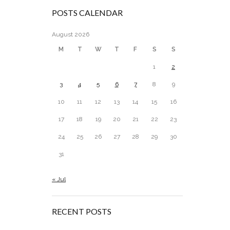
POSTS CALENDAR
August 2026
M
T
W
T
F
S
S
1
2
3
4
5
6
7
8
9
10
11
12
13
14
15
16
17
18
19
20
21
22
23
24
25
26
27
28
29
30
31
« Jul
RECENT POSTS