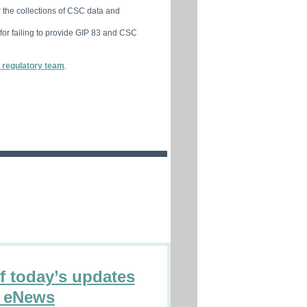
 the collections of CSC data and
 for failing to provide GIP 83 and CSC
 regulatory team
.
of today’s updates
n eNews