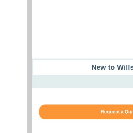
New to Will
Request a Qu