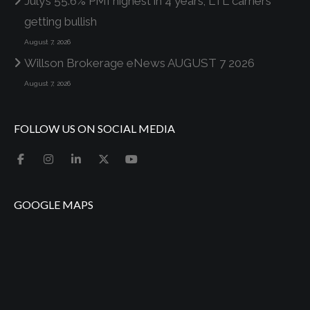
July’s 55.6% PMI highest in 4 years; LTL carriers
getting bullish
August 7, 2026
Willson Brokerage eNews AUGUST 7 2026
August 7, 2026
FOLLOW US ON SOCIAL MEDIA
GOOGLE MAPS