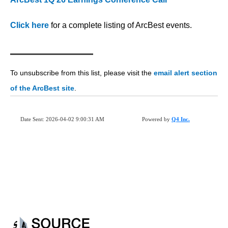
Click here
for a complete listing of ArcBest events.
To unsubscribe from this list, please visit the
email alert section
of the ArcBest site
.
Date Sent: 2026-04-02 9:00:31 AM
Powered by
Q4 Inc.