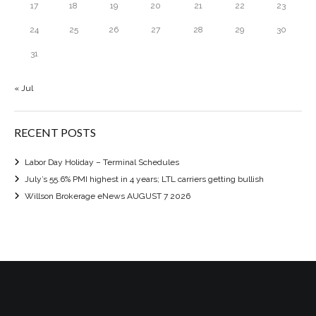
17
18
19
20
21
22
23
24
25
26
27
28
29
30
31
« Jul
RECENT POSTS
Labor Day Holiday – Terminal Schedules
July’s 55.6% PMI highest in 4 years; LTL carriers getting bullish
Willson Brokerage eNews AUGUST 7 2026