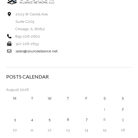
2023 W Carroll Ave.
Suite C205
Chicago, IL 60612
855-226-2600
312-226-2633
sales@sourcealliance.net
POSTS CALENDAR
August 2026
M
T
W
T
F
S
S
1
2
3
4
5
6
7
8
9
10
11
12
13
14
15
16