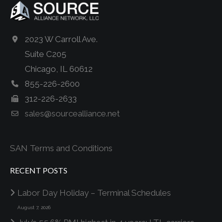
2023 W Carroll Ave.
Suite C205
Chicago, IL 60612
855-226-2600
312-226-2633
sales@sourcealliance.net
SAN Terms and Conditions
RECENT POSTS
Labor Day Holiday – Terminal Schedules
August 7, 2026