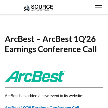
ArcBest – ArcBest 1Q’26
Earnings Conference Call
ArcBest has added a new event to its website:
ArcBest 1Q’26 Earnings Conference Call