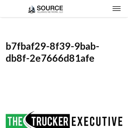
b7fbaf29-8f39-9bab-
db8f-2e7666d81afe