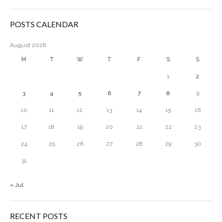
POSTS CALENDAR
August 2026
M
T
W
T
F
S
S
1
2
3
4
5
6
7
8
9
10
11
12
13
14
15
16
17
18
19
20
21
22
23
24
25
26
27
28
29
30
31
« Jul
RECENT POSTS