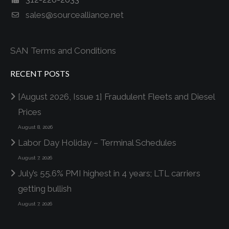
sales@sourcealliance.net
SAN Terms and Conditions
RECENT POSTS
[August 2026, Issue 1] Fraudulent Fleets and Diesel
Prices
August 8, 2026
Labor Day Holiday – Terminal Schedules
August 7, 2026
July’s 55.6% PMI highest in 4 years; LTL carriers
getting bullish
August 7, 2026