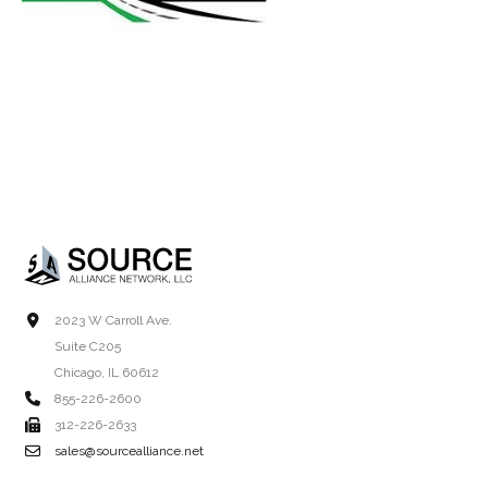
2023 W Carroll Ave.
Suite C205
Chicago, IL 60612
855-226-2600
312-226-2633
sales@sourcealliance.net