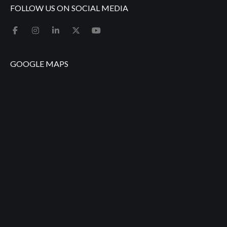
FOLLOW US ON SOCIAL MEDIA
GOOGLE MAPS