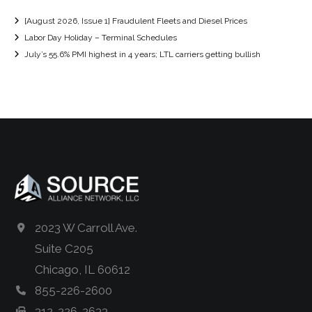
[August 2026, Issue 1] Fraudulent Fleets and Diesel Prices
Labor Day Holiday – Terminal Schedules
July’s 55.6% PMI highest in 4 years; LTL carriers getting bullish
2023 W Carroll Ave.
Suite C205
Chicago, IL 60612
855-226-2600
312-226-2633