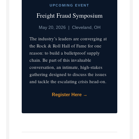
UPCOMING EVENT
Freight Fraud Symposium
May 20, 2026 | Cleveland, OH
The industry’s leaders are converging at
the Rock & Roll Hall of Fame for one
reason: to build a bulletproof supply
chain. Be part of this invaluable
conversation, an intimate, high-stakes
gathering designed to discuss the issues
and tackle the escalating crisis head-on.
Register Here →