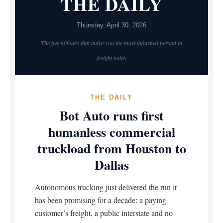
THE DAILY
Thursday, April 30, 2026
The five minutes that make you the most informed person in
freight today
THE DAILY
Bot Auto runs first
humanless commercial
truckload from Houston to
Dallas
Autonomous trucking just delivered the run it
has been promising for a decade: a paying
customer’s freight, a public interstate and no