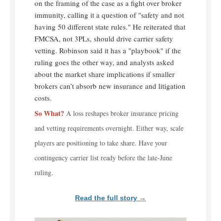
on the framing of the case as a fight over broker
immunity, calling it a question of "safety and not
having 50 different state rules." He reiterated that
FMCSA, not 3PLs, should drive carrier safety
vetting. Robinson said it has a "playbook" if the
ruling goes the other way, and analysts asked
about the market share implications if smaller
brokers can’t absorb new insurance and litigation
costs.
So What?
A loss reshapes broker insurance pricing
and vetting requirements overnight. Either way, scale
players are positioning to take share. Have your
contingency carrier list ready before the late-June
ruling.
Read the full story →