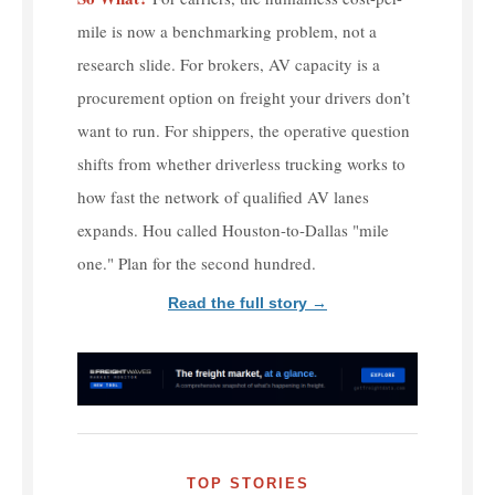
mile is now a benchmarking problem, not a
research slide. For brokers, AV capacity is a
procurement option on freight your drivers don’t
want to run. For shippers, the operative question
shifts from whether driverless trucking works to
how fast the network of qualified AV lanes
expands. Hou called Houston-to-Dallas "mile
one." Plan for the second hundred.
Read the full story →
TOP STORIES