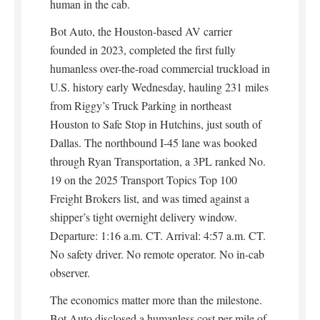
human in the cab.
Bot Auto, the Houston-based AV carrier
founded in 2023, completed the first fully
humanless over-the-road commercial truckload in
U.S. history early Wednesday, hauling 231 miles
from Riggy’s Truck Parking in northeast
Houston to Safe Stop in Hutchins, just south of
Dallas. The northbound I-45 lane was booked
through Ryan Transportation, a 3PL ranked No.
19 on the 2025 Transport Topics Top 100
Freight Brokers list, and was timed against a
shipper’s tight overnight delivery window.
Departure: 1:16 a.m. CT. Arrival: 4:57 a.m. CT.
No safety driver. No remote operator. No in-cab
observer.
The economics matter more than the milestone.
Bot Auto disclosed a humanless cost per mile of