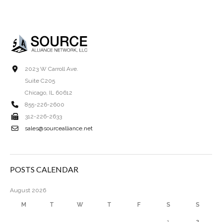
2023 W Carroll Ave.
Suite C205
Chicago, IL 60612
855-226-2600
312-226-2633
sales@sourcealliance.net
POSTS CALENDAR
August 2026
M
T
W
T
F
S
S
1
2