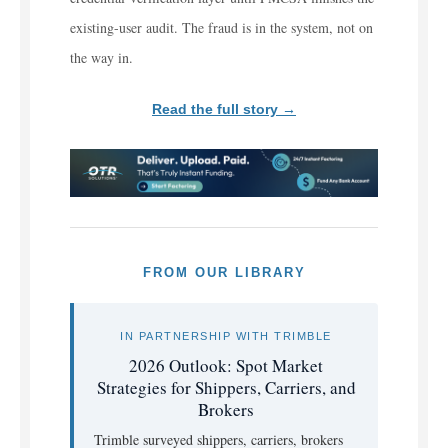
existing-user audit. The fraud is in the system, not on
the way in.
Read the full story →
FROM OUR LIBRARY
IN PARTNERSHIP WITH TRIMBLE
2026 Outlook: Spot Market
Strategies for Shippers, Carriers, and
Brokers
Trimble surveyed shippers, carriers, brokers