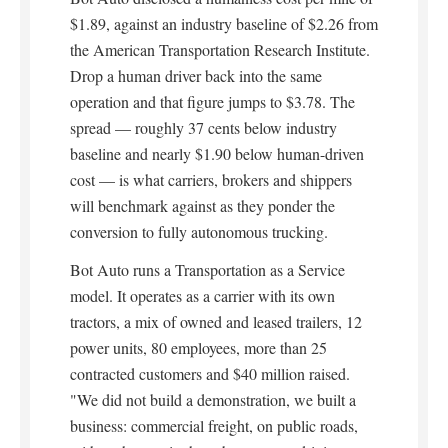
$1.89, against an industry baseline of $2.26 from
the American Transportation Research Institute.
Drop a human driver back into the same
operation and that figure jumps to $3.78. The
spread — roughly 37 cents below industry
baseline and nearly $1.90 below human-driven
cost — is what carriers, brokers and shippers
will benchmark against as they ponder the
conversion to fully autonomous trucking.
Bot Auto runs a Transportation as a Service
model. It operates as a carrier with its own
tractors, a mix of owned and leased trailers, 12
power units, 80 employees, more than 25
contracted customers and $40 million raised.
"We did not build a demonstration, we built a
business: commercial freight, on public roads,