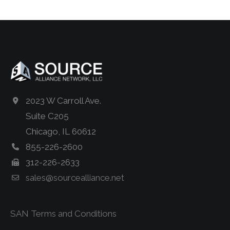
2023 W Carroll Ave.
Suite C205
Chicago, IL 60612
855-226-2600
312-226-2633
sales@sourcealliance.net
SAN Terms and Conditions