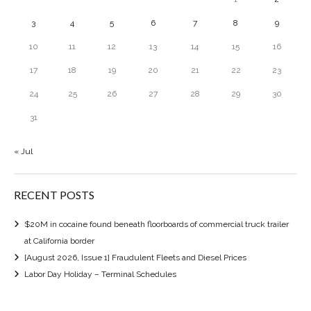
3
4
5
6
7
8
9
10
11
12
13
14
15
16
17
18
19
20
21
22
23
24
25
26
27
28
29
30
31
« Jul
RECENT POSTS
$20M in cocaine found beneath floorboards of commercial truck trailer
at California border
[August 2026, Issue 1] Fraudulent Fleets and Diesel Prices
Labor Day Holiday – Terminal Schedules