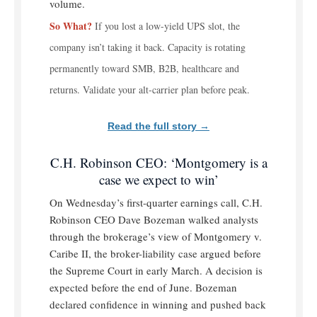
volume.
So What?
If you lost a low-yield UPS slot, the
company isn’t taking it back. Capacity is rotating
permanently toward SMB, B2B, healthcare and
returns. Validate your alt-carrier plan before peak.
Read the full story →
C.H. Robinson CEO: ‘Montgomery is a
case we expect to win’
On Wednesday’s first-quarter earnings call, C.H.
Robinson CEO Dave Bozeman walked analysts
through the brokerage’s view of Montgomery v.
Caribe II, the broker-liability case argued before
the Supreme Court in early March. A decision is
expected before the end of June. Bozeman
declared confidence in winning and pushed back