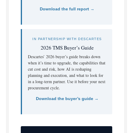
Download the full report →
IN PARTNERSHIP WITH DESCARTES
2026 TMS Buyer’s Guide
Descartes’ 2026 buyer’s guide breaks down
when it’s time to upgrade, the capabilities that
cut cost and risk, how AI is reshaping
planning and execution, and what to look for
in a long-term partner. Use it before your next
procurement cycle.
Download the buyer’s guide →