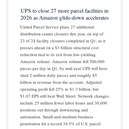
UPS to close 27 more parcel facilities in
2026 as Amazon glide-down accelerates
United Parcel Service plans 27 additional
distribution-center closures this year, on top of
23 of 24 facility closures completed in Q1, as it
presses ahead on a $3 billion structural cost
reduction tied to its exit from low-yielding
Amazon volume. Amazon volume fell 500,000
pieces per day in Q1; by mid-year UPS will have
shed 2 million daily pieces and roughly $5
billion in revenue from the account. Adjusted
operating profit fell 25% to $1.3 billion, but
$1.07 EPS still beat Wall Street. Network changes
include 25 million fewer labor hours and 30,000
positions out through downsizing and
automation. Small-and-medium business
penetration hit a record 34.5% of U.S. parcel