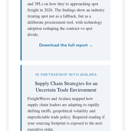
and 3PLs on how they’re approaching spot
freight in 2026. The findings show an industry
treating spot not as a fallback, but as a
deliberate procurement tool, with technology
adoption reshaping the contract-vs-spot
divide.
Download the full report →
IN PARTNERSHIP WITH AVALARA
Supply Chain Strategies for an
Uncertain Trade Environment
FreightWaves and Avalara mapped how
supply chain leaders are adapting to rapidly
shifting tariffs, geopolitical volatility and
unpredictable trade policy. Required reading if
your sourcing footprint is exposed to the next
executive order.