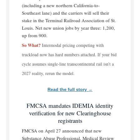
(including a new northern California-to-
Southeast lane) and the carriers will sell their
stake in the Terminal Railroad Association of St.
Louis. Net new union jobs by year three: 1,200,
up from 900.
So What?
Intermodal pricing competing with
truckload now has hard numbers attached. If your bid
cycle assumes single-line transcontinental rail isn’t a
2027 reality, rerun the model.
Read the full story →
FMCSA mandates IDEMIA identity
verification for new Clearinghouse
registrants
FMCSA on April 27 announced that new
Substance Abuse Professional, Medical Review