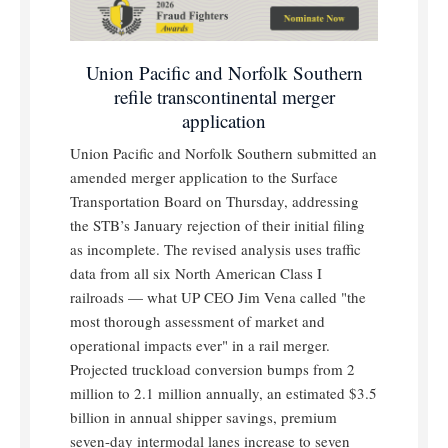
Union Pacific and Norfolk Southern
refile transcontinental merger
application
Union Pacific and Norfolk Southern submitted an
amended merger application to the Surface
Transportation Board on Thursday, addressing
the STB’s January rejection of their initial filing
as incomplete. The revised analysis uses traffic
data from all six North American Class I
railroads — what UP CEO Jim Vena called "the
most thorough assessment of market and
operational impacts ever" in a rail merger.
Projected truckload conversion bumps from 2
million to 2.1 million annually, an estimated $3.5
billion in annual shipper savings, premium
seven-day intermodal lanes increase to seven