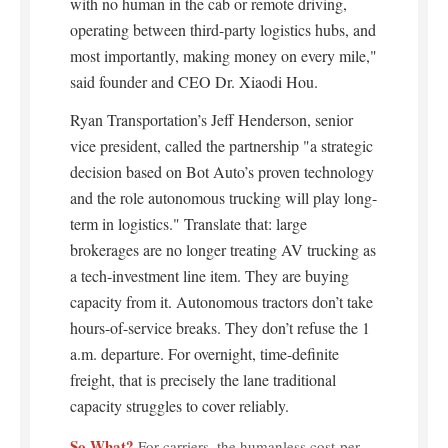
with no human in the cab or remote driving,
operating between third-party logistics hubs, and
most importantly, making money on every mile,"
said founder and CEO Dr. Xiaodi Hou.
Ryan Transportation’s Jeff Henderson, senior
vice president, called the partnership "a strategic
decision based on Bot Auto’s proven technology
and the role autonomous trucking will play long-
term in logistics." Translate that: large
brokerages are no longer treating AV trucking as
a tech-investment line item. They are buying
capacity from it. Autonomous tractors don’t take
hours-of-service breaks. They don’t refuse the 1
a.m. departure. For overnight, time-definite
freight, that is precisely the lane traditional
capacity struggles to cover reliably.
So What?
For carriers, the humanless cost-per-