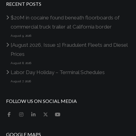
RECENT POSTS
$20M in cocaine found beneath floorboards of
commercial truck trailer at California border
August 9, 2026
[August 2026, Issue 1] Fraudulent Fleets and Diesel
Prices
August 8, 2026
Labor Day Holiday – Terminal Schedules
August 7, 2026
FOLLOW US ON SOCIAL MEDIA
GOOGLE MAPS