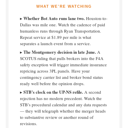
WHAT WE’RE WATCHING
Whether Bot Auto runs lane two.
▸
Houston-to-
Dallas was mile one. Watch the cadence of paid
humanless runs through Ryan Transportation.
Repeat service at $1.89 per mile is what
separates a launch event from a service.
The Montgomery decision in late June.
▸
A
SCOTUS ruling that pulls brokers into the F4A
safety exception will trigger immediate insurance
repricing across 3PL panels. Have your
contingency carrier list and broker bond status
ready well before the opinion drops.
STB’s clock on the UP-NS refile.
▸
A second
rejection has no modern precedent. Watch the
STB’s procedural calendar and any data requests
— they will telegraph whether the merger heads
to substantive review or another round of
revisions.