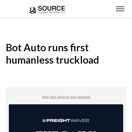
Bot Auto runs first
humanless truckload
View this email in your browser