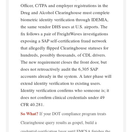
Officer, C/TPA and employer registrations in the
Drug and Alcohol Clearinghouse must complete
biometric identity verification through IDEMIA,
the same vendor DHS uses at U.S. airports. The
fix follows a pair of FreightWaves investigations
exposing a SAP self-certification fraud network
that allegedly flipped Clearinghouse statuses for
hundreds, possibly thousands, of CDL drivers.
The new requirement closes the front door, but
does not retroactively audit the 6,305 SAP
accounts already in the system. A later phase will
extend identity verification to existing users.
Identity verification confirms who someone is; it
does not confirm clinical credentials under 49
CFR 40.281.
So What?
If your DOT compliance program treats
Clearinghouse query results as gospel, build a
credential-verification layer until FMCSA finishes the