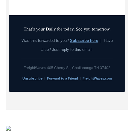
That’s your Daily for today. See you tomorrow.
Was this forwarded to you?
Subscribe here
| Have
a tip? Just reply to this email.
FreightWaves 405 Cherry St., Chattanooga TN 37402
Unsubscribe
|
Forward to a Friend
|
FreightWaves.com