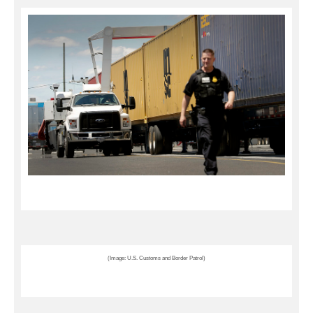
(Image: U.S. Customs and Border Patrol)