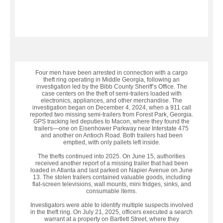
Four men have been arrested in connection with a cargo
theft ring operating in Middle Georgia, following an
investigation led by the Bibb County Sheriff’s Office. The
case centers on the theft of semi-trailers loaded with
electronics, appliances, and other merchandise. The
investigation began on December 4, 2024, when a 911 call
reported two missing semi-trailers from Forest Park, Georgia.
GPS tracking led deputies to Macon, where they found the
trailers—one on Eisenhower Parkway near Interstate 475
and another on Antioch Road. Both trailers had been
emptied, with only pallets left inside.
The thefts continued into 2025. On June 15, authorities
received another report of a missing trailer that had been
loaded in Atlanta and last parked on Napier Avenue on June
13. The stolen trailers contained valuable goods, including
flat-screen televisions, wall mounts, mini fridges, sinks, and
consumable items.
Investigators were able to identify multiple suspects involved
in the theft ring. On July 21, 2025, officers executed a search
warrant at a property on Bartlett Street, where they