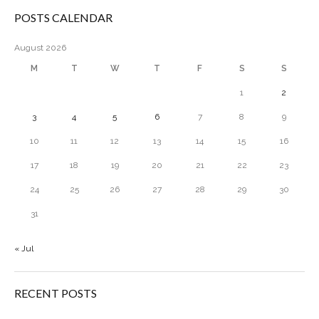
POSTS CALENDAR
August 2026
M
T
W
T
F
S
S
1
2
3
4
5
6
7
8
9
10
11
12
13
14
15
16
17
18
19
20
21
22
23
24
25
26
27
28
29
30
31
« Jul
RECENT POSTS