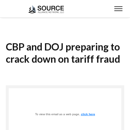
CBP and DOJ preparing to
crack down on tariff fraud
To view this email as a web page,
click here