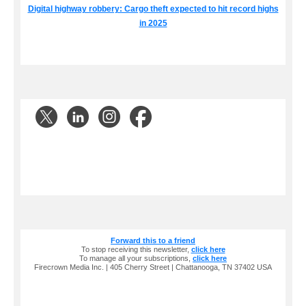
Digital highway robbery: Cargo theft expected to hit record highs
in 2025
Forward this to a friend
To stop receiving this newsletter,
click here
To manage all your subscriptions,
click here
Firecrown Media Inc. | 405 Cherry Street | Chattanooga, TN 37402 USA