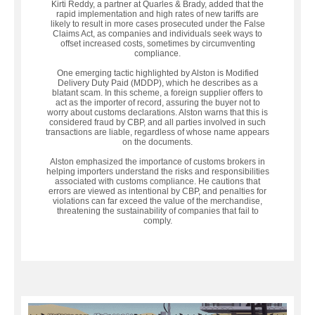
Kirti Reddy, a partner at Quarles & Brady, added that the
rapid implementation and high rates of new tariffs are
likely to result in more cases prosecuted under the False
Claims Act, as companies and individuals seek ways to
offset increased costs, sometimes by circumventing
compliance.
One emerging tactic highlighted by Alston is Modified
Delivery Duty Paid (MDDP), which he describes as a
blatant scam. In this scheme, a foreign supplier offers to
act as the importer of record, assuring the buyer not to
worry about customs declarations. Alston warns that this is
considered fraud by CBP, and all parties involved in such
transactions are liable, regardless of whose name appears
on the documents.
Alston emphasized the importance of customs brokers in
helping importers understand the risks and responsibilities
associated with customs compliance. He cautions that
errors are viewed as intentional by CBP, and penalties for
violations can far exceed the value of the merchandise,
threatening the sustainability of companies that fail to
comply.