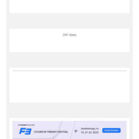
(GIF: Giphy)