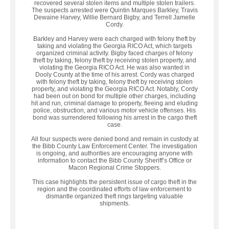
recovered several stolen items and multiple stolen trailers.
The suspects arrested were Quintin Marques Barkley, Travis
Dewaine Harvey, Willie Bernard Bigby, and Terrell Jamelle
Cordy.
Barkley and Harvey were each charged with felony theft by
taking and violating the Georgia RICO Act, which targets
organized criminal activity. Bigby faced charges of felony
theft by taking, felony theft by receiving stolen property, and
violating the Georgia RICO Act. He was also wanted in
Dooly County at the time of his arrest. Cordy was charged
with felony theft by taking, felony theft by receiving stolen
property, and violating the Georgia RICO Act. Notably, Cordy
had been out on bond for multiple other charges, including
hit and run, criminal damage to property, fleeing and eluding
police, obstruction, and various motor vehicle offenses. His
bond was surrendered following his arrest in the cargo theft
case.
All four suspects were denied bond and remain in custody at
the Bibb County Law Enforcement Center. The investigation
is ongoing, and authorities are encouraging anyone with
information to contact the Bibb County Sheriff’s Office or
Macon Regional Crime Stoppers.
This case highlights the persistent issue of cargo theft in the
region and the coordinated efforts of law enforcement to
dismantle organized theft rings targeting valuable
shipments.