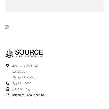
2023 W Carroll Ave.
Suite C205
Chicago, IL 60612
855-226-2600
312-226-2633
sales@sourcealliance.net