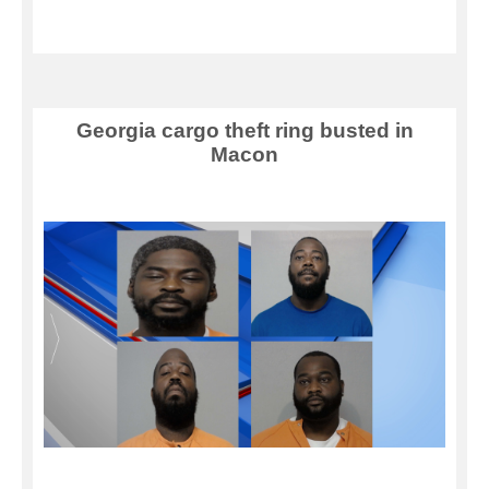
Georgia cargo theft ring busted in
Macon