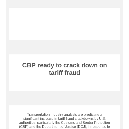
CBP ready to crack down on
tariff fraud
Transportation industry analysts are predicting a
significant increase in tariff-fraud crackdowns by U.S.
authorities, particularly the Customs and Border Protection
(CBP) and the Department of Justice (DOJ), in response to