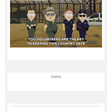
(Giphy)