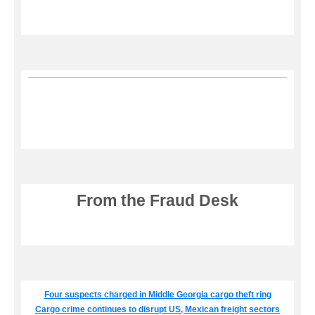
From the Fraud Desk
Four suspects charged in Middle Georgia cargo theft ring
Cargo crime continues to disrupt US, Mexican freight sectors