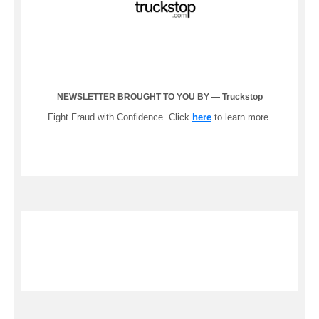
NEWSLETTER BROUGHT TO YOU BY — Truckstop
Fight Fraud with Confidence. Click
here
to learn more.