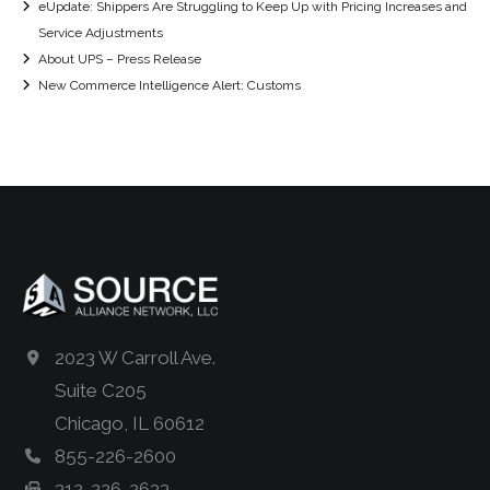
eUpdate: Shippers Are Struggling to Keep Up with Pricing Increases and
Service Adjustments
About UPS – Press Release
New Commerce Intelligence Alert: Customs
2023 W Carroll Ave.
Suite C205
Chicago, IL 60612
855-226-2600
312-226-2633