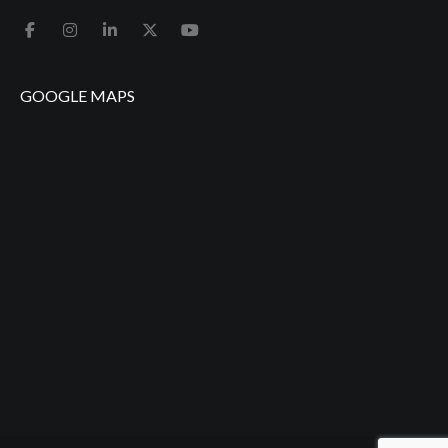
GOOGLE MAPS