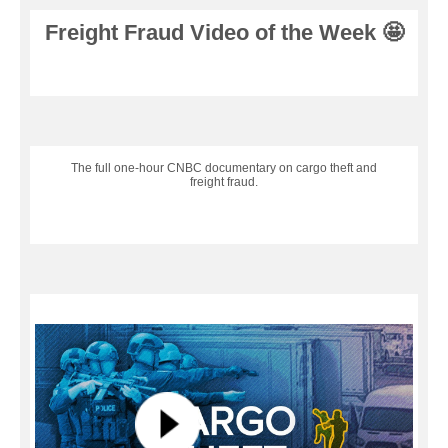
Freight Fraud Video of the Week 🤩
The full one-hour CNBC documentary on cargo theft and
freight fraud.