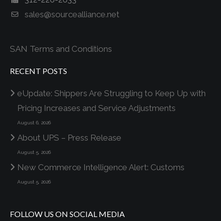
sales@sourcealliance.net
SAN Terms and Conditions
RECENT POSTS
eUpdate: Shippers Are Struggling to Keep Up with
Pricing Increases and Service Adjustments
August 6, 2026
About UPS – Press Release
August 5, 2026
New Commerce Intelligence Alert: Customs
August 5, 2026
FOLLOW US ON SOCIAL MEDIA