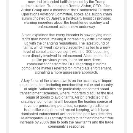
new and expanded tariffs imposed by the Trump
administration. Trade expert Rennie Alston, CEO of the
Alston Group and a member of the Commercial Customs
Operations Advisory Committee, spoke at a supply chain
summit hosted by Jarrett, a third-party logistics provider,
warning importers about the heightened scrutiny and
enforcement actions now underway.
Alston explained that every importer is now paying more
tariffs than before, making it increasingly difficult to keep
up with the changing regulations. The latest round of
tariffs, which went into effect recently, has led to a new
level of compliance oversight, with the DOJ becoming
more directly involved in enforcement. Alston noted that,
unlike previous years, there are now direct
communications from the DOJ regarding customs
compliance matters referred for immediate enforcement,
signaling a more aggressive approach.
A key focus of the crackdown is on the accuracy of import
documentation, including merchandise value and country
of origin. Authorities are particularly concerned about
transshipment schemes, where importers disguise the true
origin of goods to avoid tariffs. Alston predicted that
circumvention of tariffs will become the leading source of
revenue-generating penalties, surpassing traditional
issues like valuation and record keeping, which have
dominated enforcement actions for the past two decades.
He anticipates DOJ activity related to tariff enforcement will
increase by 200% due to both the new tariffs and the trade
community’s response.