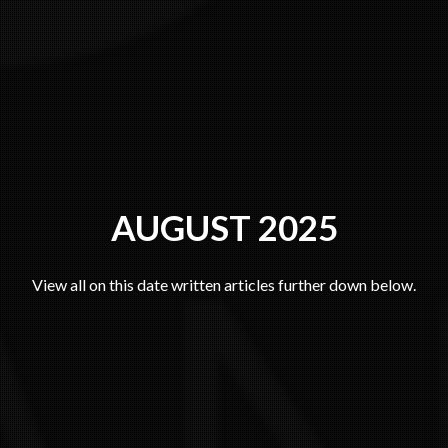
AUGUST 2025
View all on this date written articles further down below.