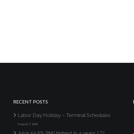
RECENT POSTS
Labor Day Holiday – Terminal Schedules
August 7, 2026
July’s 55.6% PMI highest in 4 years; LTL