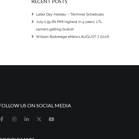
RECENT POSTS
Labor Day Holiday – Terminal Schedules
July’s 55.6% PMI highest in 4 years; LTL
carriers getting bullish
Willson Brokerage eNews AUGUST 7 2026
FOLLOW US ON SOCIAL MEDIA