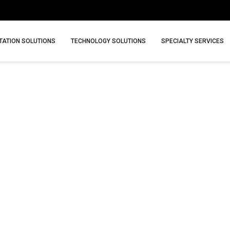
ATION SOLUTIONS
TECHNOLOGY SOLUTIONS
SPECIALTY SERVICES