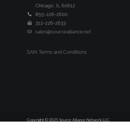
Chicago, IL 60612
855-226-2600
312-226-2633
sales@sourcealliance.net
SAN Terms and Conditions
Copyright © 2025 Source Alliance Network LLC.
ALL RIGHTS RESERVED.