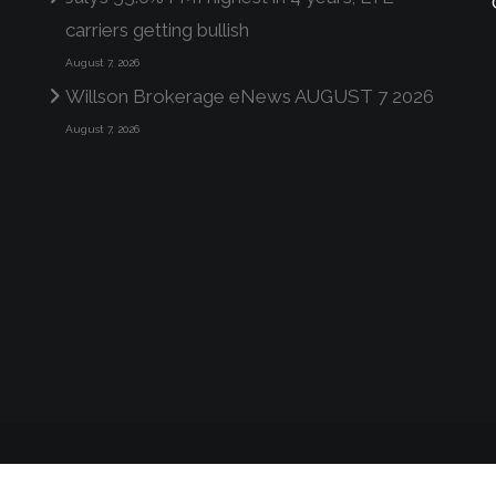
carriers getting bullish
August 7, 2026
Willson Brokerage eNews AUGUST 7 2026
August 7, 2026