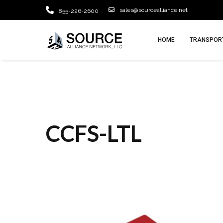
sales@sourcealliance.net
855-226-2600
HOME
TRANSPORT
CCFS-LTL