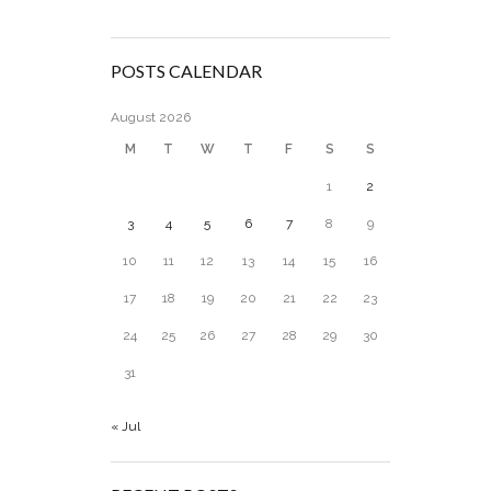
POSTS CALENDAR
August 2026
M
T
W
T
F
S
S
1
2
3
4
5
6
7
8
9
10
11
12
13
14
15
16
17
18
19
20
21
22
23
24
25
26
27
28
29
30
31
« Jul