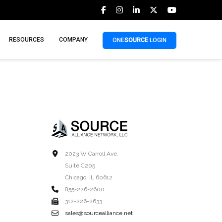
RESOURCES
COMPANY
ONE
SOURCE
LOGIN
2023 W Carroll Ave.
Suite C205
Chicago, IL 60612
855-226-2600
312-226-2633
sales@sourcealliance.net