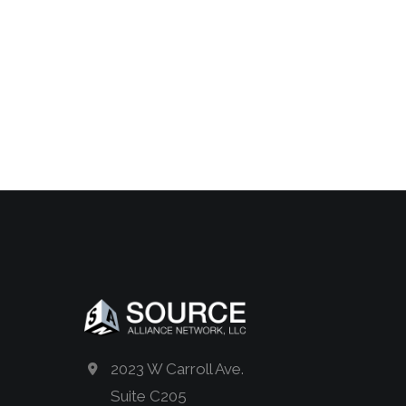
2023 W Carroll Ave.
Suite C205