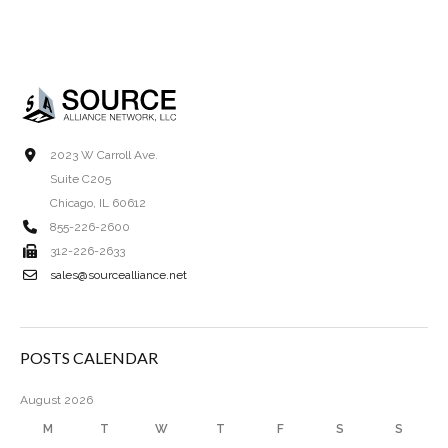
2023 W Carroll Ave.
Suite C205
Chicago, IL 60612
855-226-2600
312-226-2633
sales@sourcealliance.net
POSTS CALENDAR
August 2026
M
T
W
T
F
S
S