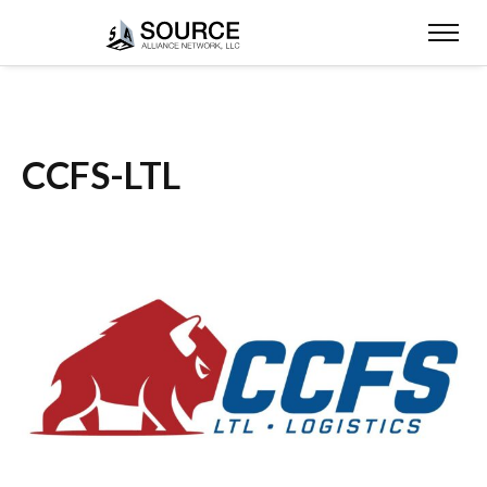
CCFS-LTL