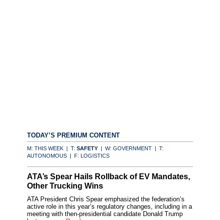
TODAY’S PREMIUM CONTENT
M: THIS WEEK | T:
SAFETY
| W: GOVERNMENT | T:
AUTONOMOUS | F: LOGISTICS
ATA’s Spear Hails Rollback of EV Mandates,
Other Trucking Wins
ATA President Chris Spear emphasized the federation’s
active role in this year’s regulatory changes, including in a
meeting with then-presidential candidate Donald Trump