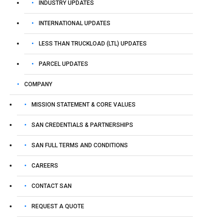
INDUSTRY UPDATES
INTERNATIONAL UPDATES
LESS THAN TRUCKLOAD (LTL) UPDATES
PARCEL UPDATES
COMPANY
MISSION STATEMENT & CORE VALUES
SAN CREDENTIALS & PARTNERSHIPS
SAN FULL TERMS AND CONDITIONS
CAREERS
CONTACT SAN
REQUEST A QUOTE