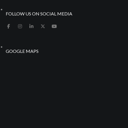
FOLLOW US ON SOCIAL MEDIA
GOOGLE MAPS