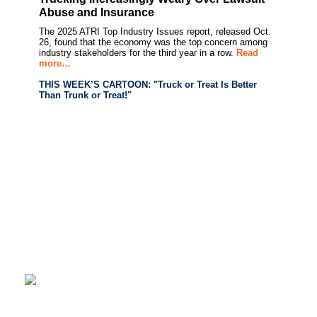
Abuse and Insurance
The 2025 ATRI Top Industry Issues report, released Oct.
26, found that the economy was the top concern among
industry stakeholders for the third year in a row.
Read
more…
THIS WEEK’S CARTOON: "Truck or Treat Is Better
Than Trunk or Treat!"