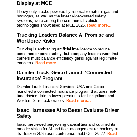
Display at MCE
Heavy-duty trucks powered by renewable natural gas and
hydrogen, as well as the latest video-based safety
systems, were among the commercial vehicle
technologies showcased at MCE 2025.
Read more…
Trucking Leaders Balance AI Promise and
Workforce Risks
Trucking is embracing artificial intelligence to reduce
costs and improve safety, but company leaders warn that
carriers must balance efficiency gains against legitimate
concerns.
Read more…
Daimler Truck, Geico Launch ‘Connected
Insurance’ Program
Daimler Truck Financial Services USA and Geico
launched a connected insurance program that uses real-
time driving data to lower premiums for Freightliner and
Western Star truck owners.
Read more…
Isaac Harnesses AI to Better Evaluate Driver
Safety
Isaac previewed burgeoning capabilities and outlined its
broader vision for AI and fleet management technology at
its Horizon 2025 user conference, held Oct. 20-22.
Read