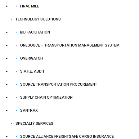
October 28, 2025
FINAL MILE
TECHNOLOGY SOLUTIONS
BID FACILITATION
ONESOUCE – TRANSPORTATION MANAGEMENT SYSTEM
OVERWATCH
S.A.F.E. AUDIT
SOURCE TRANSPORTATION PROCUREMENT
SUPPLY CHAIN OPTIMIZATION
Sponsored By:
SANTRAX
Tai TMS
SPECIALTY SERVICES
SOURCE ALLIANCE FREIGHTSAFE CARGO INSURANCE