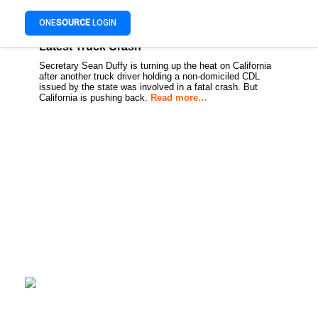
ONE
SOURCE
LOGIN
Duffy Ups Pressure on California After
Latest Truck Crash
Secretary Sean Duffy is turning up the heat on California
after another truck driver holding a non-domiciled CDL
issued by the state was involved in a fatal crash. But
California is pushing back.
Read more…