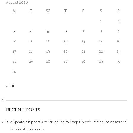
August 2026
M
T
W
T
F
S
S
1
2
3
4
5
6
7
8
9
10
11
12
13
14
15
16
17
18
19
20
21
22
23
24
25
26
27
28
29
30
31
« Jul
RECENT POSTS
eUpdate: Shippers Are Struggling to Keep Up with Pricing Increases and
Service Adjustments