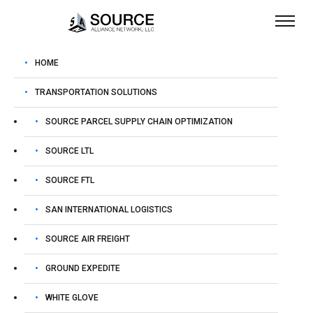
HOME
TRANSPORTATION SOLUTIONS
October 28, 2025
admin
SOURCE PARCEL SUPPLY CHAIN OPTIMIZATION
Duffy Ups Pressure on
SOURCE LTL
California After Latest
SOURCE FTL
Truck Crash: TT Safety
SAN INTERNATIONAL LOGISTICS
SOURCE AIR FREIGHT
To view this e-mail as a web page,
click here
. | To
GROUND EXPEDITE
listen to today’s top stories,
click here
. | To Get The
TT App,
click here
.
WHITE GLOVE