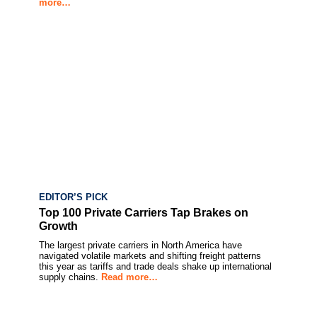
more…
EDITOR’S PICK
Top 100 Private Carriers Tap Brakes on
Growth
The largest private carriers in North America have
navigated volatile markets and shifting freight patterns
this year as tariffs and trade deals shake up international
supply chains.
Read more…