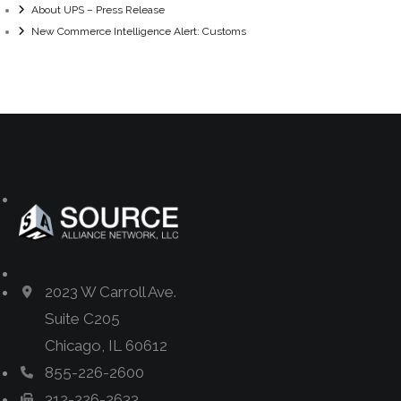
About UPS – Press Release
New Commerce Intelligence Alert: Customs
2023 W Carroll Ave.
Suite C205
Chicago, IL 60612
855-226-2600
312-226-2633