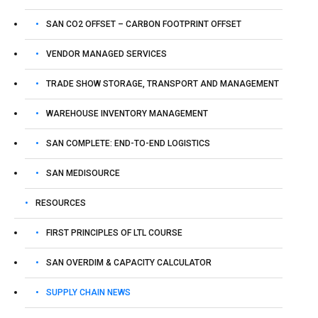
SAN CO2 OFFSET – CARBON FOOTPRINT OFFSET
VENDOR MANAGED SERVICES
TRADE SHOW STORAGE, TRANSPORT AND MANAGEMENT
WAREHOUSE INVENTORY MANAGEMENT
SAN COMPLETE: END-TO-END LOGISTICS
SAN MEDISOURCE
RESOURCES
FIRST PRINCIPLES OF LTL COURSE
SAN OVERDIM & CAPACITY CALCULATOR
SUPPLY CHAIN NEWS