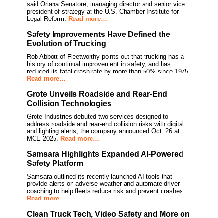
said Oriana Senatore, managing director and senior vice
president of strategy at the U.S. Chamber Institute for
Legal Reform.
Read more…
Safety Improvements Have Defined the
Evolution of Trucking
Rob Abbott of Fleetworthy points out that trucking has a
history of continual improvement in safety, and has
reduced its fatal crash rate by more than 50% since 1975.
Read more…
Grote Unveils Roadside and Rear-End
Collision Technologies
Grote Industries debuted two services designed to
address roadside and rear-end collision risks with digital
and lighting alerts, the company announced Oct. 26 at
MCE 2025.
Read more…
Samsara Highlights Expanded AI-Powered
Safety Platform
Samsara outlined its recently launched AI tools that
provide alerts on adverse weather and automate driver
coaching to help fleets reduce risk and prevent crashes.
Read more…
Clean Truck Tech, Video Safety and More on