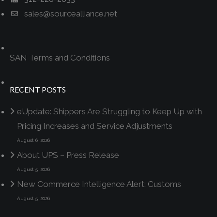
sales@sourcealliance.net
SAN Terms and Conditions
RECENT POSTS
eUpdate: Shippers Are Struggling to Keep Up with
Pricing Increases and Service Adjustments
August 6, 2026
About UPS – Press Release
August 5, 2026
New Commerce Intelligence Alert: Customs
August 5, 2026