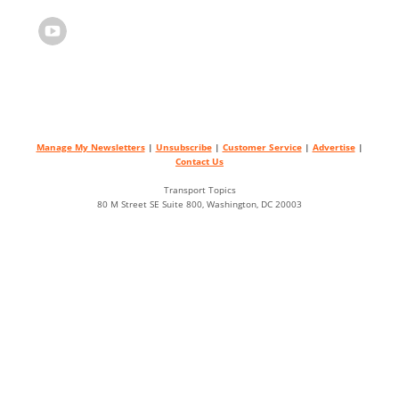
Manage My Newsletters
|
Unsubscribe
|
Customer Service
|
Advertise
|
Contact Us
Transport Topics
80 M Street SE Suite 800, Washington, DC 20003