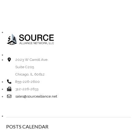
2023 W Carroll Ave.
Suite C205
Chicago, IL 60612
855-226-2600
312-226-2633
sales@sourcealliance.net
POSTS CALENDAR