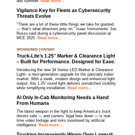
last summer.
Read more…
Vigilance Key for Fleets as Cybersecurity
Threats Evolve
"There are a lot of these little things we take for granted
— that’s what attackers prey on," Isaac Instruments’ Joe
Russo said during a cybersecurity panel discussion at
MCE 2025.
Read more…
SPONSORED CONTENT
Truck-Lite’s 1.25” Marker & Clearance Light
– Built for Performance. Designed for Ease.
Introducing the new 34 Series LED Marker & Clearance
Light– a next-generation upgrade for the specialty trailer
market. With a sleek, modern design and enhanced light
output, this 1.25” round light delivers unmatched visibility
while simplifying installation.
Read more…
AI Only In-Cab Monitoring Needs a Hand
From Humans
The latest weapon in the fight to keep America’s truck
drivers safe — and carriers’ legal fees down — is real-
time video footage and risks monitored by artificial
intelligence.
Read more…
Trucking Increasingly Weary Over Lawsuit