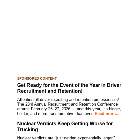
SPONSORED CONTENT
Get Ready for the Event of the Year in Driver
Recruitment and Retention!
Attention all driver recruiting and retention professionals!
The 23rd Annual Recruitment and Retention Conference
returns February 25–27, 2026 — and this year, it’s bigger,
bolder, and more transformative than ever.
Read more…
Nuclear Verdicts Keep Getting Worse for
Trucking
Nuclear verdicts are "just getting exponentially larger,”