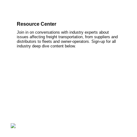
Resource Center
Join in on conversations with industry experts about
issues affecting freight transportation, from suppliers and
distributors to fleets and owner-operators. Sign-up for all
industry deep dive content below.