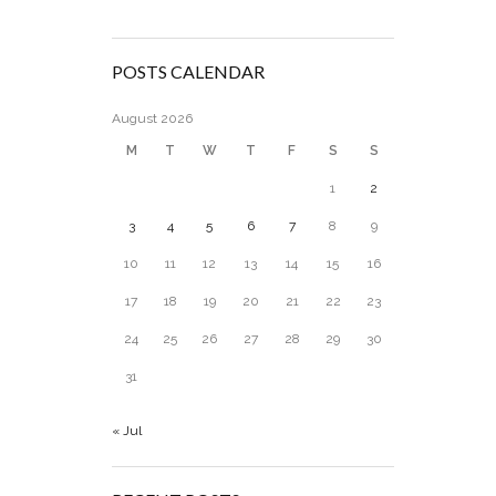
POSTS CALENDAR
August 2026
M
T
W
T
F
S
S
1
2
3
4
5
6
7
8
9
10
11
12
13
14
15
16
17
18
19
20
21
22
23
24
25
26
27
28
29
30
31
« Jul