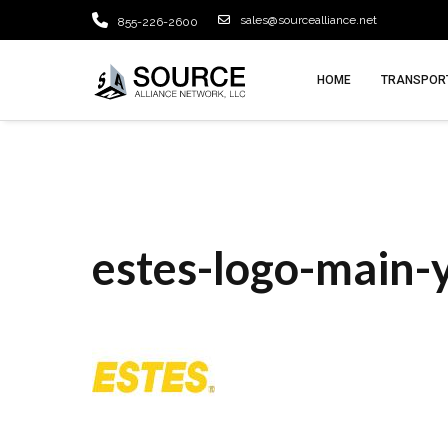
sales@sourcealliance.net
855-226-2600
HOME
TRANSPORT
estes-logo-main-