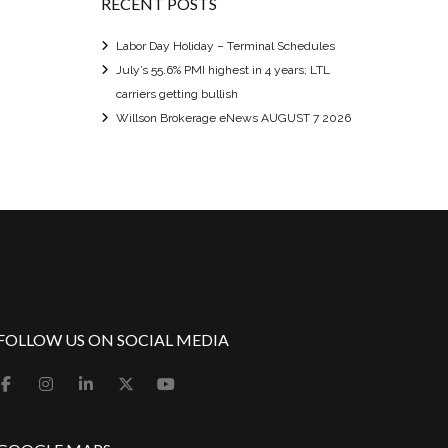
RECENT POSTS
Labor Day Holiday – Terminal Schedules
July’s 55.6% PMI highest in 4 years; LTL
carriers getting bullish
Willson Brokerage eNews AUGUST 7 2026
FOLLOW US ON SOCIAL MEDIA