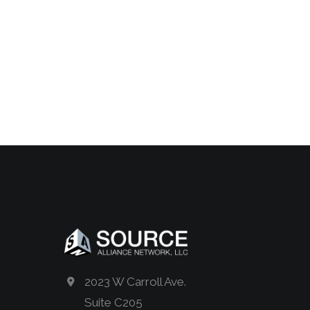
2023 W Carroll Ave.
Suite C205