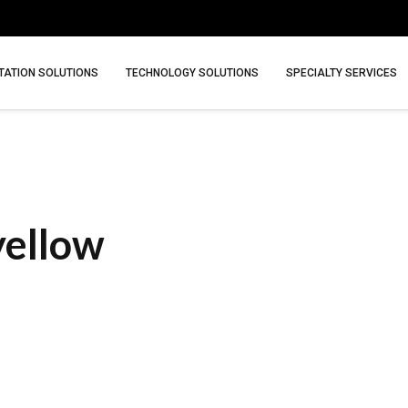
ATION SOLUTIONS
TECHNOLOGY SOLUTIONS
SPECIALTY SERVICES
yellow