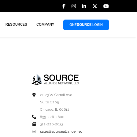
RESOURCES
COMPANY
ONE
SOURCE
LOGIN
2023 W Carroll Ave.
Suite C205
Chicago, IL 60612
855-226-2600
312-226-2633
sales@sourcealliance.net