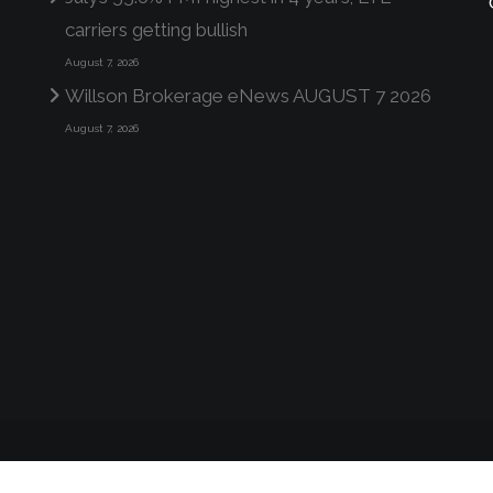
carriers getting bullish
August 7, 2026
Willson Brokerage eNews AUGUST 7 2026
August 7, 2026