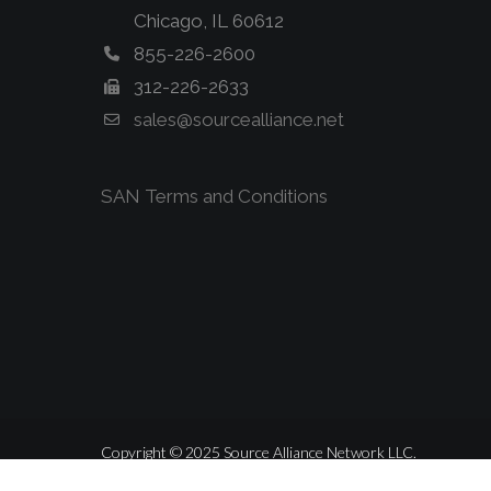
Chicago, IL 60612
855-226-2600
312-226-2633
sales@sourcealliance.net
SAN Terms and Conditions
Copyright © 2025 Source Alliance Network LLC.
ALL RIGHTS RESERVED.