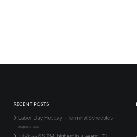
RECENT POSTS
Labor Day Holiday – Terminal Schedules
August 7, 2026
July’s 55.6% PMI highest in 4 years; LTL