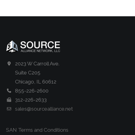
2023 W Carroll Ave.
Suite C205
Chicago, IL 60612
855-226-2600
312-226-2633
sales@sourcealliance.net
SAN Terms and Conditions