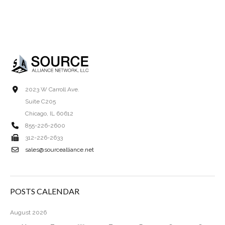
2023 W Carroll Ave.
Suite C205
Chicago, IL 60612
855-226-2600
312-226-2633
sales@sourcealliance.net
POSTS CALENDAR
August 2026