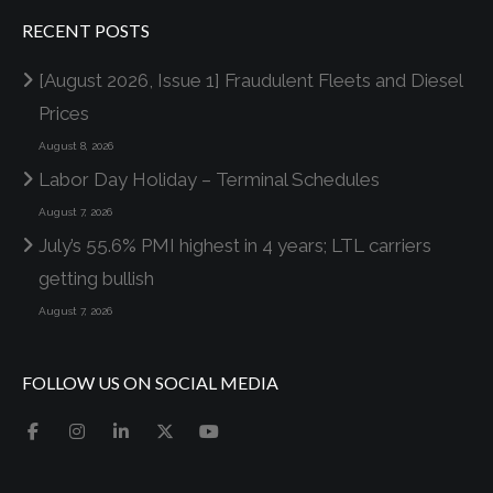
RECENT POSTS
[August 2026, Issue 1] Fraudulent Fleets and Diesel
Prices
August 8, 2026
Labor Day Holiday – Terminal Schedules
August 7, 2026
July’s 55.6% PMI highest in 4 years; LTL carriers
getting bullish
August 7, 2026
FOLLOW US ON SOCIAL MEDIA