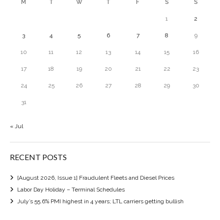
M
T
W
T
F
S
S
1
2
3
4
5
6
7
8
9
10
11
12
13
14
15
16
17
18
19
20
21
22
23
24
25
26
27
28
29
30
31
« Jul
RECENT POSTS
[August 2026, Issue 1] Fraudulent Fleets and Diesel Prices
Labor Day Holiday – Terminal Schedules
July’s 55.6% PMI highest in 4 years; LTL carriers getting bullish