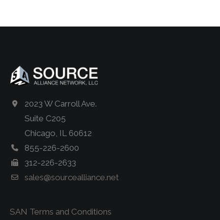
2023 W Carroll Ave.
Suite C205
Chicago, IL 60612
855-226-2600
312-226-2633
sales@sourcealliance.net
SAN Terms and Conditions