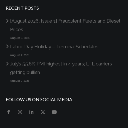
RECENT POSTS
[August 2026, Issue 1] Fraudulent Fleets and Diesel
Prices
August 8, 2026
Labor Day Holiday – Terminal Schedules
August 7, 2026
July’s 55.6% PMI highest in 4 years; LTL carriers
getting bullish
August 7, 2026
FOLLOW US ON SOCIAL MEDIA