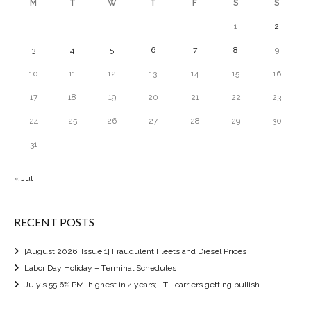
M
T
W
T
F
S
S
1
2
3
4
5
6
7
8
9
10
11
12
13
14
15
16
17
18
19
20
21
22
23
24
25
26
27
28
29
30
31
« Jul
RECENT POSTS
[August 2026, Issue 1] Fraudulent Fleets and Diesel Prices
Labor Day Holiday – Terminal Schedules
July’s 55.6% PMI highest in 4 years; LTL carriers getting bullish