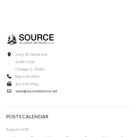
2023 W Carroll Ave.
Suite C205
Chicago, IL 60612
855-226-2600
312-226-2633
sales@sourcealliance.net
POSTS CALENDAR
August 2026