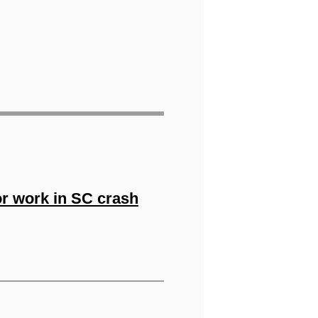
or work in SC crash