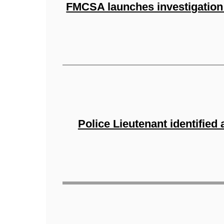
FMCSA launches investigation 
Police Lieutenant identified 