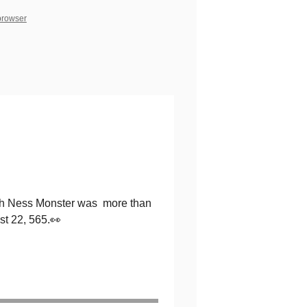
 browser
Loch Ness Monster was more than
st 22, 565.👀