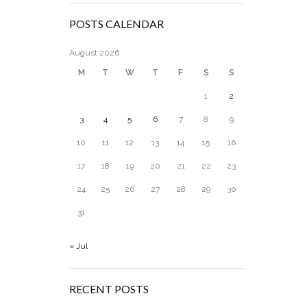
POSTS CALENDAR
August 2026
M
T
W
T
F
S
S
1
2
3
4
5
6
7
8
9
10
11
12
13
14
15
16
17
18
19
20
21
22
23
24
25
26
27
28
29
30
31
« Jul
RECENT POSTS