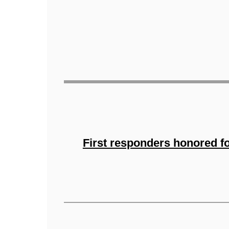
First responders honored f