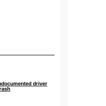
 undocumented driver
crash