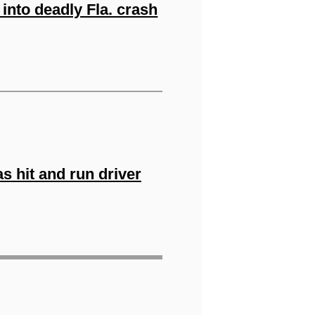
into deadly Fla. crash
as hit and run driver