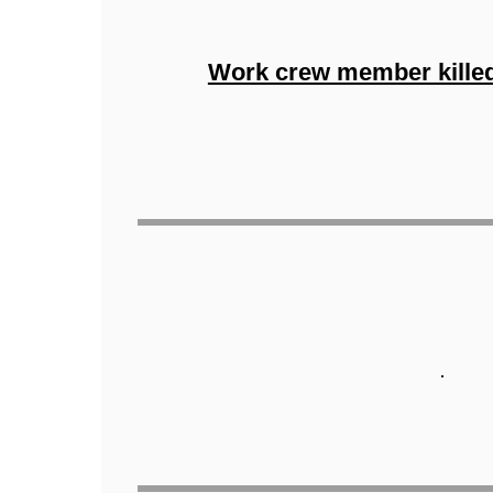
Work crew member killeda