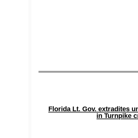
Florida Lt. Gov. extradites
in Turnpike 