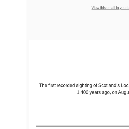
View this email in your
The first recorded sighting of Scotland’s 
1,400 years ago, on Augu