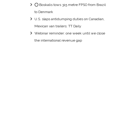
⭕ Boskalis tows 315 metre FPSO from Brazil
to Denmark
U.S. slaps antidumping duties on Canadian,
Mexican van trailers: TT Daily
Webinar reminder: one week until we close
the international revenue gap