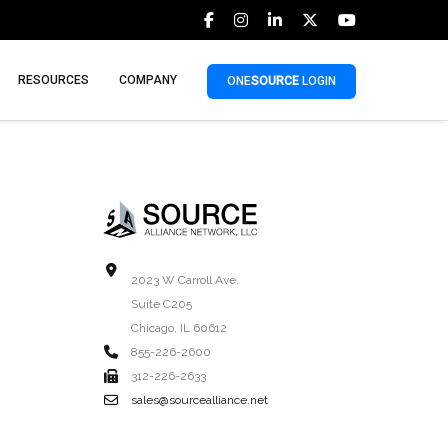
RESOURCES
COMPANY
ONE
SOURCE
LOGIN
2023 W Carroll Ave.
Suite C205
Chicago, IL 60612
855-226-2600
312-226-2633
sales@sourcealliance.net