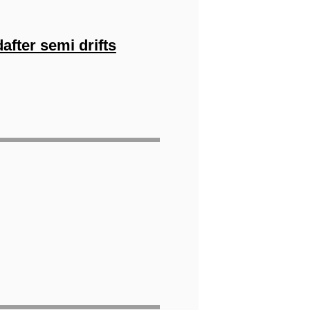
fter semi drifts