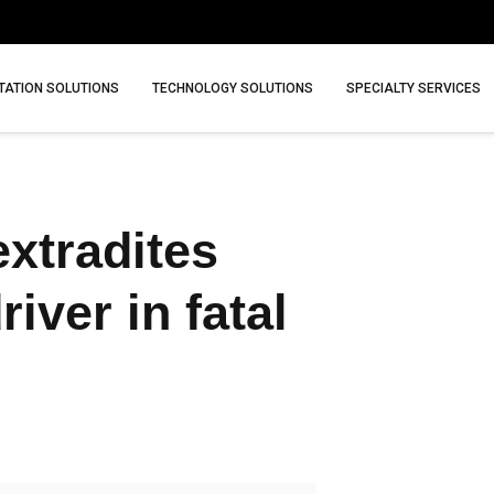
ATION SOLUTIONS
TECHNOLOGY SOLUTIONS
SPECIALTY SERVICES
extradites
ver in fatal