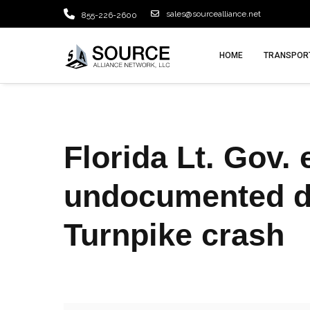
sales@sourcealliance.net
855-226-2600
HOME
TRANSPORT
Florida Lt. Gov. 
undocumented dri
Turnpike crash