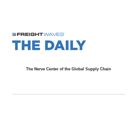
The Nerve Center of the Global Supply Chain