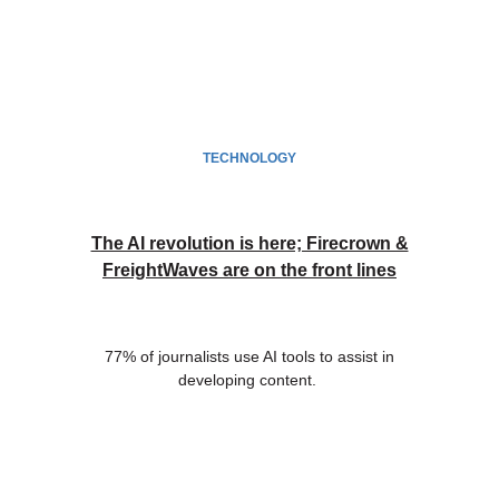
TECHNOLOGY
The AI revolution is here; Firecrown &
FreightWaves are on the front lines
77% of journalists use AI tools to assist in
developing content.