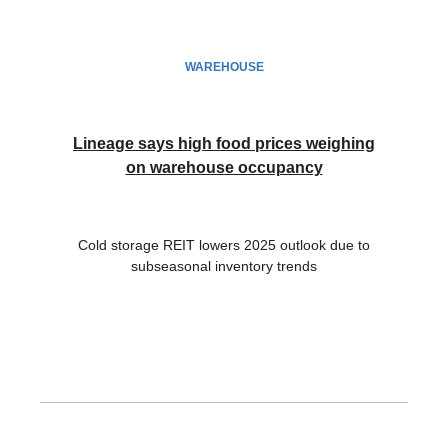
WAREHOUSE
Lineage says high food prices weighing
on warehouse occupancy
Cold storage REIT lowers 2025 outlook due to
subseasonal inventory trends