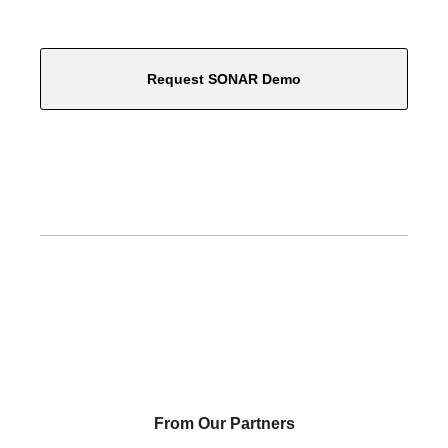
Request SONAR Demo
From Our Partners