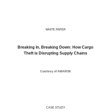
WHITE PAPER
Breaking In, Breaking Down: How Cargo
Theft is Disrupting Supply Chains
Courtesy of AMAROK
CASE STUDY