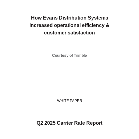
How Evans Distribution Systems
increased operational efficiency &
customer satisfaction
Courtesy of Trimble
WHITE PAPER
Q2 2025 Carrier Rate Report