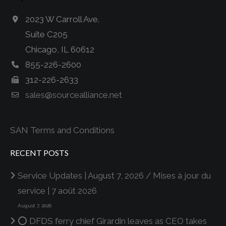
2023 W Carroll Ave.
Suite C205
Chicago, IL 60612
855-226-2600
312-226-2633
sales@sourcealliance.net
SAN Terms and Conditions
RECENT POSTS
Service Updates | August 7, 2026 / Mises à jour du
service | 7 août 2026
August 7, 2026
⭕ DFDS ferry chief Girardin leaves as CEO takes