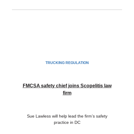
TRUCKING REGULATION
FMCSA safety chief joins Scopelitis law
firm
Sue Lawless will help lead the firm’s safety
practice in DC