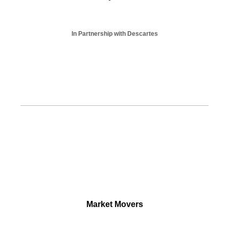
In Partnership with Descartes
Market Movers