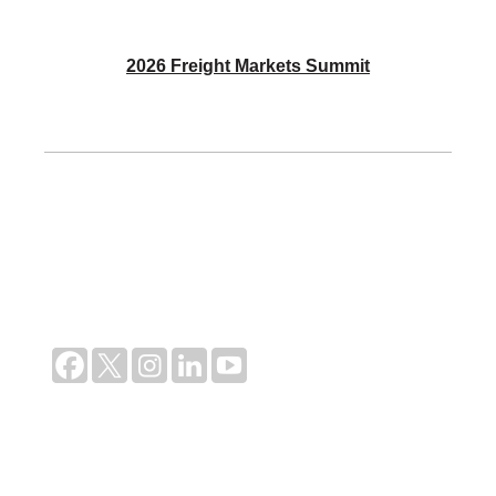
2026 Freight Markets Summit