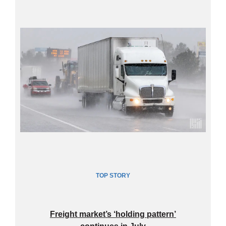
TOP
STORY
Freight market’s ‘holding pattern’