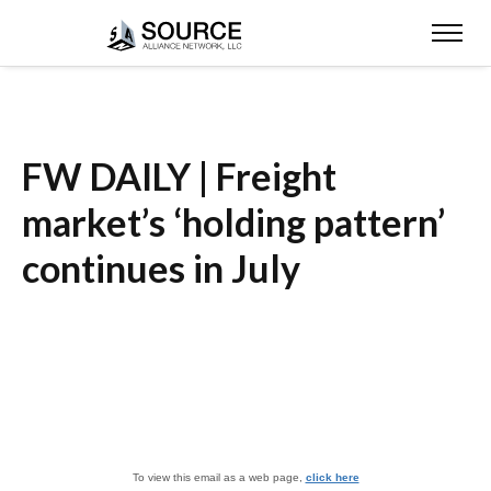
FW DAILY | Freight
market’s ‘holding pattern’
continues in July
To view this email as a web page,
click here