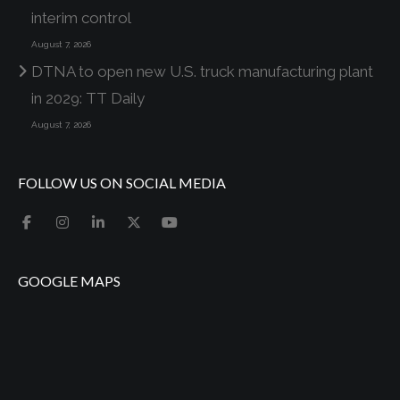
interim control
August 7, 2026
DTNA to open new U.S. truck manufacturing plant
in 2029: TT Daily
August 7, 2026
FOLLOW US ON SOCIAL MEDIA
GOOGLE MAPS