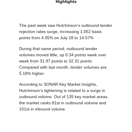
Highlights
The past week saw Hutchinson’s outbound tender
rejection rates surge, increasing 1,052 basis
points from 4.05% on July 28 to 14.57%
During that same period, outbound tender
volumes moved little, up 0.34 points week over
week from 31.97 points to 32.31 points.
Compared with last month, tender volumes are
5.18% higher.
According to SONAR Key Market Insights,
Hutchinson’s tightening is related to a surge in
outbound volume. Out of 135 key market areas,
the market ranks 81st in outbound volume and
101st in inbound volume.