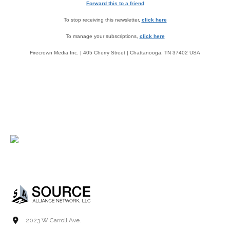
Forward this to a friend
To stop receiving this newsletter,
click here
To manage your subscriptions,
click here
Firecrown Media Inc. | 405 Cherry Street | Chattanooga, TN 37402 USA
2023 W Carroll Ave.