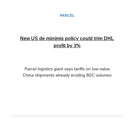
PARCEL
New US de minimis policy could trim DHL
profit by 3%
Parcel logistics giant says tariffs on low-value
China shipments already eroding B2C volumes