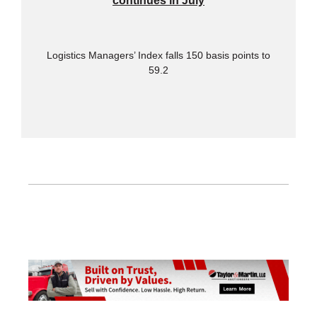
continues in July
Logistics Managers’ Index falls 150 basis points to
59.2