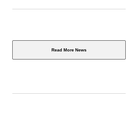
Read More News