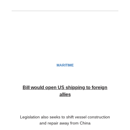
MARITIME
Bill would open US shipping to foreign
allies
Legislation also seeks to shift vessel construction
and repair away from China