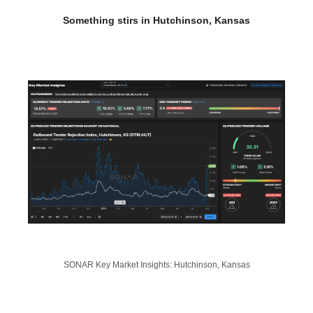
Something stirs in Hutchinson, Kansas
SONAR Key Market Insights: Hutchinson, Kansas