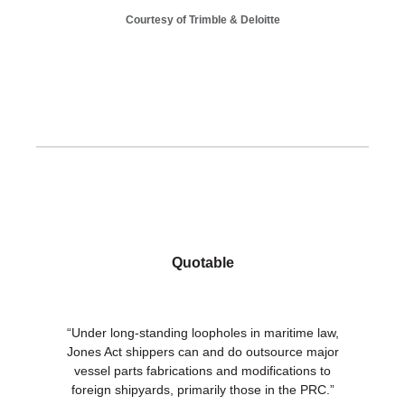
Courtesy of Trimble & Deloitte
Quotable
“Under long-standing loopholes in maritime law,
Jones Act shippers can and do outsource major
vessel parts fabrications and modifications to
foreign shipyards, primarily those in the PRC.”