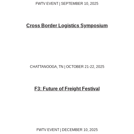
FWTV EVENT | SEPTEMBER 10, 2025
Cross Border Logistics Symposium
CHATTANOOGA, TN | OCTOBER 21-22, 2025
F3: Future of Freight Festival
FWTV EVENT | DECEMBER 10, 2025