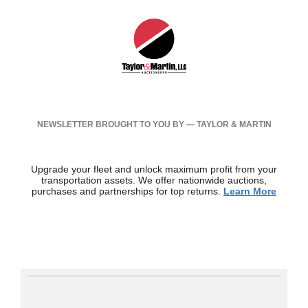
NEWSLETTER BROUGHT TO YOU BY — TAYLOR & MARTIN
Upgrade your fleet and unlock maximum profit from your
transportation assets. We offer nationwide auctions,
purchases and partnerships for top returns.
Learn More