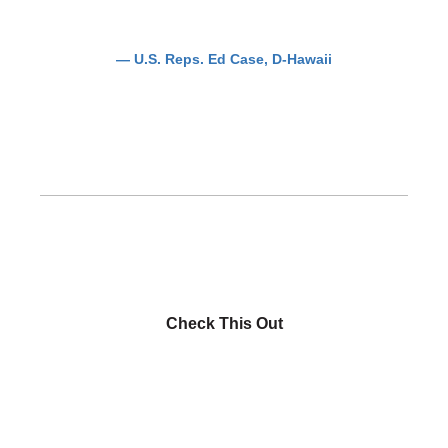
— U.S. Reps. Ed Case, D-Hawaii
Check This Out