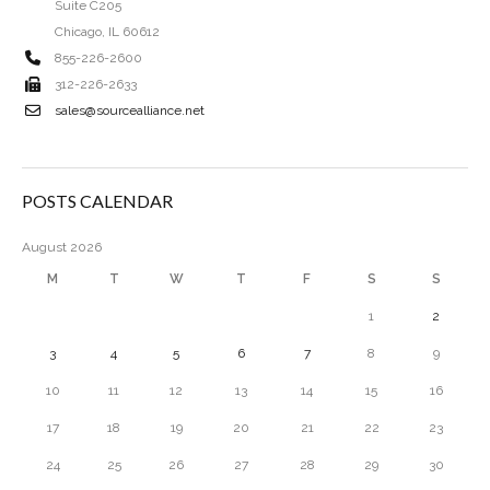
Suite C205
Chicago, IL 60612
855-226-2600
312-226-2633
sales@sourcealliance.net
POSTS CALENDAR
August 2026
M
T
W
T
F
S
S
1
2
3
4
5
6
7
8
9
10
11
12
13
14
15
16
17
18
19
20
21
22
23
24
25
26
27
28
29
30