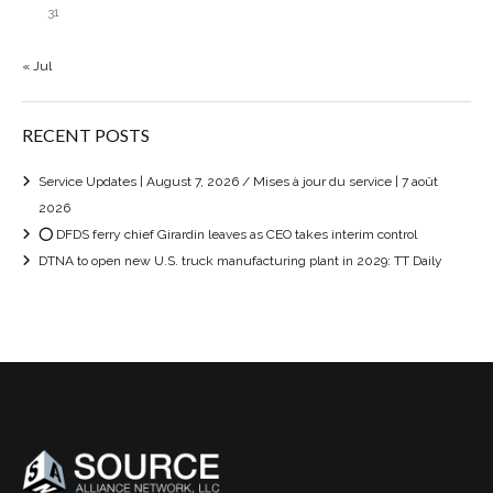
31
« Jul
RECENT POSTS
Service Updates | August 7, 2026 / Mises à jour du service | 7 août
2026
⭕ DFDS ferry chief Girardin leaves as CEO takes interim control
DTNA to open new U.S. truck manufacturing plant in 2029: TT Daily