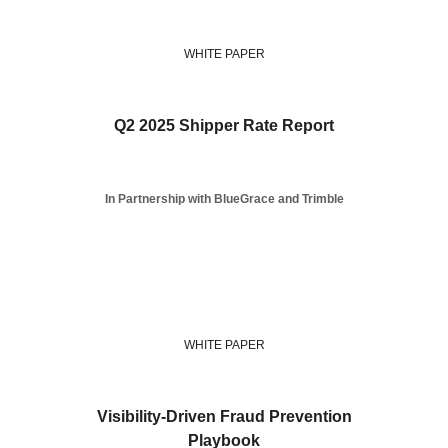
WHITE PAPER
Q2 2025 Shipper Rate Report
In Partnership with BlueGrace and Trimble
WHITE PAPER
Visibility-Driven Fraud Prevention
Playbook