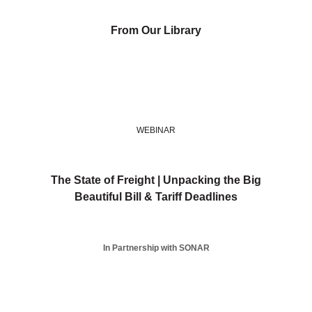
From Our Library
WEBINAR
The State of Freight | Unpacking the Big
Beautiful Bill & Tariff Deadlines
In Partnership with SONAR