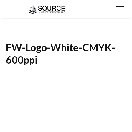
FW-Logo-White-CMYK-
600ppi