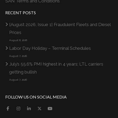
SAN Terms and Conditions
RECENT POSTS
[August 2026, Issue 1] Fraudulent Fleets and Diesel
Prices
August 8, 2026
Labor Day Holiday – Terminal Schedules
August 7, 2026
July’s 55.6% PMI highest in 4 years; LTL carriers
getting bullish
August 7, 2026
FOLLOW US ON SOCIAL MEDIA