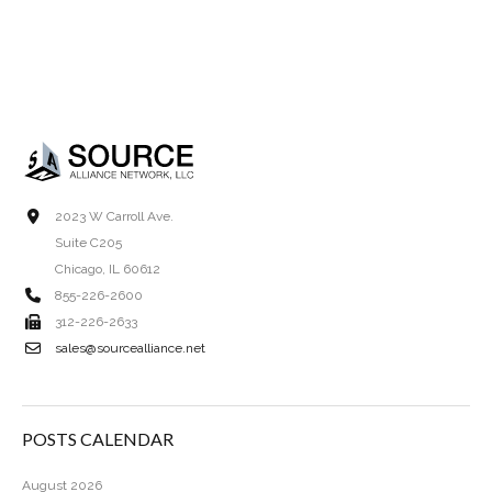
2023 W Carroll Ave.
Suite C205
Chicago, IL 60612
855-226-2600
312-226-2633
sales@sourcealliance.net
POSTS CALENDAR
August 2026