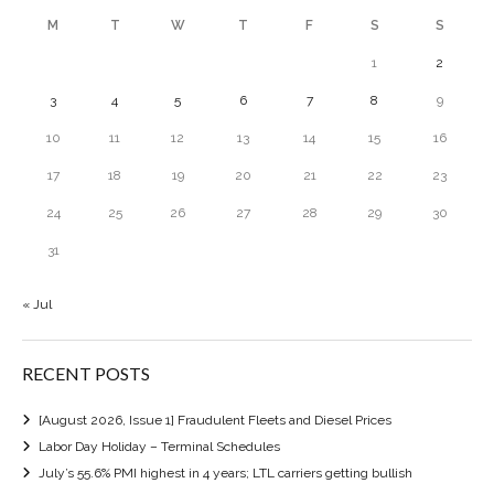
M
T
W
T
F
S
S
1
2
3
4
5
6
7
8
9
10
11
12
13
14
15
16
17
18
19
20
21
22
23
24
25
26
27
28
29
30
31
« Jul
RECENT POSTS
[August 2026, Issue 1] Fraudulent Fleets and Diesel Prices
Labor Day Holiday – Terminal Schedules
July’s 55.6% PMI highest in 4 years; LTL carriers getting bullish