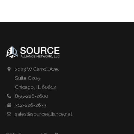
2023 W Carroll Ave.
Suite C205
Chicago, IL 60612
855-226-2600
312-226-2633
sales@sourcealliance.net