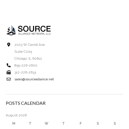
2023 W Carroll Ave.
Suite C205
Chicago, IL 60612
855-226-2600
312-226-2633
sales@sourcealliance.net
POSTS CALENDAR
August 2026
M
T
W
T
F
S
S