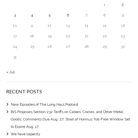
1
2
3
4
5
6
7
8
9
10
11
12
13
14
15
16
17
18
19
20
21
22
23
24
25
26
27
28
29
30
31
« Jul
RECENT POSTS
New Episodes of The Long Haul Podcast
BIS Proposes Section 232 Tariffs on Cables, Cranes, and Other Metal
Goods, Comments Due Aug. 27; Strait of Hormuz Toll-Free Window Set
to Expire Aug. 17
We have capacity