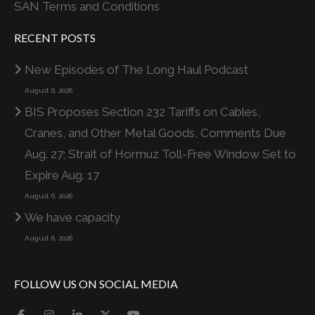
SAN Terms and Conditions
RECENT POSTS
New Episodes of The Long Haul Podcast
August 6, 2026
BIS Proposes Section 232 Tariffs on Cables,
Cranes, and Other Metal Goods, Comments Due
Aug. 27; Strait of Hormuz Toll-Free Window Set to
Expire Aug. 17
August 6, 2026
We have capacity
August 6, 2026
FOLLOW US ON SOCIAL MEDIA