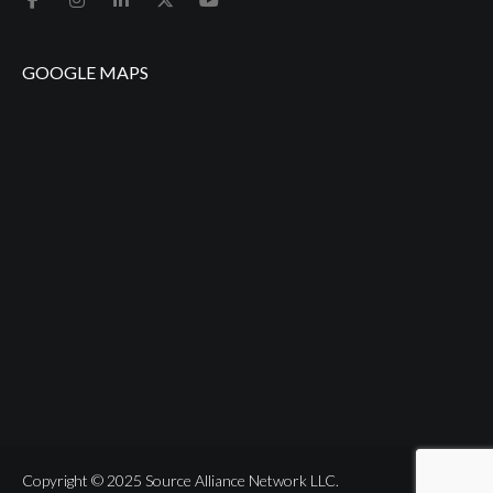
GOOGLE MAPS
Copyright © 2025 Source Alliance Network LLC.