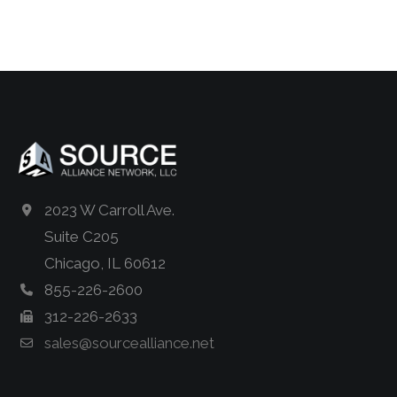
2023 W Carroll Ave.
Suite C205
Chicago, IL 60612
855-226-2600
312-226-2633
sales@sourcealliance.net