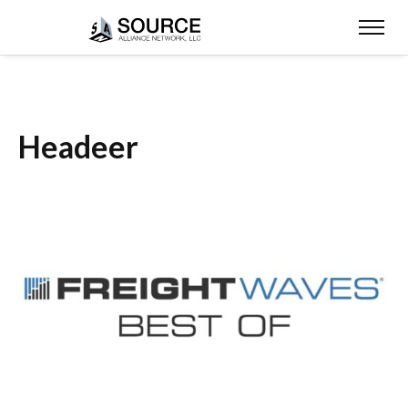
Headeer