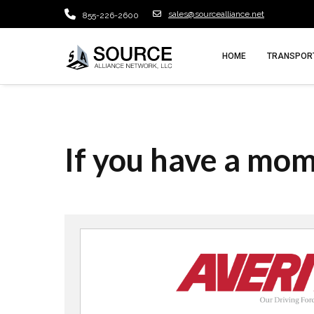
sales@sourcealliance.net
855-226-2600
HOME
TRANSPORT
If you have a mo