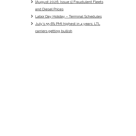
[August 2026, Issue 1] Fraudulent Fleets
and Diesel Prices
Labor Day Holiday – Terminal Schedules
July’s 55.6% PMI highest in 4 years; LTL
carriers getting bullish