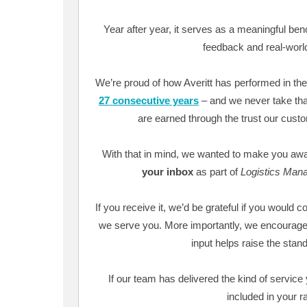
Year after year, it serves as a meaningful be
feedback and real-worl
We’re proud of how Averitt has performed in the
27 consecutive years
– and we never take that
are earned through the trust our cust
With that in mind, we wanted to make you awa
your inbox
as part of
Logistics Man
If you receive it, we’d be grateful if you would c
we serve you. More importantly, we encourage
input helps raise the standa
If our team has delivered the kind of servic
included in your r