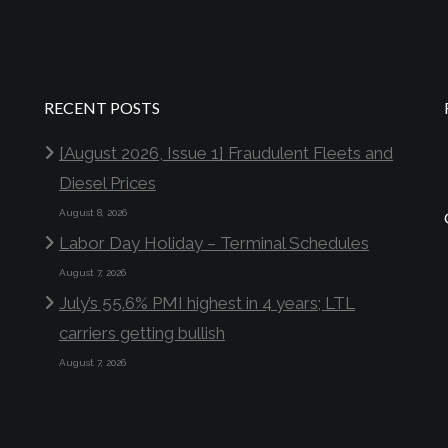
RECENT POSTS
[August 2026, Issue 1] Fraudulent Fleets and
Diesel Prices
August 8, 2026
Labor Day Holiday – Terminal Schedules
August 7, 2026
July’s 55.6% PMI highest in 4 years; LTL
carriers getting bullish
August 7, 2026