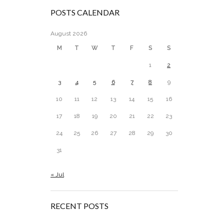
POSTS CALENDAR
August 2026
M
T
W
T
F
S
S
1
2
3
4
5
6
7
8
9
10
11
12
13
14
15
16
17
18
19
20
21
22
23
24
25
26
27
28
29
30
31
« Jul
RECENT POSTS