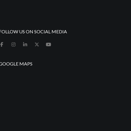
FOLLOW US ON SOCIAL MEDIA
GOOGLE MAPS