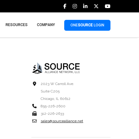
RESOURCES
COMPANY
ONE
SOURCE
LOGIN
2023 W Carroll Ave.
Suite C205
Chicago, IL 60612
855-226-2600
312-226-2633
sales@sourcealliance.net