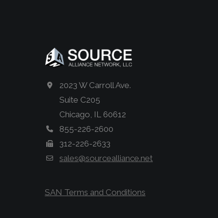
2023 W Carroll Ave.
Suite C205
Chicago, IL 60612
855-226-2600
312-226-2633
sales@sourcealliance.net
SAN Terms and Conditions