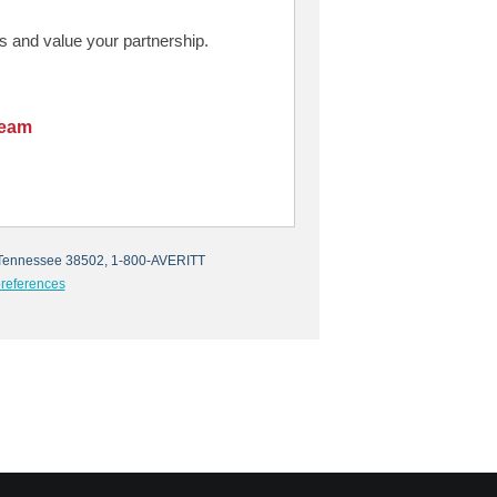
 and value your partnership.
Team
e, Tennessee 38502, 1-800-AVERITT
references