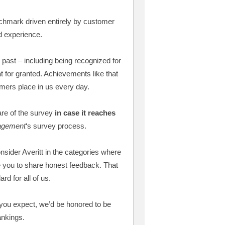
nchmark driven entirely by customer
d experience.
 past – including being recognized for
 for granted. Achievements like that
omers place in us every day.
re of the survey
in case it reaches
agement
‘s survey process.
onsider Averitt in the categories where
 you to share honest feedback. That
rd for all of us.
e you expect, we’d be honored to be
ankings.