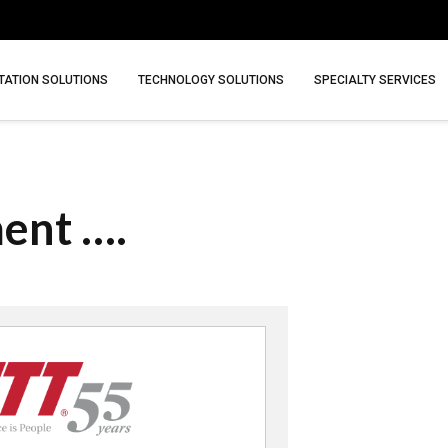
ATION SOLUTIONS
TECHNOLOGY SOLUTIONS
SPECIALTY SERVICES
ment ….