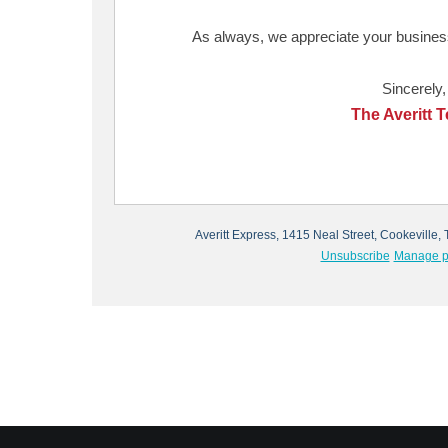
As always, we appreciate your business
Sincerely,
The Averitt 
Averitt Express, 1415 Neal Street, Cookevill
Unsubscribe
Manage p