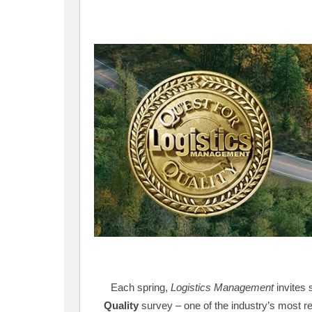
Each spring,
Logistics Management
invites 
Quality
survey – one of the industry’s most 