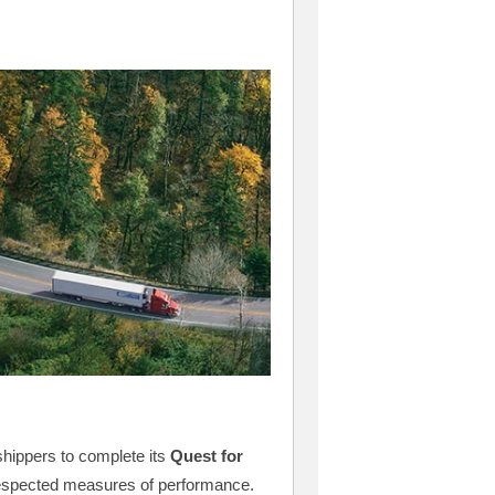
shippers to complete its
Quest for
respected measures of performance.