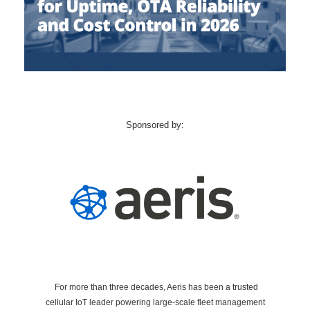
Sponsored by:
For more than three decades, Aeris has been a trusted
cellular IoT leader powering large-scale fleet management