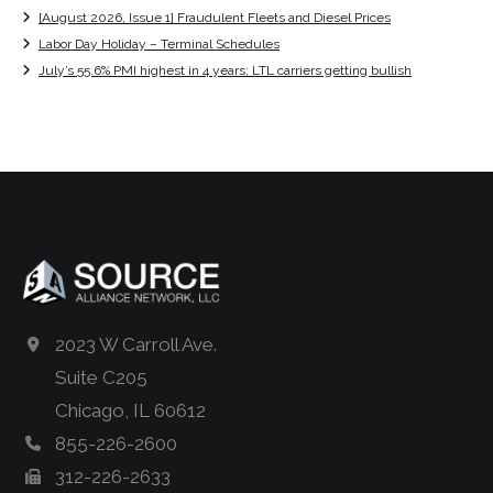
[August 2026, Issue 1] Fraudulent Fleets and Diesel Prices
Labor Day Holiday – Terminal Schedules
July’s 55.6% PMI highest in 4 years; LTL carriers getting bullish
2023 W Carroll Ave.
Suite C205
Chicago, IL 60612
855-226-2600
312-226-2633