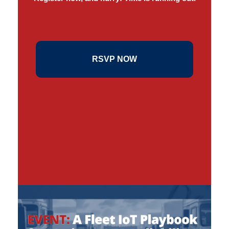
RSVP NOW