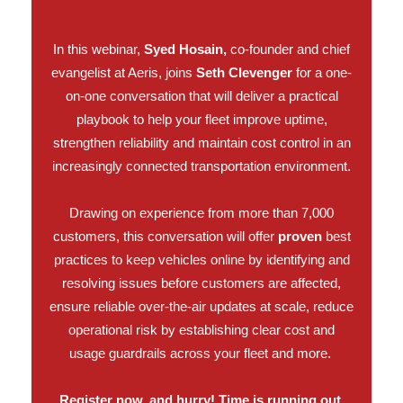
In this webinar,
Syed Hosain,
co-founder and chief
evangelist at Aeris, joins
Seth Clevenger
for a one-
on-one conversation that will deliver a practical
playbook to help your fleet improve uptime,
strengthen reliability and maintain cost control in an
increasingly connected transportation environment.
Drawing on experience from more than 7,000
customers, this conversation will offer
proven
best
practices to keep vehicles online by identifying and
resolving issues before customers are affected,
ensure reliable over-the-air updates at scale, reduce
operational risk by establishing clear cost and
usage guardrails across your fleet and more.
Register now, and hurry! Time is running out.