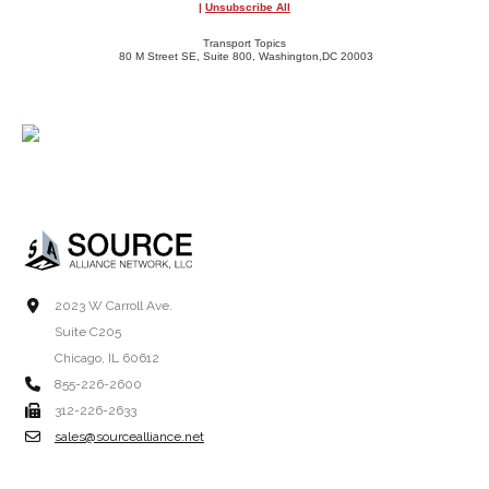
|
Unsubscribe All
Transport Topics
80 M Street SE, Suite 800, Washington,DC 20003
2023 W Carroll Ave.
Suite C205
Chicago, IL 60612
855-226-2600
312-226-2633
sales@sourcealliance.net