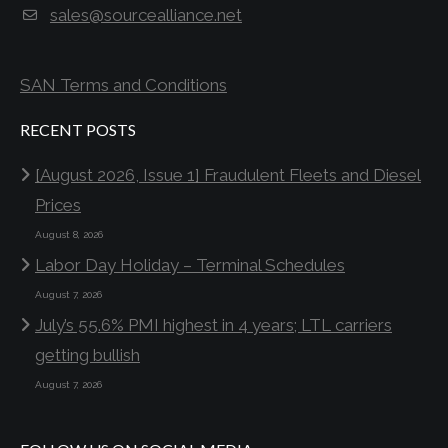
sales@sourcealliance.net
SAN Terms and Conditions
RECENT POSTS
[August 2026, Issue 1] Fraudulent Fleets and Diesel
Prices
August 8, 2026
Labor Day Holiday – Terminal Schedules
August 7, 2026
July’s 55.6% PMI highest in 4 years; LTL carriers
getting bullish
August 7, 2026