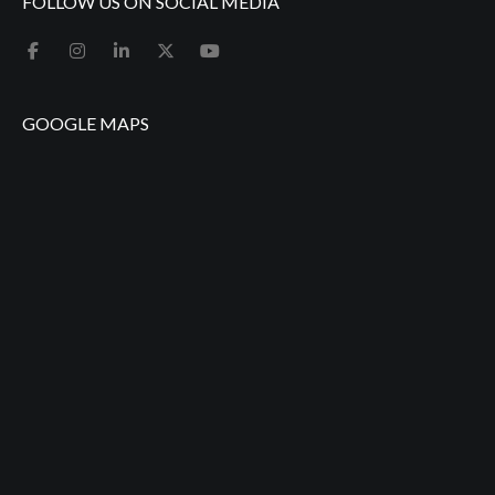
FOLLOW US ON SOCIAL MEDIA
GOOGLE MAPS