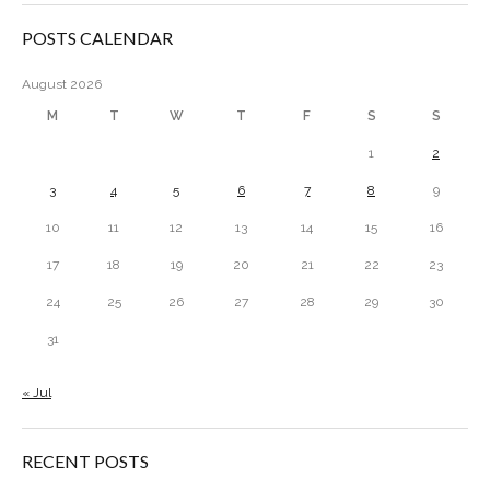
POSTS CALENDAR
August 2026
M
T
W
T
F
S
S
1
2
3
4
5
6
7
8
9
10
11
12
13
14
15
16
17
18
19
20
21
22
23
24
25
26
27
28
29
30
31
« Jul
RECENT POSTS