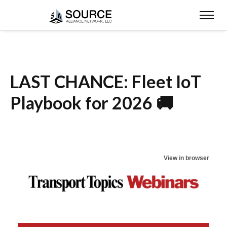
LAST CHANCE: Fleet IoT
Playbook for 2026 🚚
View in browser