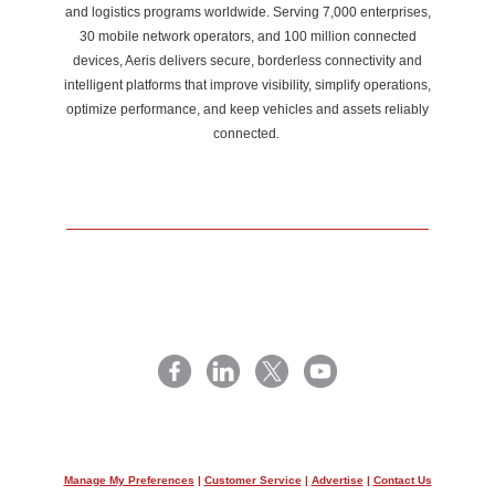
and logistics programs worldwide. Serving 7,000 enterprises,
30 mobile network operators, and 100 million connected
devices, Aeris delivers secure, borderless connectivity and
intelligent platforms that improve visibility, simplify operations,
optimize performance, and keep vehicles and assets reliably
connected.
Manage My Preferences
|
Customer Service
|
Advertise
|
Contact Us