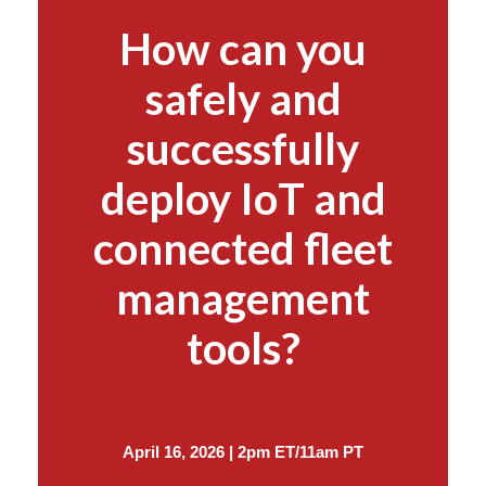
How can you
safely and
successfully
deploy IoT and
connected fleet
management
tools?
April 16, 2026 | 2pm ET/11am PT