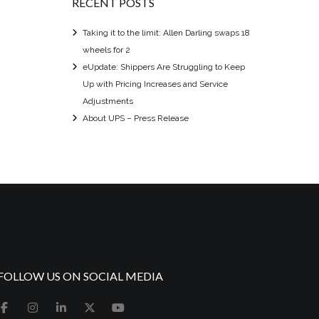
RECENT POSTS
Taking it to the limit: Allen Darling swaps 18
wheels for 2
eUpdate: Shippers Are Struggling to Keep
Up with Pricing Increases and Service
Adjustments
About UPS – Press Release
FOLLOW US ON SOCIAL MEDIA