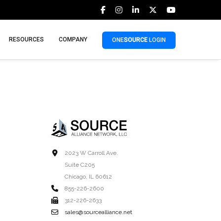
RESOURCES
COMPANY
ONE
SOURCE
LOGIN
2023 W Carroll Ave.
Suite C205
Chicago, IL 60612
855-226-2600
312-226-2633
sales@sourcealliance.net