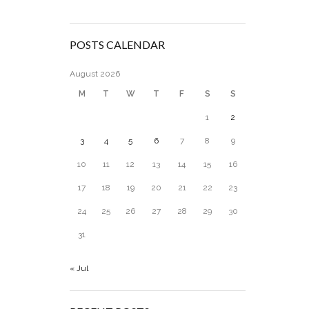
POSTS CALENDAR
August 2026
M
T
W
T
F
S
S
1
2
3
4
5
6
7
8
9
10
11
12
13
14
15
16
17
18
19
20
21
22
23
24
25
26
27
28
29
30
31
« Jul