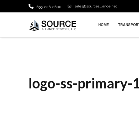
sales@sourcealliance.net
855-226-2600
HOME
TRANSPORT
logo-ss-primary-