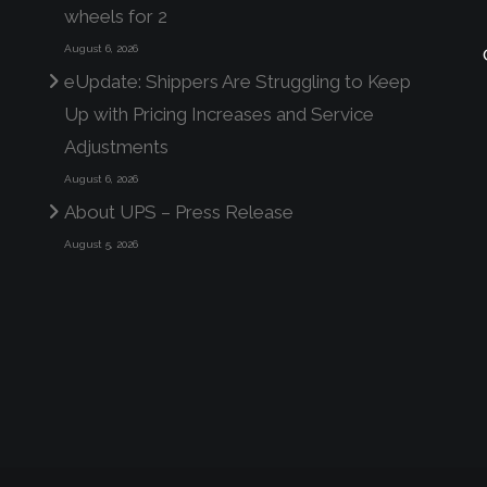
wheels for 2
August 6, 2026
eUpdate: Shippers Are Struggling to Keep
Up with Pricing Increases and Service
Adjustments
August 6, 2026
About UPS – Press Release
August 5, 2026