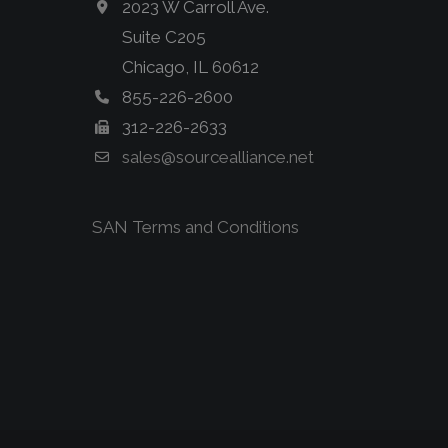
2023 W Carroll Ave.
Suite C205
Chicago, IL 60612
855-226-2600
312-226-2633
sales@sourcealliance.net
SAN Terms and Conditions