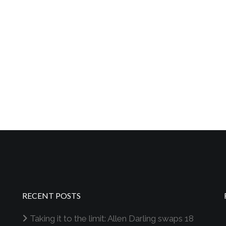
RECENT POSTS
Taking it to the limit: Allen Darling swaps 18