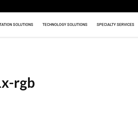
ATION SOLUTIONS
TECHNOLOGY SOLUTIONS
SPECIALTY SERVICES
1x-rgb