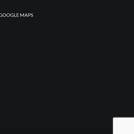
GOOGLE MAPS