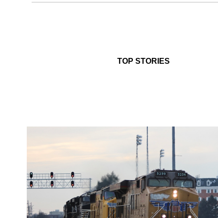
TOP STORIES