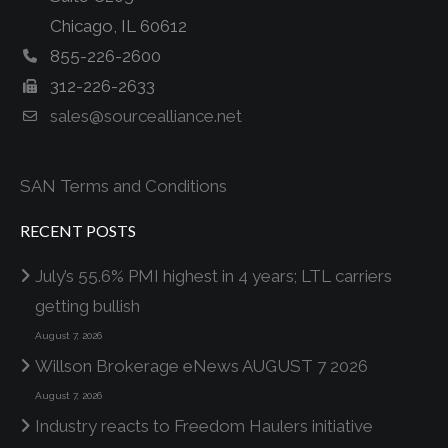
Chicago, IL 60612
855-226-2600
312-226-2633
sales@sourcealliance.net
SAN Terms and Conditions
RECENT POSTS
July’s 55.6% PMI highest in 4 years; LTL carriers
getting bullish
August 7, 2026
Willson Brokerage eNews AUGUST 7 2026
August 7, 2026
Industry reacts to Freedom Haulers initiative