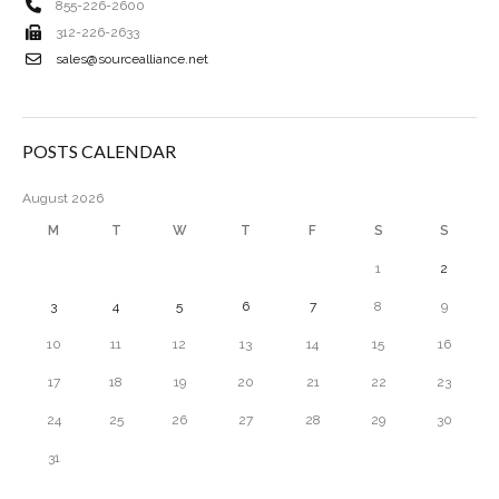
855-226-2600
312-226-2633
sales@sourcealliance.net
POSTS CALENDAR
August 2026
M
T
W
T
F
S
S
1
2
3
4
5
6
7
8
9
10
11
12
13
14
15
16
17
18
19
20
21
22
23
24
25
26
27
28
29
30
31