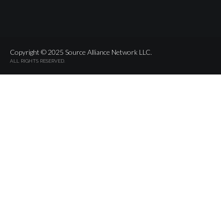
Copyright © 2025 Source Alliance Network LLC.
ALL RIGHTS RESERVED.