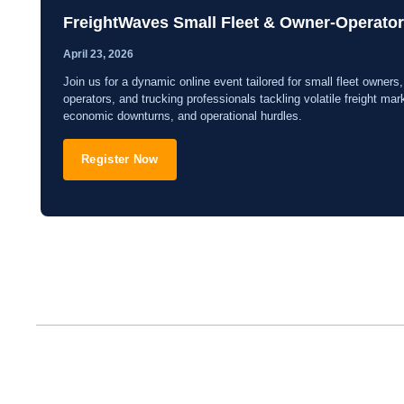
FreightWaves Small Fleet & Owner-Operato
April 23, 2026
Join us for a dynamic online event tailored for small fleet owners
operators, and trucking professionals tackling volatile freight mar
economic downturns, and operational hurdles.
Register Now