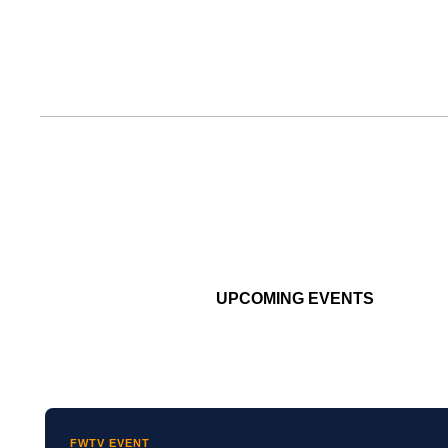
UPCOMING EVENTS
FWTV EVENT