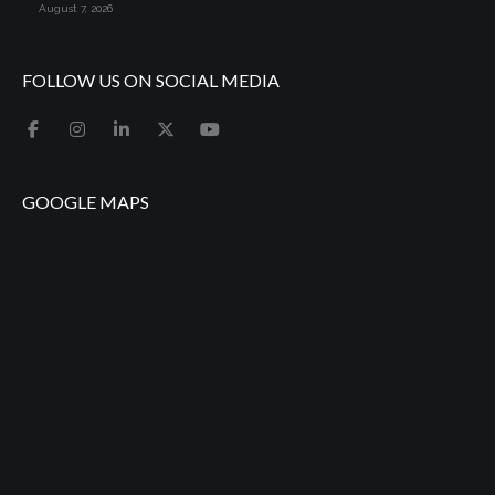
August 7, 2026
FOLLOW US ON SOCIAL MEDIA
GOOGLE MAPS