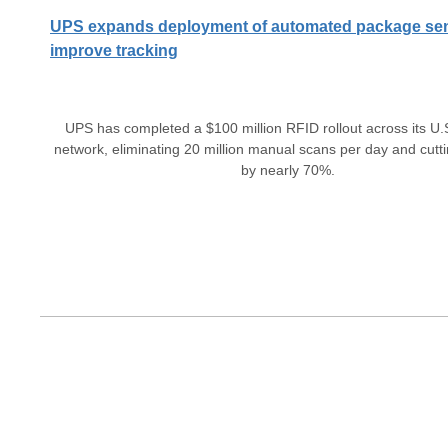
UPS expands deployment of automated package sen
improve tracking
UPS has completed a $100 million RFID rollout across its U.S
network, eliminating 20 million manual scans per day and cutt
by nearly 70%.