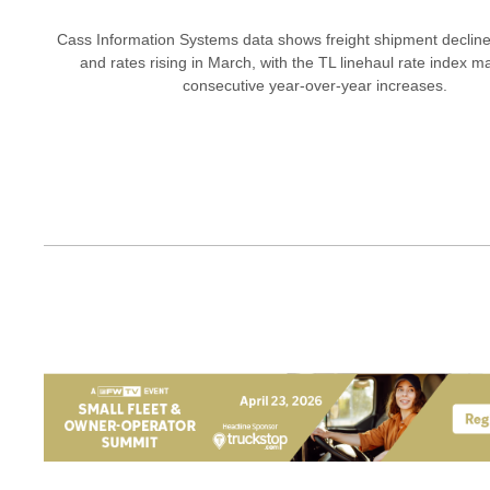
Cass Information Systems data shows freight shipment declin
and rates rising in March, with the TL linehaul rate index m
consecutive year-over-year increases.