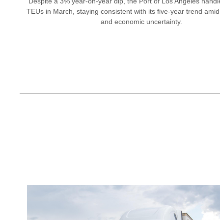
Despite a 3% year-on-year dip, the Port of Los Angeles hand
TEUs in March, staying consistent with its five-year trend amid 
and economic uncertainty.