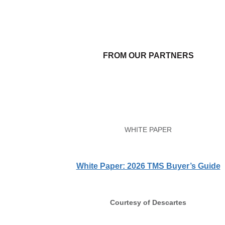
FROM OUR PARTNERS
WHITE PAPER
White Paper: 2026 TMS Buyer’s Guide
Courtesy of Descartes