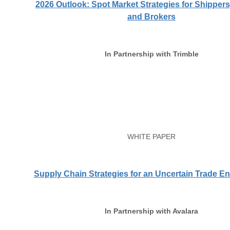
2026 Outlook: Spot Market Strategies for Shippers,
and Brokers
In Partnership with Trimble
WHITE PAPER
Supply Chain Strategies for an Uncertain Trade E
In Partnership with Avalara