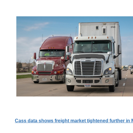
Cass data shows freight market tightened further in