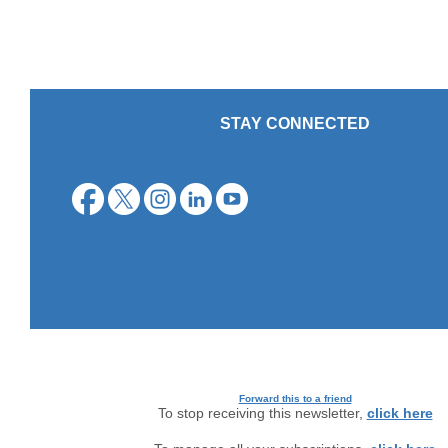
STAY CONNECTED
Forward this to a friend
To stop receiving this newsletter,
click here