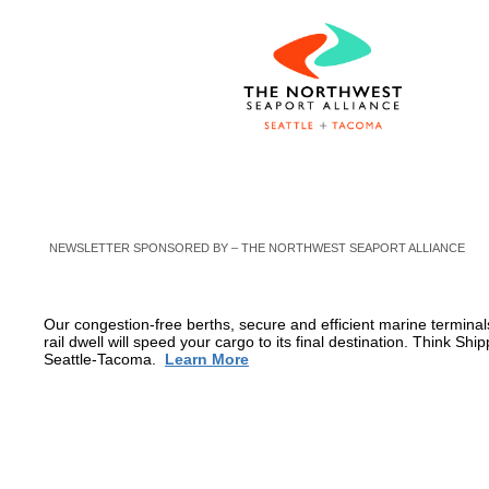
NEWSLETTER SPONSORED BY – THE NORTHWEST SEAPORT ALLIANCE
Our congestion-free berths, secure and efficient marine terminal
rail dwell will speed your cargo to its final destination. Think Shi
Seattle-Tacoma.
Learn More