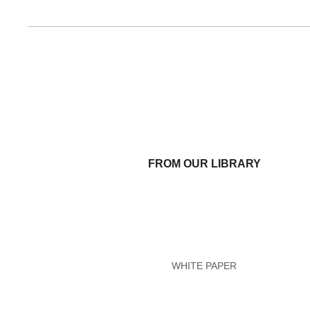
FROM OUR LIBRARY
WHITE PAPER