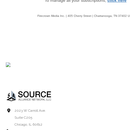
To manage all your subscriptions,
click here
Firecrown Media Inc. | 405 Cherry Street | Chattanooga, TN 37402 
2023 W Carroll Ave.
Suite C205
Chicago, IL 60612