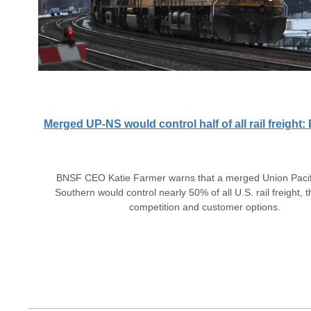
Merged UP-NS would control half of all rail freigh
BNSF CEO Katie Farmer warns that a merged Union Pacif
Southern would control nearly 50% of all U.S. rail freight, 
competition and customer options.