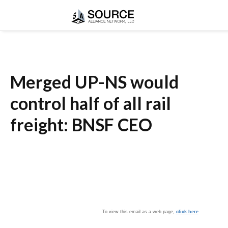
Merged UP-NS would
control half of all rail
freight: BNSF CEO
To view this email as a web page,
click here