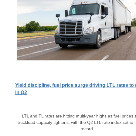
Yield discipline, fuel price surge driving LTL rates t
in Q2
LTL and TL rates are hitting multi-year highs as fuel prices 
truckload capacity tightens, with the Q2 LTL rate index set to
record.