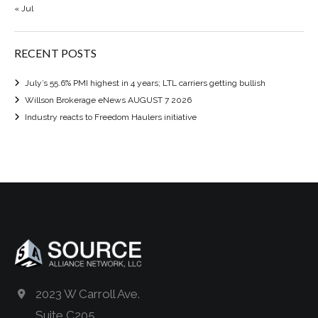
« Jul
RECENT POSTS
July’s 55.6% PMI highest in 4 years; LTL carriers getting bullish
Willson Brokerage eNews AUGUST 7 2026
Industry reacts to Freedom Haulers initiative
2023 W Carroll Ave.
Suite C205