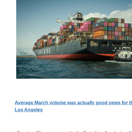
Average March volume was actually good news for th
Los Angeles