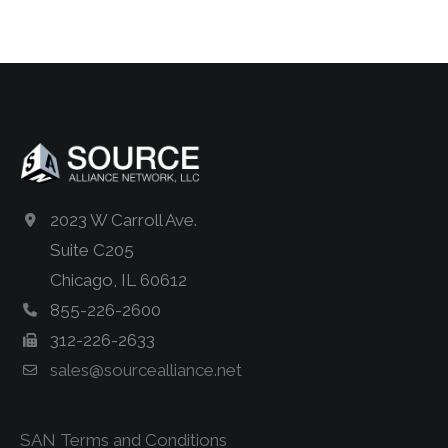
2023 W Carroll Ave.
Suite C205
Chicago, IL 60612
855-226-2600
312-226-2633
sales@sourcealliance.net
SAN Terms and Conditions