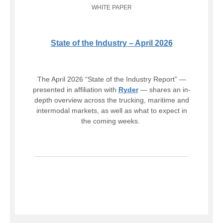
WHITE PAPER
State of the Industry – April 2026
The April 2026 “State of the Industry Report” —
presented in affiliation with
Ryder
— shares an in-
depth overview across the trucking, maritime and
intermodal markets, as well as what to expect in
the coming weeks.