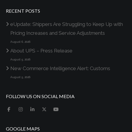
RECENT POSTS
eUpdate: Shippers Are Struggling to Keep Up with
Pricing Increases and Service Adjustments
August 6, 2026
About UPS – Press Release
August 5, 2026
New Commerce Intelligence Alert: Customs
August 5, 2026
FOLLOW US ON SOCIAL MEDIA
GOOGLE MAPS