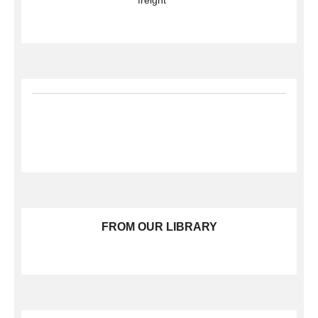
freight
FROM OUR LIBRARY