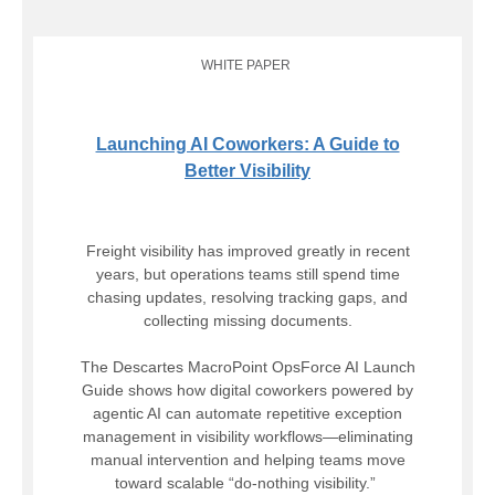
WHITE PAPER
Launching AI Coworkers: A Guide to
Better Visibility
Freight visibility has improved greatly in recent
years, but operations teams still spend time
chasing updates, resolving tracking gaps, and
collecting missing documents.
The Descartes MacroPoint OpsForce AI Launch
Guide shows how digital coworkers powered by
agentic AI can automate repetitive exception
management in visibility workflows—eliminating
manual intervention and helping teams move
toward scalable “do-nothing visibility.”