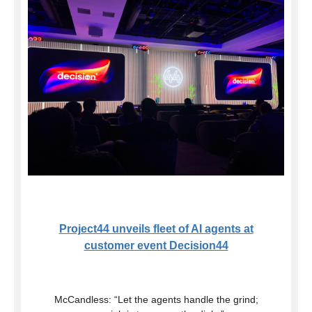
Project44 unveils fleet of AI agents at
customer event Decision44
McCandless: “Let the agents handle the grind;