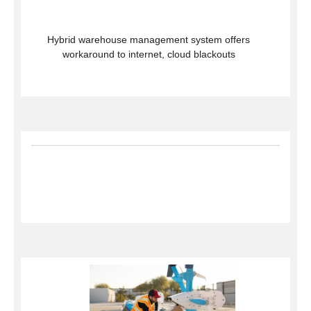
Hybrid warehouse management system offers
workaround to internet, cloud blackouts