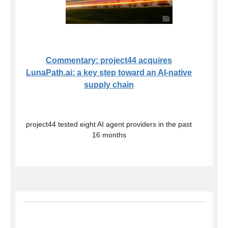
Commentary: project44 acquires
LunaPath.ai: a key step toward an AI-native
supply chain
project44 tested eight AI agent providers in the past
16 months