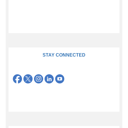
STAY CONNECTED