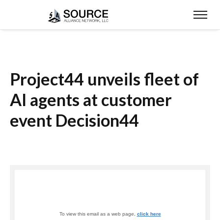
Project44 unveils fleet of
AI agents at customer
event Decision44
To view this email as a web page,
click here