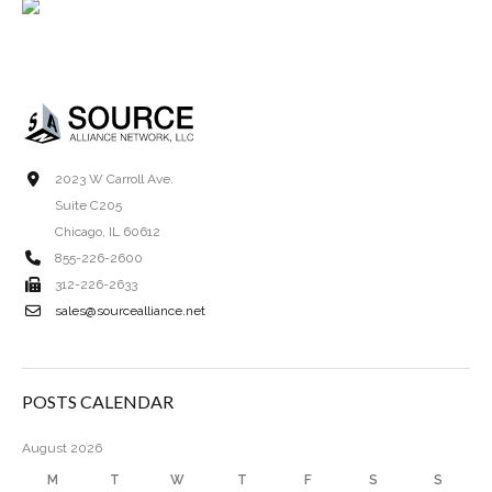
2023 W Carroll Ave.
Suite C205
Chicago, IL 60612
855-226-2600
312-226-2633
sales@sourcealliance.net
POSTS CALENDAR
August 2026
M
T
W
T
F
S
S