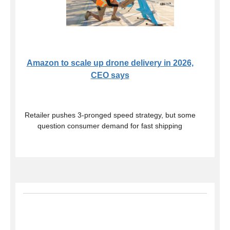
Amazon to scale up drone delivery in 2026,
CEO says
Retailer pushes 3-pronged speed strategy, but some
question consumer demand for fast shipping