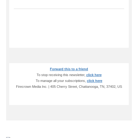
Forward this to a friend
To stop receiving this newsletter,
click here
To manage all your subscriptions,
click here
Firecrown Media Inc. | 405 Cherry Street, Chattanooga, TN, 37402, US