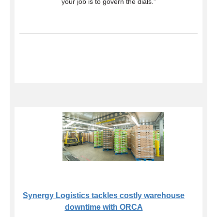
your job is to govern the dials.”
Synergy Logistics tackles costly warehouse
downtime with ORCA