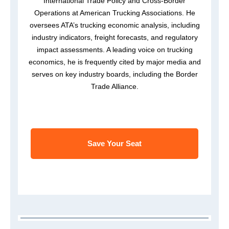
International Trade Policy and Cross-Border
Operations at American Trucking Associations. He
oversees ATA’s trucking economic analysis, including
industry indicators, freight forecasts, and regulatory
impact assessments. A leading voice on trucking
economics, he is frequently cited by major media and
serves on key industry boards, including the Border
Trade Alliance.
Save Your Seat