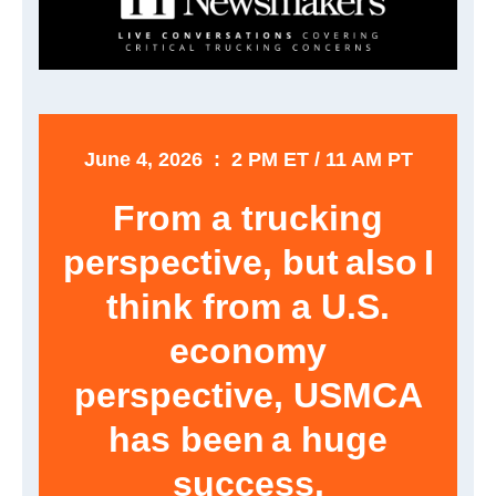
June 4, 2026 : 2 PM ET / 11 AM PT
From a trucking
perspective, but also I
think from a U.S.
economy
perspective, USMCA
has been a huge
success.