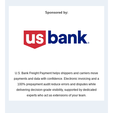
Sponsored by:
U.S. Bank Freight Payment helps shippers and carriers move
payments and data with confidence. Electronic invoicing and a
100% prepayment audit reduce errors and disputes while
delivering decision-grade visibility, supported by dedicated
experts who act as extensions of your team.