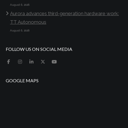
August 6, 2026
Aurora advances third-generation hardware work:
TT Autonomous
August 6, 2026
FOLLOW US ON SOCIAL MEDIA
GOOGLE MAPS