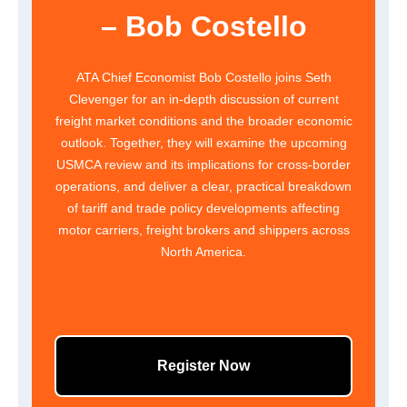
– Bob Costello
ATA Chief Economist Bob Costello joins Seth
Clevenger for an in-depth discussion of current
freight market conditions and the broader economic
outlook. Together, they will examine the upcoming
USMCA review and its implications for cross-border
operations, and deliver a clear, practical breakdown
of tariff and trade policy developments affecting
motor carriers, freight brokers and shippers across
North America.
Register Now