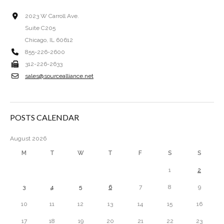
2023 W Carroll Ave.
Suite C205
Chicago, IL 60612
855-226-2600
312-226-2633
sales@sourcealliance.net
POSTS CALENDAR
August 2026
M
T
W
T
F
S
S
1
2
3
4
5
6
7
8
9
10
11
12
13
14
15
16
17
18
19
20
21
22
23