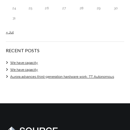
24
25
26
27
28
29
30
31
« Jul
RECENT POSTS
We have capacity
We have capacity
Aurora advances third-generation hardware work: TT Autonomous