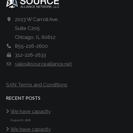
2023 W Carroll Ave.
Suite C205
Chicago, IL 60612
855-226-2600
312-226-2633
sales@sourcealliance.net
SAN Terms and Conditions
RECENT POSTS
We have capacity
August 6, 2026
We have capacity