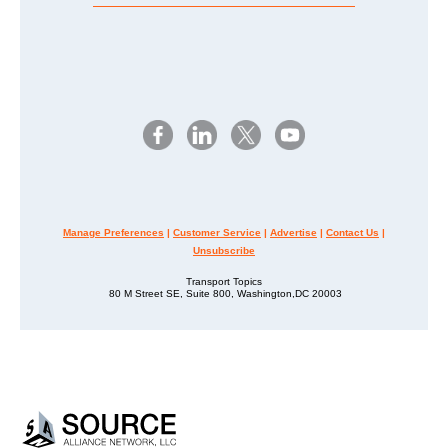
Manage Preferences
|
Customer Service
|
Advertise
|
Contact Us
|
Unsubscribe
Transport Topics
80 M Street SE, Suite 800, Washington,DC 20003