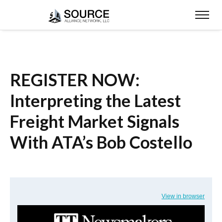
REGISTER NOW:
Interpreting the Latest
Freight Market Signals
With ATA’s Bob Costello
View in browser