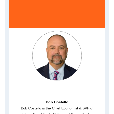
Bob Costello
Bob Costello is the Chief Economist & SVP of