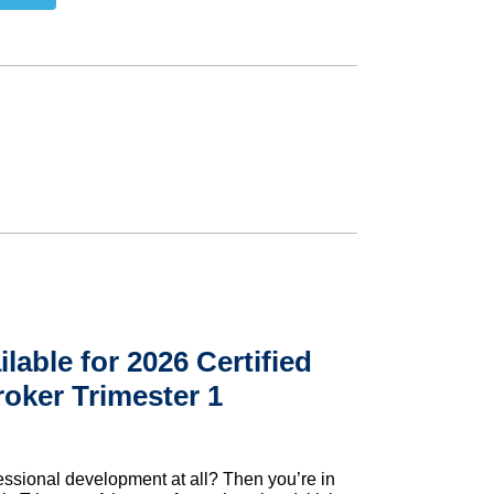
ilable for 2026 Certified
roker Trimester 1
essional development at all? Then you’re in