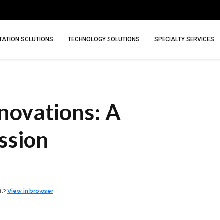
ATION SOLUTIONS
TECHNOLOGY SOLUTIONS
SPECIALTY SERVICES
novations: A
ssion
il?
View in browser