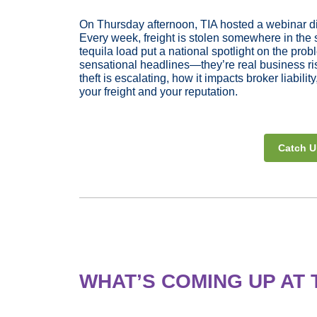
On Thursday afternoon, TIA hosted a webinar dis
Every week, freight is stolen somewhere in the 
tequila load put a national spotlight on the prob
sensational headlines—they’re real business ris
theft is escalating, how it impacts broker liabil
your freight and your reputation.
Catch U
WHAT’S COMING UP AT 