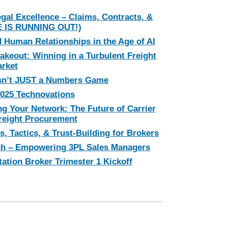
egal Excellence – Claims, Contracts, &
E IS RUNNING OUT!)
 Human Relationships in the Age of AI
akeout: Winning in a Turbulent Freight
rket
sn’t JUST a Numbers Game
025 Technovations
g Your Network: The Future of Carrier
eight Procurement
s, Tactics, & Trust-Building for Brokers
ch – Empowering 3PL Sales Managers
tation Broker Trimester 1 Kickoff