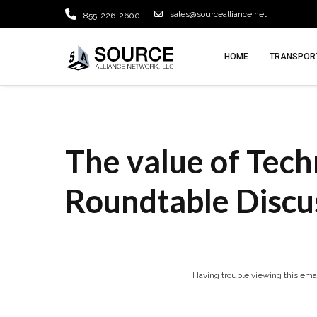
sales@sourcealliance.net
855-226-2600
HOME
TRANSPORT
The value of Tech
Roundtable Discu
Having trouble viewing this ema