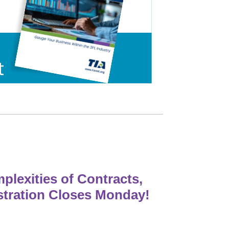
lexities of Contracts,
stration Closes Monday!