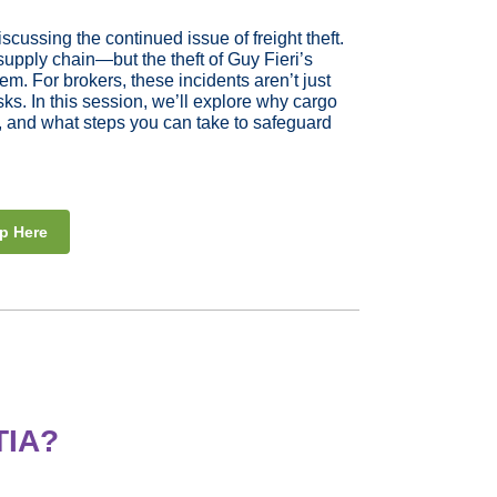
cussing the continued issue of freight theft.
supply chain—but the theft of Guy Fieri’s
lem. For brokers, these incidents aren’t just
ks. In this session, we’ll explore why cargo
ity, and what steps you can take to safeguard
p Here
TIA?