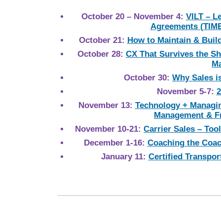
October 20 – November 4:
VILT – L
Agreements (TIM
October 21:
How to Maintain & Build
October 28:
CX That Survives the Sh
Ma
October 30:
Why Sales i
November 5-7:
2
November 13:
Technology + Managin
Management & Fr
November 10-21:
Carrier Sales – Tool
December 1-16:
Coaching the Coa
January 11:
Certified Transpor