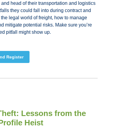
i and head of their transportation and logistics
falls they could fall into during contract and
 the legal world of freight, how to manage
and mitigate potential risks. Make sure you’re
ed pitfall might show up.
nd Register
Theft: Lessons from the
rofile Heist