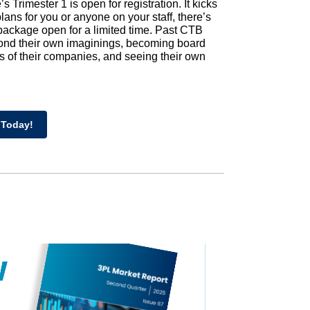
 Trimester 1 is open for registration. It kicks
e plans for you or anyone on your staff, there’s
 package open for a limited time. Past CTB
yond their own imaginings, becoming board
ks of their companies, and seeing their own
 Today!