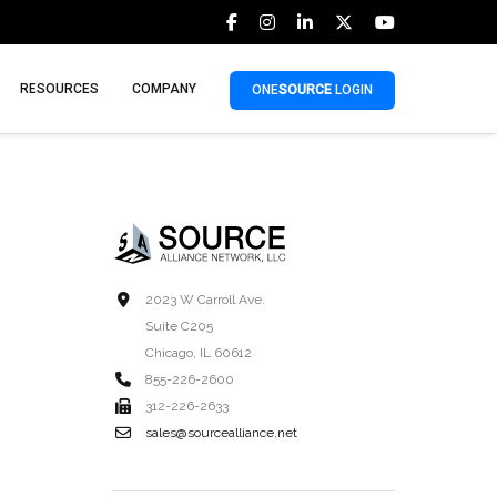
RESOURCES
COMPANY
ONE
SOURCE
LOGIN
2023 W Carroll Ave.
Suite C205
Chicago, IL 60612
855-226-2600
312-226-2633
sales@sourcealliance.net