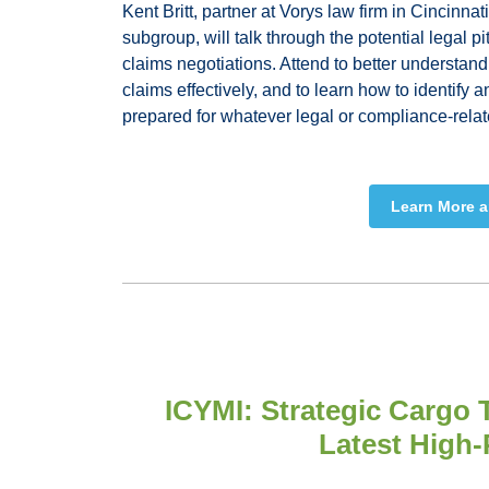
Kent Britt, partner at Vorys law firm in Cincinnat
subgroup, will talk through the potential legal pit
claims negotiations. Attend to better understand
claims effectively, and to learn how to identify 
prepared for whatever legal or compliance-relat
Learn More a
ICYMI: Strategic Cargo 
Latest High-P