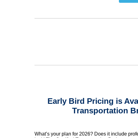
Early Bird Pricing is Ava
Transportation B
What’s your plan for 2026? Does it include prof