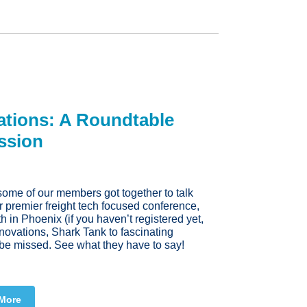
ations: A Roundtable
ssion
 some of our members got together to talk
r premier freight tech focused conference,
in Phoenix (if you haven’t registered yet,
nnovations, Shark Tank to fascinating
t be missed. See what they have to say!
More