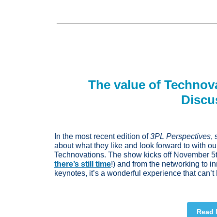
The value of Technov
Discu
In the most recent edition of
3PL Perspectives
,
about what they like and look forward to with ou
Technovations. The show kicks off November 5th 
there’s still time
!) and from the networking to i
keynotes, it’s a wonderful experience that can’
Read 