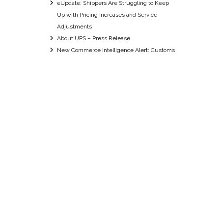
eUpdate: Shippers Are Struggling to Keep
Up with Pricing Increases and Service
Adjustments
About UPS – Press Release
New Commerce Intelligence Alert: Customs