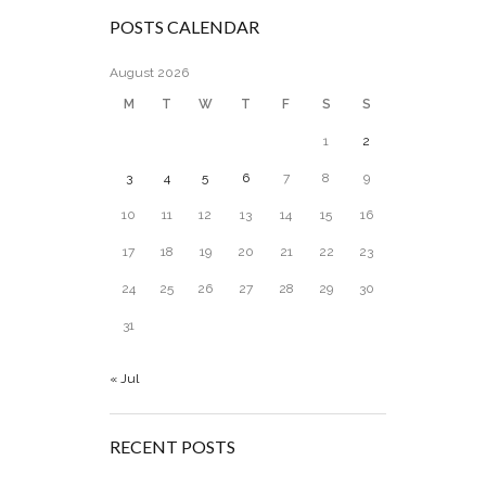
POSTS CALENDAR
August 2026
M
T
W
T
F
S
S
1
2
3
4
5
6
7
8
9
10
11
12
13
14
15
16
17
18
19
20
21
22
23
24
25
26
27
28
29
30
31
« Jul
RECENT POSTS