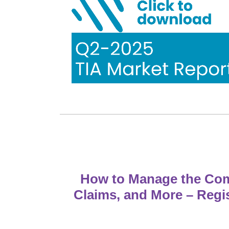
How to Manage the Comp
Claims, and More – Regi