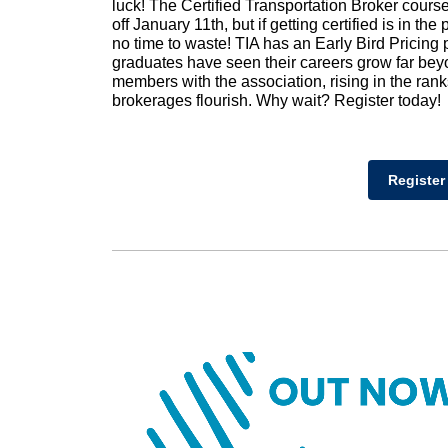
luck! The Certified Transportation Broker course’s
off January 11th, but if getting certified is in th
no time to waste! TIA has an Early Bird Pricing
graduates have seen their careers grow far be
members with the association, rising in the ran
brokerages flourish. Why wait? Register today!
Register