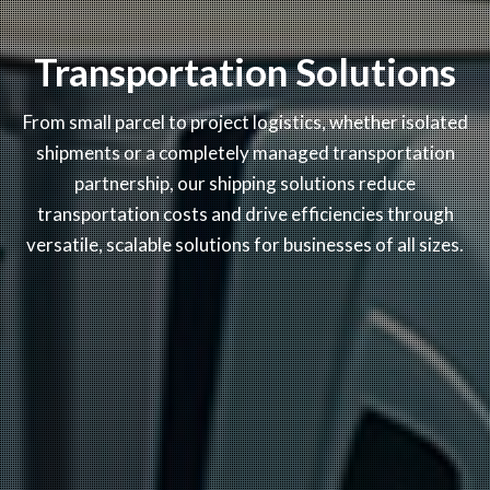
Transportation Solutions
From small parcel to project logistics, whether isolated
shipments or a completely managed transportation
partnership, our shipping solutions reduce
transportation costs and drive efficiencies through
versatile, scalable solutions for businesses of all sizes.